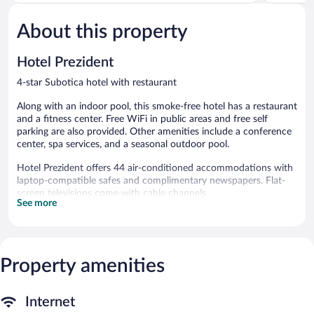
of
of
5,
5,
About this property
Exceptional,
Exceptiona
1
3
review
reviews
Hotel Prezident
4-star Subotica hotel with restaurant
Along with an indoor pool, this smoke-free hotel has a restaurant
and a fitness center. Free WiFi in public areas and free self
parking are also provided. Other amenities include a conference
center, spa services, and a seasonal outdoor pool.
Hotel Prezident offers 44 air-conditioned accommodations with
laptop-compatible safes and complimentary newspapers. Flat-
screen televisions come with cable channels.
See more
Bathrooms include showers, slippers, and hair dryers. Guests can
surf the web using the complimentary wireless Internet access.
Housekeeping is offered daily and irons/ironing boards can be
requested.
Property amenities
An indoor pool and a seasonal outdoor pool are on site. Other
recreational amenities include a fitness center.
Internet
Guests can pamper themselves by indulging in the onsite spa