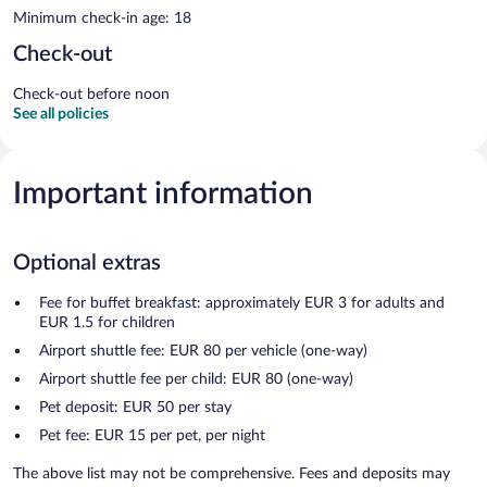
Minimum check-in age: 18
Check-out
Check-out before noon
See all policies
Important information
Optional extras
Fee for buffet breakfast: approximately EUR 3 for adults and
EUR 1.5 for children
Airport shuttle fee: EUR 80 per vehicle (one-way)
Airport shuttle fee per child: EUR 80 (one-way)
Pet deposit: EUR 50 per stay
Pet fee: EUR 15 per pet, per night
The above list may not be comprehensive. Fees and deposits may