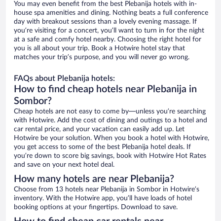
You may even benefit from the best Plebanija hotels with in-
house spa amenities and dining. Nothing beats a full conference
day with breakout sessions than a lovely evening massage. If
you’re visiting for a concert, you’ll want to turn in for the night
at a safe and comfy hotel nearby. Choosing the right hotel for
you is all about your trip. Book a Hotwire hotel stay that
matches your trip’s purpose, and you will never go wrong.
FAQs about Plebanija hotels:
How to find cheap hotels near Plebanija in
Sombor?
Cheap hotels are not easy to come by—unless you’re searching
with Hotwire. Add the cost of dining and outings to a hotel and
car rental price, and your vacation can easily add up. Let
Hotwire be your solution. When you book a hotel with Hotwire,
you get access to some of the best Plebanija hotel deals. If
you’re down to score big savings, book with Hotwire Hot Rates
and save on your next hotel deal.
How many hotels are near Plebanija?
Choose from 13 hotels near Plebanija in Sombor in Hotwire’s
inventory. With the Hotwire app, you’ll have loads of hotel
booking options at your fingertips. Download to save.