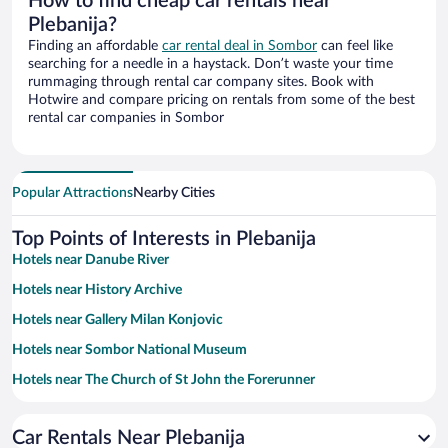
How to find cheap car rentals near
Plebanija?
Finding an affordable
car rental deal in Sombor
can feel like
searching for a needle in a haystack. Don’t waste your time
rummaging through rental car company sites. Book with
Hotwire and compare pricing on rentals from some of the best
rental car companies in Sombor
Popular Attractions
Nearby Cities
Top Points of Interests in Plebanija
Hotels near Danube River
Hotels near History Archive
Hotels near Gallery Milan Konjovic
Hotels near Sombor National Museum
Hotels near The Church of St John the Forerunner
Hotels near The Kronic Palace
Car Rentals Near Plebanija
Hotels near St Archdeacon Stefan Monastery