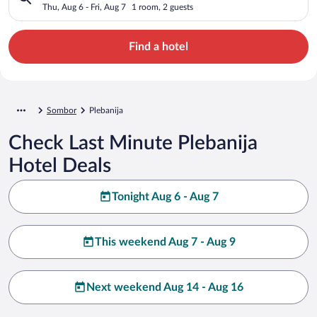
Thu, Aug 6 - Fri, Aug 7
1 room, 2 guests
Find a hotel
Sombor
Plebanija
Check Last Minute Plebanija
Hotel Deals
Tonight Aug 6 - Aug 7
This weekend Aug 7 - Aug 9
Next weekend Aug 14 - Aug 16