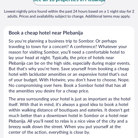
Lowest nightly price found within the past 24 hours based on a 1 night stay for 2
adults. Prices and availability subject to change. Additional terms may apply.
Book a cheap hotel near Plebanija
So you’re planning a business trip to Sombor. Or perhaps
traveling to town for a concert? A conference? Whatever your
reason for visiting Sombor, you’ll need a comfortable hotel to
lay your head at night. Typically, the price of hotels near
Plebanija can be on the high side, especially during major events.
But that’s why you’re here. Save yourself from booking a cheap
hotel with lackluster amenities or an expensive hotel that’s out
of your budget. With Hotwire, you don’t have to choose. Nope.
No compromising over here. Book a Sombor hotel that has all
the amenities you desire for a cheap price.
The area surrounding your hotel is just as important as the hotel
itself. With that in mind, it’s always a good idea to book a hotel
within walking distance of boutiques and eateries. It doesn’t get
much better than a downtown hotel in Sombor or a hotel near
Plebanija. All you’ll need to relax is a nice view of the city and a
breezy walk down the street. When you put yourself at the
center of the action, everything is close by.