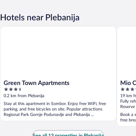
Hotels near Plebanija
Green Town Apartments
Mio City
Green Town Apartments
Mio C
3.5
4
out
out
0.2 km from Plebanija
19 km f
of
of
Fully re
Stay at this apartment in Sombor. Enjoy free WiFi, free
5
5
Reserve
parking, and free bicycles on site. Popular attractions
Regional Park Gornje Podunavlje and Plebanija ...
Book a s
free bre
See all 13 properties in Plebanija