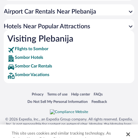
Hotels near Church of the Holy Trinity
Airport Car Rentals Near Plebanija
Hotels near The Grasalkovic Palace
Hotels near Regional Park Gornje Podunavlje
Hotels Near Popular Attractions
Hotels near Sombor National Theatre
Visiting Plebanija
Hotels near Bač Fortress
Flights to Sombor
Sombor Hotels
Sombor Car Rentals
Sombor Vacations
Opens in a new window
Opens in a new window
Opens in a new window
Opens in a new window
Privacy
Terms of use
Help center
FAQs
Opens in a new window
Opens in a new window
Do Not Sell My Personal Information
Feedback
© 2026 Expedia, Inc., an Expedia Group company. All rights reserved. Expedia,
Inc. is not responsible for content on external sites. Hotwire, the Hotwire logo,
Hot Rate, and "4-star hotels. 2-star prices." are either registered trademarks or
This site uses cookies and similar tracking technology. As
trademarks of Expedia, Inc. in the US and/or other countries. Other logos or