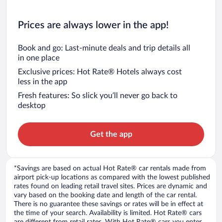
Prices are always lower in the app!
Book and go: Last-minute deals and trip details all
in one place
Exclusive prices: Hot Rate® Hotels always cost
less in the app
Fresh features: So slick you’ll never go back to
desktop
Get the app
*Savings are based on actual Hot Rate® car rentals made from
airport pick-up locations as compared with the lowest published
rates found on leading retail travel sites. Prices are dynamic and
vary based on the booking date and length of the car rental.
There is no guarantee these savings or rates will be in effect at
the time of your search. Availability is limited. Hot Rate® cars