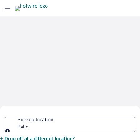
Cheap Rental Car Deals in Palic
Pick-up location
Palic
Pick-up location
Drop off at a different location?