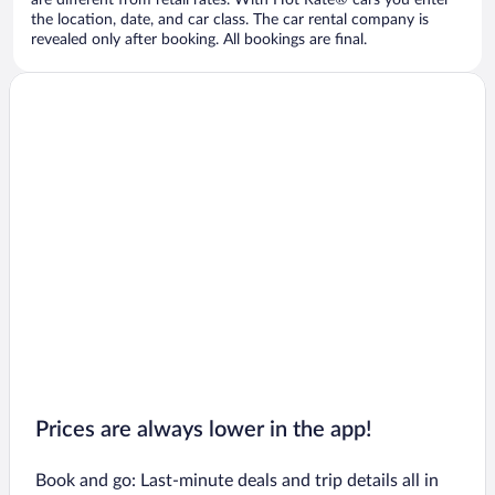
are different from retail rates. With Hot Rate® cars you enter
the location, date, and car class. The car rental company is
revealed only after booking. All bookings are final.
Prices are always lower in the app!
Book and go: Last-minute deals and trip details all in