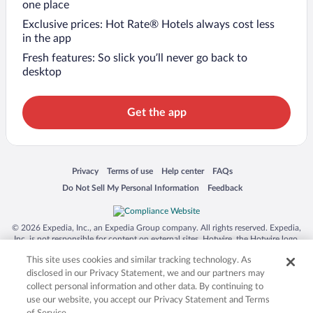
one place
Exclusive prices: Hot Rate® Hotels always cost less
in the app
Fresh features: So slick you’ll never go back to
desktop
Get the app
Opens in a new window
Opens in a new window
Opens in a new window
Opens in a new window
Privacy
Terms of use
Help center
FAQs
Opens in a new window
Opens in a new window
Do Not Sell My Personal Information
Feedback
© 2026 Expedia, Inc., an Expedia Group company. All rights reserved. Expedia,
Inc. is not responsible for content on external sites. Hotwire, the Hotwire logo,
Hot Rate, and "4-star hotels. 2-star prices." are either registered trademarks or
This site uses cookies and similar tracking technology. As
trademarks of Expedia, Inc. in the US and/or other countries. Other logos or
product and company names mentioned herein may be the property of their
disclosed in our Privacy Statement, we and our partners may
respective owners. CST 2029030-50.
collect personal information and other data. By continuing to
use our website, you accept our Privacy Statement and Terms