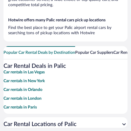
competitive total pricing.
Hotwire offers many Palic rental cars pick up locations
Find the best place to get your Palic airport rental cars by
searching tons of pickup locations with Hotwire
Popular Car Rental Deals by Destination
Popular Car Suppliers
Car Renta
Car Rental Deals in Palic
Car rentals in Las Vegas
Car rentals in New York
Car rentals in Orlando
Car rentals in London
Car rentals in Paris
Car rentals in Cancun
Car Rental Locations of Palic
Car rentals in Miami