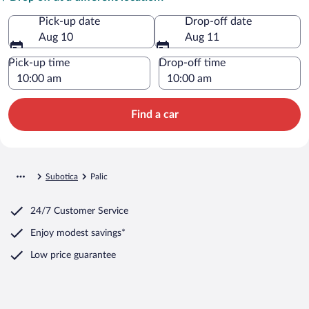
Pick-up date
Drop-off date
Aug 10
Aug 11
Pick-up time
Drop-off time
Find a car
Subotica
Palic
24/7 Customer Service
Enjoy modest savings*
Low price guarantee