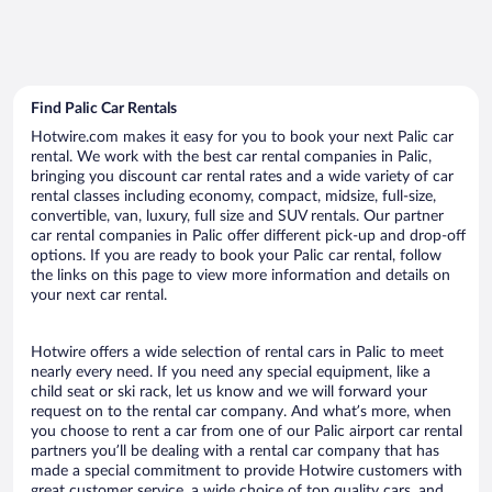
Find Palic Car Rentals
Hotwire.com makes it easy for you to book your next Palic car
rental. We work with the best car rental companies in Palic,
bringing you discount car rental rates and a wide variety of car
rental classes including economy, compact, midsize, full-size,
convertible, van, luxury, full size and SUV rentals. Our partner
car rental companies in Palic offer different pick-up and drop-off
options. If you are ready to book your Palic car rental, follow
the links on this page to view more information and details on
your next car rental.
Hotwire offers a wide selection of rental cars in Palic to meet
nearly every need. If you need any special equipment, like a
child seat or ski rack, let us know and we will forward your
request on to the rental car company. And what’s more, when
you choose to rent a car from one of our Palic airport car rental
partners you’ll be dealing with a rental car company that has
made a special commitment to provide Hotwire customers with
great customer service, a wide choice of top quality cars, and