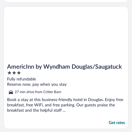
Opens in a new window
AmericInn by Wyndham Douglas/Saugatuck
AmericInn by Wyndham Douglas/Saugatuck
3
out
Fully refundable
of
Reserve now, pay when you stay
5
27 min drive from Critter Barn
Book a stay at this business-friendly hotel in Douglas. Enjoy free
breakfast, free WiFi, and free parking. Our guests praise the
breakfast and the helpful staff ...
Get rates