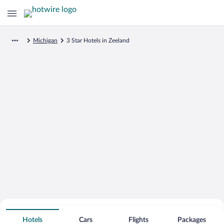
Michigan
3 Star Hotels in Zeeland
Search for Cheap Deals on
3 Star Hotels in Zeeland
Hotels
Cars
Flights
Packages