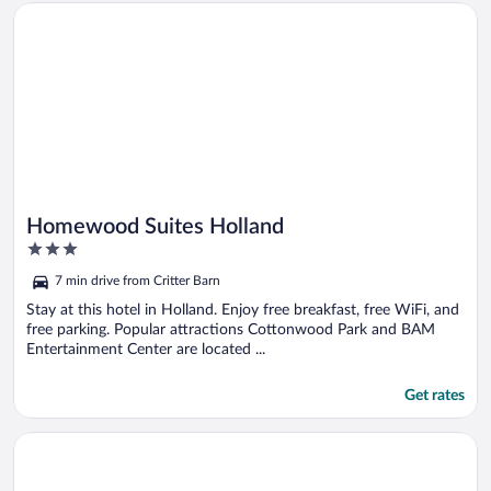
Opens in a new window
Homewood Suites Holland
Homewood Suites Holland
3
out
7 min drive from Critter Barn
of
5
Stay at this hotel in Holland. Enjoy free breakfast, free WiFi, and
free parking. Popular attractions Cottonwood Park and BAM
Entertainment Center are located ...
Get rates
Opens in a new window
Home2 Suites by Hilton Holland