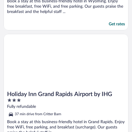
Book a stay at this business-friendly hotel in Wyoming. Enjoy
free breakfast, free WiFi, and free parking. Our guests praise the
breakfast and the helpful staff ...
Get rates
Opens in a new window
Holiday Inn Grand Rapids Airport by IHG
Holiday Inn Grand Rapids Airport by IHG
3
out
Fully refundable
of
37 min drive from Critter Barn
5
Book a stay at this business-friendly hotel in Grand Rapids. Enjoy
free WiFi, free parking, and breakfast (surcharge). Our guests