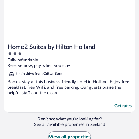
Home2 Suites by Hilton Holland
3
out
Fully refundable
of
Reserve now, pay when you stay
5
9 min drive from Critter Barn
Book a stay at this business-friendly hotel in Holland. Enjoy free
breakfast, free WiFi, and free parking. Our guests praise the
helpful staff and the clean ...
Get rates
Don't see what you're looking for?
See all available properties in Zeeland
View all properties