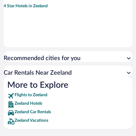
4 Star Hotels in Zeeland
Recommended cities for you
Car Rentals Near Zeeland
More to Explore
Flights to Zeeland
Zeeland Hotels
Zeeland Car Rentals
Zeeland Vacations