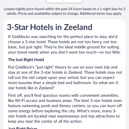
Lowest nightly price found within the past 24 hours based on a 1 night stay for 2
adults. Prices and availability subject to change. Additional terms may apply.
3-Star Hotels in Zeeland
If Goldilocks was searching for the perfect place to stay, she’d
choose a 3-star hotel. These hotels are not too fancy, not too
basic, but just right. They’re the ideal middle ground for suiting
your travel needs when you don’t want too much—or too little.
The Just Right Hotel
Put Goldilock’s “just right” theory to use on your next trip and
stay at one of the 3-star hotels in Zeeland. These hotels may not
roll out the red carpet upon your arrival, but you can expect
more luxuries than a simple bed and bathroom. So what are 3-
star hotels like in Zeeland?
First off, you’ll find spacious rooms with convenient amenities,
like Wi-Fi access and business areas. The best 3-star hotels even
feature swimming pools and fitness centers, so you can burn off
some energy before exploring the city. What’s more, many 3-
star hotels are located near expressways and top attractions to
keep you near the center of all the action.
Just Right Prices