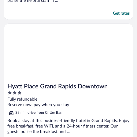
praise the helpful staff in ...
Get rates
Opens in a new window
Hyatt Place Grand Rapids Downtown
Hyatt Place Grand Rapids Downtown
3
out
Fully refundable
of
Reserve now, pay when you stay
5
39 min drive from Critter Barn
Book a stay at this business-friendly hotel in Grand Rapids. Enjoy
free breakfast, free WiFi, and a 24-hour fitness center. Our
guests praise the breakfast and ...