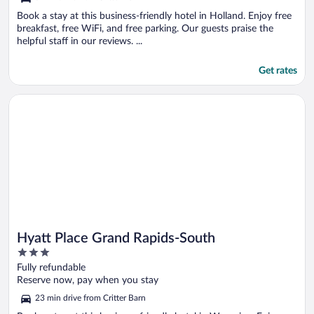
Book a stay at this business-friendly hotel in Holland. Enjoy free
breakfast, free WiFi, and free parking. Our guests praise the
helpful staff in our reviews. ...
Get rates
Opens in a new window
Hyatt Place Grand Rapids-South
Hyatt Place Grand Rapids-South
3
out
Fully refundable
of
Reserve now, pay when you stay
5
23 min drive from Critter Barn