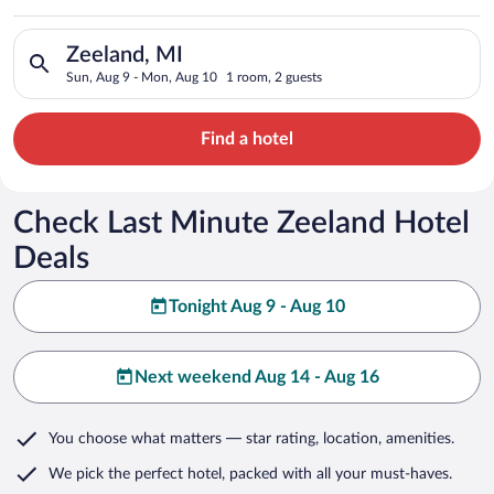
Search for hotels in Zeeland, MI. Check-in on Sun, Aug 9, che
Zeeland, MI
Sun, Aug 9 - Mon, Aug 10
1 room, 2 guests
Find a hotel
Check Last Minute Zeeland Hotel
Deals
Tonight Aug 9 - Aug 10
Next weekend Aug 14 - Aug 16
You choose what matters
— star rating, location, amenities
.
We pick the perfect hotel,
packed with all your must-haves.