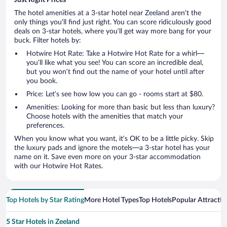
The hotel amenities at a 3-star hotel near Zeeland aren’t the
only things you’ll find just right. You can score ridiculously good
deals on 3-star hotels, where you’ll get way more bang for your
buck. Filter hotels by:
Hotwire Hot Rate: Take a Hotwire Hot Rate for a whirl—
you’ll like what you see! You can score an incredible deal,
but you won’t find out the name of your hotel until after
you book.
Price: Let’s see how low you can go - rooms start at $80.
Amenities: Looking for more than basic but less than luxury?
Choose hotels with the amenities that match your
preferences.
When you know what you want, it’s OK to be a little picky. Skip
the luxury pads and ignore the motels—a 3-star hotel has your
name on it. Save even more on your 3-star accommodation
with our Hotwire Hot Rates.
Top Hotels by Star Rating
More Hotel Types
Top Hotels
Popular Attractio
5 Star Hotels in Zeeland