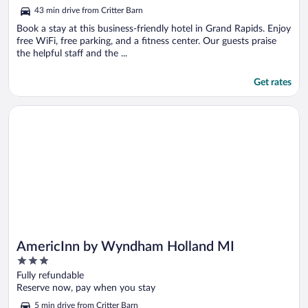
of
43 min drive from Critter Barn
5
Book a stay at this business-friendly hotel in Grand Rapids. Enjoy
free WiFi, free parking, and a fitness center. Our guests praise
the helpful staff and the ...
Get rates
Opens in a new window
AmericInn by Wyndham Holland MI
AmericInn by Wyndham Holland MI
3
out
Fully refundable
of
Reserve now, pay when you stay
5
5 min drive from Critter Barn