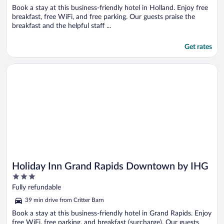
Book a stay at this business-friendly hotel in Holland. Enjoy free
breakfast, free WiFi, and free parking. Our guests praise the
breakfast and the helpful staff ...
Get rates
Opens in a new window
Holiday Inn Grand Rapids Downtown by IHG
Holiday Inn Grand Rapids Downtown by IHG
3
out
Fully refundable
of
39 min drive from Critter Barn
5
Book a stay at this business-friendly hotel in Grand Rapids. Enjoy
free WiFi, free parking, and breakfast (surcharge). Our guests