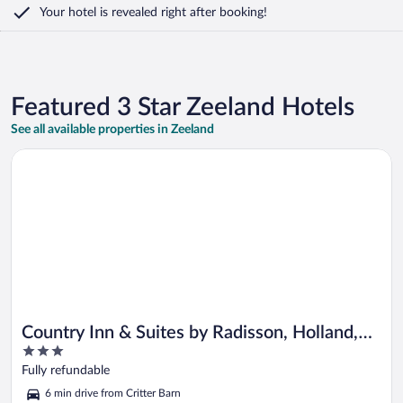
Your hotel is revealed right after booking!
Featured 3 Star Zeeland Hotels
See all available properties in Zeeland
Opens in a new window
Country Inn & Suites by Radisson, Holland, MI
Country Inn & Suites by Radisson, Holland,
3
MI
out
Fully refundable
of
6 min drive from Critter Barn
5