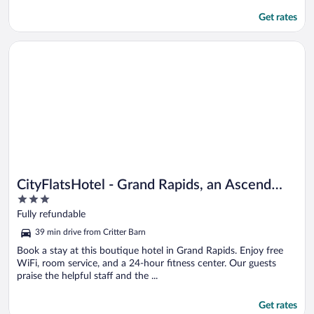
Get rates
Opens in a new window
CityFlatsHotel - Grand Rapids, an Ascend Collection Hotel
CityFlatsHotel - Grand Rapids, an Ascend
3
Collection Hotel
out
Fully refundable
of
39 min drive from Critter Barn
5
Book a stay at this boutique hotel in Grand Rapids. Enjoy free
WiFi, room service, and a 24-hour fitness center. Our guests
praise the helpful staff and the ...
Get rates