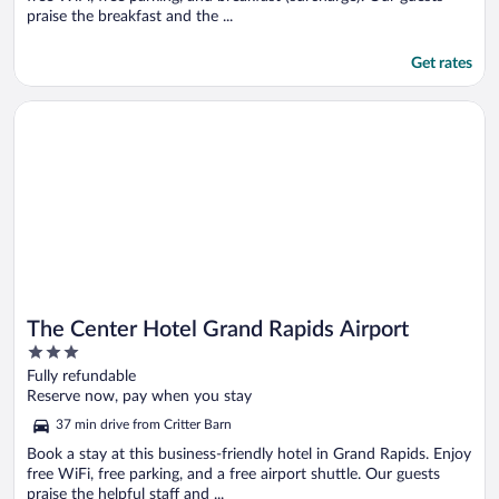
praise the breakfast and the ...
Get rates
Opens in a new window
The Center Hotel Grand Rapids Airport
The Center Hotel Grand Rapids Airport
3
out
Fully refundable
of
Reserve now, pay when you stay
5
37 min drive from Critter Barn
Book a stay at this business-friendly hotel in Grand Rapids. Enjoy
free WiFi, free parking, and a free airport shuttle. Our guests
praise the helpful staff and ...