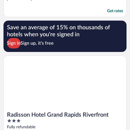
Get rates
Save an average of 15% on thousands of
hotels when you're signed in
Sign in
Sign up, it's free
Opens in a new window
Radisson Hotel Grand Rapids Riverfront
Radisson Hotel Grand Rapids Riverfront
3
out
Fully refundable