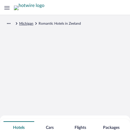
Michigan
Romantic Hotels in Zeeland
Search for Cheap Deals on
Romantic Hotels in Zeeland
Hotels
Cars
Flights
Packages