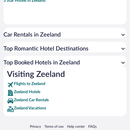
3 Star Hotels in Zeeland
Car Rentals in Zeeland
Top Romantic Hotel Destinations
Top Booked Hotels in Zeeland
Visiting Zeeland
Flights to Zeeland
Zeeland Hotels
Zeeland Car Rentals
Zeeland Vacations
Opens in a new window
Opens in a new window
Opens in a new window
Opens in a new window
Privacy
Terms of use
Help center
FAQs