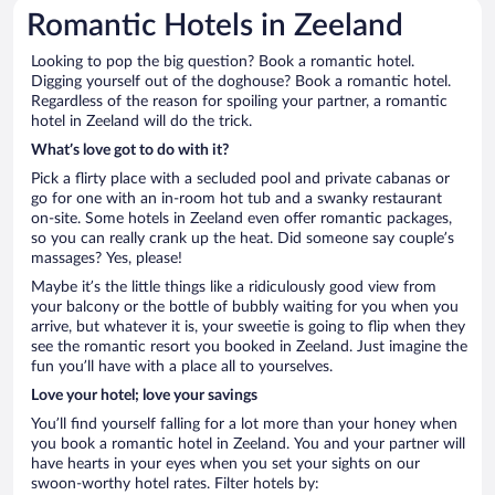
Romantic Hotels in Zeeland
Looking to pop the big question? Book a romantic hotel.
Digging yourself out of the doghouse? Book a romantic hotel.
Regardless of the reason for spoiling your partner, a romantic
hotel in Zeeland will do the trick.
What’s love got to do with it?
Pick a flirty place with a secluded pool and private cabanas or
go for one with an in-room hot tub and a swanky restaurant
on-site. Some hotels in Zeeland even offer romantic packages,
so you can really crank up the heat. Did someone say couple’s
massages? Yes, please!
Maybe it’s the little things like a ridiculously good view from
your balcony or the bottle of bubbly waiting for you when you
arrive, but whatever it is, your sweetie is going to flip when they
see the romantic resort you booked in Zeeland. Just imagine the
fun you’ll have with a place all to yourselves.
Love your hotel; love your savings
You’ll find yourself falling for a lot more than your honey when
you book a romantic hotel in Zeeland. You and your partner will
have hearts in your eyes when you set your sights on our
swoon-worthy hotel rates. Filter hotels by: