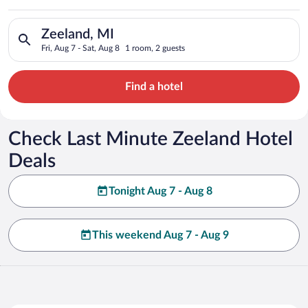
Search for hotels in Zeeland, MI. Check-in on Fri, Aug 7, chec
Zeeland, MI
Fri, Aug 7 - Sat, Aug 8
1 room, 2 guests
Find a hotel
Check Last Minute Zeeland Hotel
Deals
Tonight Aug 7 - Aug 8
This weekend Aug 7 - Aug 9