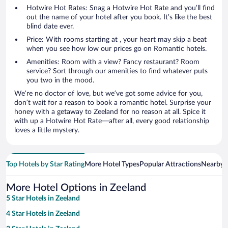
Hotwire Hot Rates: Snag a Hotwire Hot Rate and you’ll find
out the name of your hotel after you book. It’s like the best
blind date ever.
Price: With rooms starting at , your heart may skip a beat
when you see how low our prices go on Romantic hotels.
Amenities: Room with a view? Fancy restaurant? Room
service? Sort through our amenities to find whatever puts
you two in the mood.
We’re no doctor of love, but we’ve got some advice for you,
don’t wait for a reason to book a romantic hotel. Surprise your
honey with a getaway to Zeeland for no reason at all. Spice it
with up a Hotwire Hot Rate—after all, every good relationship
loves a little mystery.
Top Hotels by Star Rating
More Hotel Types
Popular Attractions
Nearby C
More Hotel Options in Zeeland
5 Star Hotels in Zeeland
4 Star Hotels in Zeeland