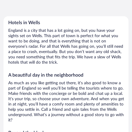
Hotels in Wells
England is a city that has a lot going on, but you have your
sights set on Wells. This part of town is perfect for what you
want to be doing, and that is everything that is not on
everyone’s radar. For all that Wells has going on, you’ll still need
a place to crash, eventually. But you don’t want any old shack,
you need something that fits the trip. We have a slew of Wells
hotels that will do the trick.
A beautiful day in the neighborhood
As much as you like getting out there, it’s also good to know a
part of England so well you’ll be telling the tourists where to go.
Make friends with the concierge or be bold and chat up a local.
It’s your trip, so choose your own adventure. And when you get
in at night, you’ll have a comfy room and plenty of amenities to
help you settle in. Call a friend and spin tales from the Wells
underground. What’s a journey without a good story to go with
it?