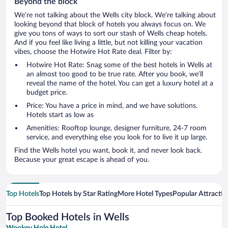
Beyond the block
We’re not talking about the Wells city block. We’re talking about
looking beyond that block of hotels you always focus on. We
give you tons of ways to sort our stash of Wells cheap hotels.
And if you feel like living a little, but not killing your vacation
vibes, choose the Hotwire Hot Rate deal. Filter by:
Hotwire Hot Rate: Snag some of the best hotels in Wells at
an almost too good to be true rate. After you book, we’ll
reveal the name of the hotel. You can get a luxury hotel at a
budget price.
Price: You have a price in mind, and we have solutions.
Hotels start as low as
Amenities: Rooftop lounge, designer furniture, 24-7 room
service, and everything else you look for to live it up large.
Find the Wells hotel you want, book it, and never look back.
Because your great escape is ahead of you.
Top Hotels
Top Hotels by Star Rating
More Hotel Types
Popular Attractio
Top Booked Hotels in Wells
Wookey Hole Hotel