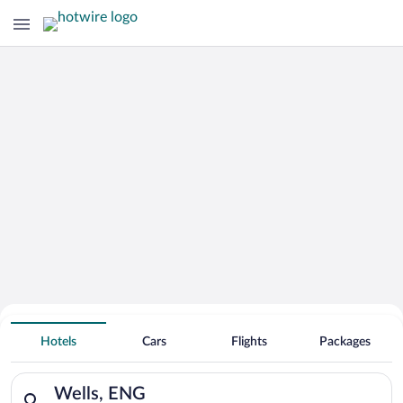
Adults Only Resorts & Hotels in
Wells
Hotels
Cars
Flights
Packages
Search for hotels in Wells, ENG. Check-in on Sun, Aug 9, chec
Wells, ENG