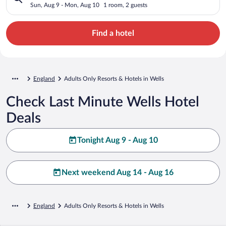
Sun, Aug 9 - Mon, Aug 10
1 room, 2 guests
Find a hotel
England
Adults Only Resorts & Hotels in Wells
Check Last Minute Wells Hotel
Deals
Tonight Aug 9 - Aug 10
Next weekend Aug 14 - Aug 16
England
Adults Only Resorts & Hotels in Wells