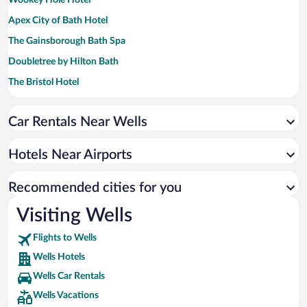
Apex City of Bath Hotel
The Gainsborough Bath Spa
Doubletree by Hilton Bath
The Bristol Hotel
Village Hotel Bristol
Car Rentals Near Wells
Bristol Marriott Royal Hotel
Bristol Grand Hotel By Sunday
Hotels Near Airports
Delta Hotels by Marriott Bristol City Centre
Hampton by Hilton Bristol Airport
Recommended cities for you
Visiting Wells
Flights to Wells
Wells Hotels
Wells Car Rentals
Wells Vacations