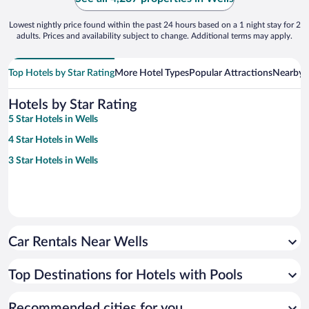
Lowest nightly price found within the past 24 hours based on a 1 night stay for 2
adults. Prices and availability subject to change. Additional terms may apply.
Top Hotels by Star Rating
More Hotel Types
Popular Attractions
Nearby C
Hotels by Star Rating
5 Star Hotels in Wells
4 Star Hotels in Wells
3 Star Hotels in Wells
Car Rentals Near Wells
Top Destinations for Hotels with Pools
Recommended cities for you