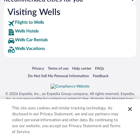
Visiting Wells
Flights to Wells
Wells Hotels
Wells Car Rentals
Wells Vacations
Opens in a new window
Opens in a new window
Opens in a new window
Opens in a new window
Privacy
Terms of use
Help center
FAQs
Opens in a new window
Opens in a new window
Do Not Sell My Personal Information
Feedback
© 2026 Expedia, Inc., an Expedia Group company. All rights reserved. Expedia,
Inc. is not responsible for content on external sites. Hotwire, the Hotwire logo,
Hot Rate, and "4-star hotels. 2-star prices." are either registered trademarks or
This site uses cookies and similar tracking technology. As
trademarks of Expedia, Inc. in the US and/or other countries. Other logos or
product and company names mentioned herein may be the property of their
disclosed in our Privacy Statement, we and our partners may
respective owners. CST 2029030-50.
collect personal information and other data. By continuing to
use our website, you accept our Privacy Statement and Terms
of Service.