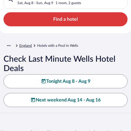
Sat, Aug 8 - Sun, Aug 9
1 room, 2 guests
Find a hotel
England
Hotels with a Pool in Wells
Check Last Minute Wells Hotel
Deals
Tonight Aug 8 - Aug 9
Next weekend Aug 14 - Aug 16