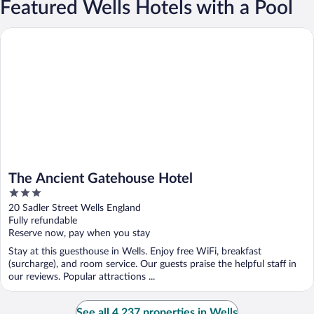
Featured Wells Hotels with a Pool
The Ancient Gatehouse Hotel
The Ancient Gatehouse Hotel
3
out
20 Sadler Street Wells England
of
Fully refundable
5
Reserve now, pay when you stay
Stay at this guesthouse in Wells. Enjoy free WiFi, breakfast
(surcharge), and room service. Our guests praise the helpful staff in
our reviews. Popular attractions ...
See all 4,237 properties in Wells