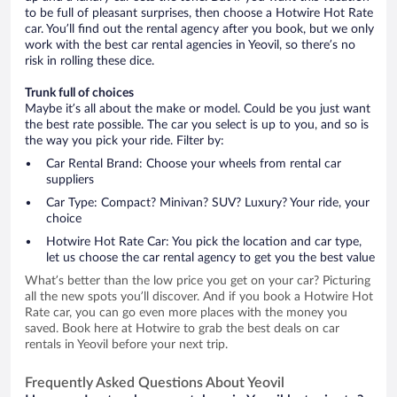
to be full of pleasant surprises, then choose a Hotwire Hot Rate
car. You’ll find out the rental agency after you book, but we only
work with the best car rental agencies in Yeovil, so there’s no
risk in rolling these dice.
Trunk full of choices
Maybe it’s all about the make or model. Could be you just want
the best rate possible. The car you select is up to you, and so is
the way you pick your ride. Filter by:
Car Rental Brand: Choose your wheels from rental car
suppliers
Car Type: Compact? Minivan? SUV? Luxury? Your ride, your
choice
Hotwire Hot Rate Car: You pick the location and car type,
let us choose the car rental agency to get you the best value
What’s better than the low price you get on your car? Picturing
all the new spots you’ll discover. And if you book a Hotwire Hot
Rate car, you can go even more places with the money you
saved. Book here at Hotwire to grab the best deals on car
rentals in Yeovil before your next trip.
Frequently Asked Questions About Yeovil