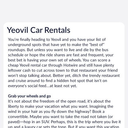
Yeovil Car Rentals
You’re finally heading to Yeovil and you have your list of
underground spots that have yet to make the “best of”
roundups. But unless you want to live and die by the bus
schedule or hope the ride shares are fast and frequent, your
best bet is having your own set of wheels. You can score a
cheap Yeovil rental car through Hotwire and still have plenty
leftover cash to cut across town to that restaurant your friend
won’t stop talking about. Better yet, ditch the trendy restaurant
and cruise around to find a hidden hot spot that isn’t on
everyone’s social feed…at least not yet.
Grab your wheels and go
It’s not about the freedom of the open road, it’s about the
liberty to make your vacation what you want. Imagining the
wind in your hair as you fly down the highway? Book a
convertible. Maybe you want to take the road not taken (or
paved)—hop in an SUV. Perhaps, this is the trip where you live it
up and a luxury car sets the tone. But if you want this vacation