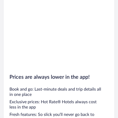
Car rentals in Oahu
Car rentals in Chicago
Prices are always lower in the app!
Book and go: Last-minute deals and trip details all
in one place
Exclusive prices: Hot Rate® Hotels always cost
less in the app
Fresh features: So slick you’ll never go back to