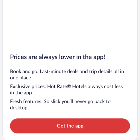
Prices are always lower in the app!
Book and go: Last-minute deals and trip details all in
one place
Exclusive prices: Hot Rate® Hotels always cost less
in the app
Fresh features: So slick you’ll never go back to
desktop
Get the app