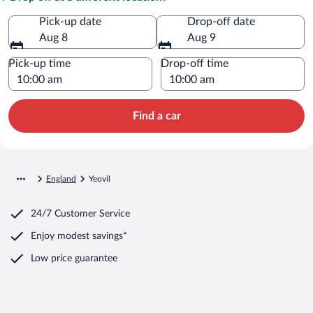
Pick-up date
Drop-off date
Aug 8
Aug 9
Pick-up time
Drop-off time
Find a car
England
Yeovil
24/7 Customer Service
Enjoy modest savings*
Low price guarantee