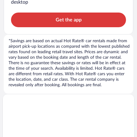
desktop
Get the app
*Savings are based on actual Hot Rate® car rentals made from
airport pick-up locations as compared with the lowest published
rates found on leading retail travel sites. Prices are dynamic and
vary based on the booking date and length of the car rental.
There is no guarantee these savings or rates will be in effect at
the time of your search. Availability is limited. Hot Rate® cars
are different from retail rates. With Hot Rate® cars you enter
the location, date, and car class. The car rental company is
revealed only after booking. All bookings are final.