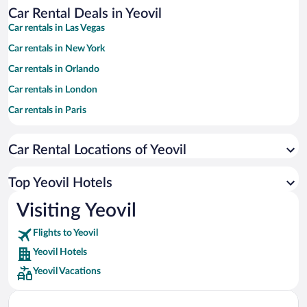
Car Rental Deals in Yeovil
Car rentals in Las Vegas
Car rentals in New York
Car rentals in Orlando
Car rentals in London
Car rentals in Paris
Car rentals in Cancun
Car Rental Locations of Yeovil
Car rentals in Miami
Car rentals in Los Angeles
Top Yeovil Hotels
Car rentals in Rome
Visiting Yeovil
Car rentals in Punta Cana
Flights to Yeovil
Car rentals in Riviera Maya
Yeovil Hotels
Car rentals in Barcelona
Yeovil Vacations
Car rentals in San Francisco
Car rentals in San Diego County