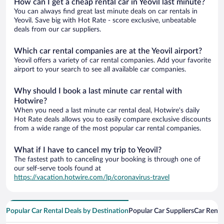
How can I get a cheap rental car in Yeovil last minute?
You can always find great last minute deals on car rentals in
Yeovil. Save big with Hot Rate - score exclusive, unbeatable
deals from our car suppliers.
Which car rental companies are at the Yeovil airport?
Yeovil offers a variety of car rental companies. Add your favorite
airport to your search to see all available car companies.
Why should I book a last minute car rental with
Hotwire?
When you need a last minute car rental deal, Hotwire's daily
Hot Rate deals allows you to easily compare exclusive discounts
from a wide range of the most popular car rental companies.
What if I have to cancel my trip to Yeovil?
The fastest path to canceling your booking is through one of
our self-serve tools found at
https://vacation.hotwire.com/lp/coronavirus-travel
Popular Car Rental Deals by Destination
Popular Car Suppliers
Car Renta