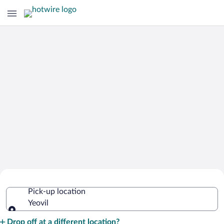
Cheap Rental Car Deals in Yeovil
Pick-up location
Yeovil
Pick-up location
Drop off at a different location?