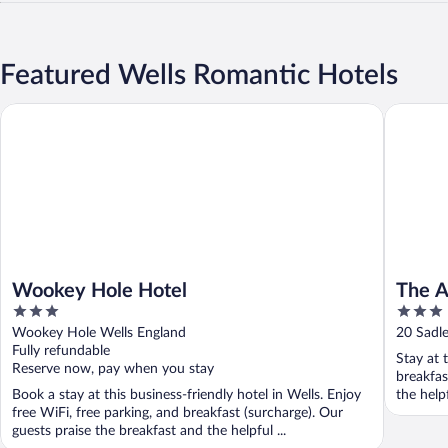
Featured Wells Romantic Hotels
Wookey Hole Hotel
The Anci
Wookey Hole Hotel
The A
3
3
out
out
Wookey Hole Wells England
20 Sadle
of
of
Fully refundable
Stay at 
5
5
Reserve now, pay when you stay
breakfas
Book a stay at this business-friendly hotel in Wells. Enjoy
the helpf
free WiFi, free parking, and breakfast (surcharge). Our
guests praise the breakfast and the helpful ...