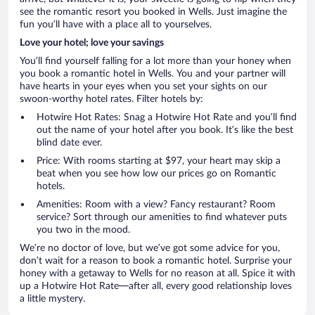
see the romantic resort you booked in Wells. Just imagine the
fun you’ll have with a place all to yourselves.
Love your hotel; love your savings
You’ll find yourself falling for a lot more than your honey when
you book a romantic hotel in Wells. You and your partner will
have hearts in your eyes when you set your sights on our
swoon-worthy hotel rates. Filter hotels by:
Hotwire Hot Rates: Snag a Hotwire Hot Rate and you’ll find
out the name of your hotel after you book. It’s like the best
blind date ever.
Price: With rooms starting at $97, your heart may skip a
beat when you see how low our prices go on Romantic
hotels.
Amenities: Room with a view? Fancy restaurant? Room
service? Sort through our amenities to find whatever puts
you two in the mood.
We’re no doctor of love, but we’ve got some advice for you,
don’t wait for a reason to book a romantic hotel. Surprise your
honey with a getaway to Wells for no reason at all. Spice it with
up a Hotwire Hot Rate—after all, every good relationship loves
a little mystery.