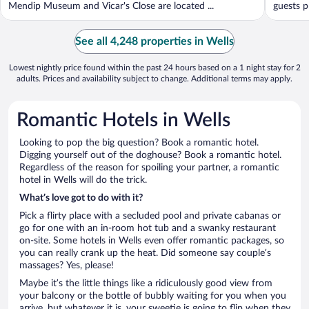
Mendip Museum and Vicar's Close are located ...
guests p
See all 4,248 properties in Wells
Lowest nightly price found within the past 24 hours based on a 1 night stay for 2
adults. Prices and availability subject to change. Additional terms may apply.
Romantic Hotels in Wells
Looking to pop the big question? Book a romantic hotel.
Digging yourself out of the doghouse? Book a romantic hotel.
Regardless of the reason for spoiling your partner, a romantic
hotel in Wells will do the trick.
What’s love got to do with it?
Pick a flirty place with a secluded pool and private cabanas or
go for one with an in-room hot tub and a swanky restaurant
on-site. Some hotels in Wells even offer romantic packages, so
you can really crank up the heat. Did someone say couple’s
massages? Yes, please!
Maybe it’s the little things like a ridiculously good view from
your balcony or the bottle of bubbly waiting for you when you
arrive, but whatever it is, your sweetie is going to flip when they