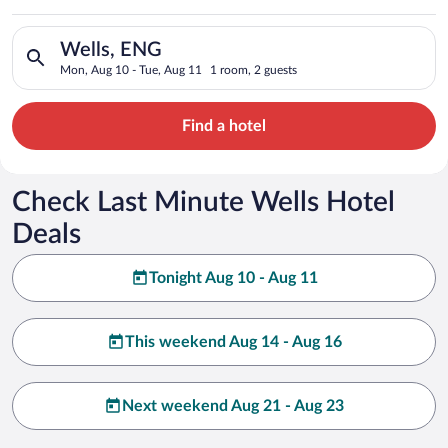
Search for hotels in Wells, ENG. Check-in on Mon, Aug 10, che
Wells, ENG
Mon, Aug 10 - Tue, Aug 11
1 room, 2 guests
Find a hotel
Check Last Minute Wells Hotel
Deals
Tonight Aug 10 - Aug 11
This weekend Aug 14 - Aug 16
Next weekend Aug 21 - Aug 23