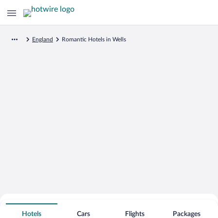
England
Romantic Hotels in Wells
Search for Cheap Deals on
Romantic Hotels in Wells
Hotels
Cars
Flights
Packages