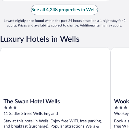
See all 4,248 properties in Wells
Lowest nightly price found within the past 24 hours based on a 1 night stay for 2
adults. Prices and availability subject to change. Additional terms may apply.
Luxury Hotels in Wells
The Swan Hotel Wells
Wookey H
The Swan Hotel Wells
Wooke
3
3
out
out
11 Sadler Street Wells England
Wookey 
of
of
Stay at this hotel in Wells. Enjoy free WiFi, free parking,
Book a s
5
5
and breakfast (surcharge). Popular attractions Wells &
free WiF