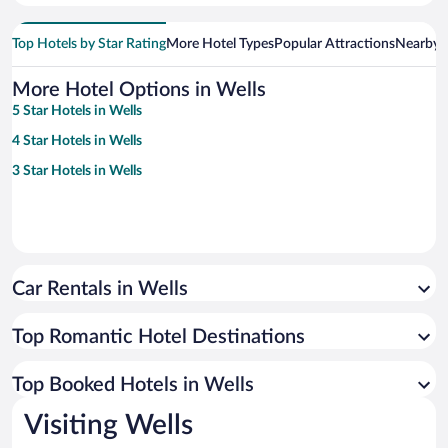
Top Hotels by Star Rating
More Hotel Types
Popular Attractions
Nearby C
More Hotel Options in Wells
5 Star Hotels in Wells
4 Star Hotels in Wells
3 Star Hotels in Wells
Car Rentals in Wells
Top Romantic Hotel Destinations
Top Booked Hotels in Wells
Visiting Wells