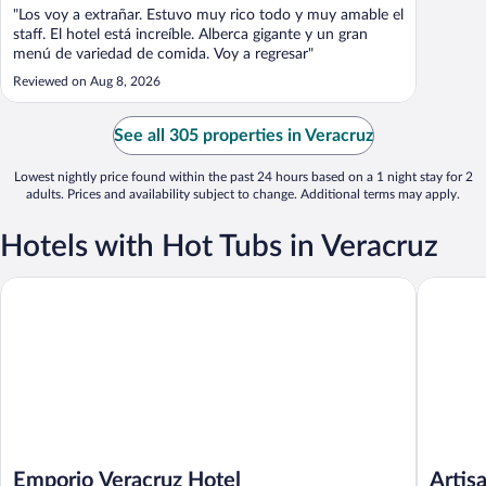
"Los voy a extrañar. Estuvo muy rico todo y muy amable el
staff. El hotel está increíble. Alberca gigante y un gran
menú de variedad de comida. Voy a regresar"
Reviewed on Aug 8, 2026
See all 305 properties in Veracruz
Lowest nightly price found within the past 24 hours based on a 1 night stay for 2
adults. Prices and availability subject to change. Additional terms may apply.
Hotels with Hot Tubs in Veracruz
Emporio Veracruz Hotel
Artisan 
Emporio Veracruz Hotel
Artis