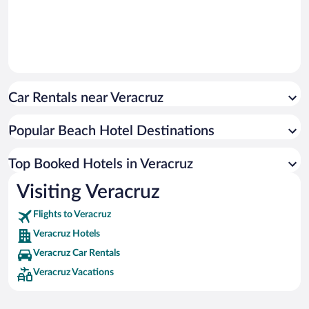
Car Rentals near Veracruz
Popular Beach Hotel Destinations
Top Booked Hotels in Veracruz
Visiting Veracruz
Flights to Veracruz
Veracruz Hotels
Veracruz Car Rentals
Veracruz Vacations