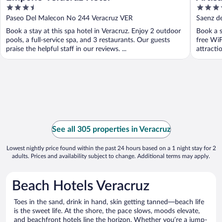
3.5
3.5
Esmer
out
out
Paseo Del Malecon No 244 Veracruz VER
Saenz d
of
of
Book a stay at this spa hotel in Veracruz. Enjoy 2 outdoor
Book a s
5
5
pools, a full-service spa, and 3 restaurants. Our guests
free WiF
praise the helpful staff in our reviews. ...
attracti
See all 305 properties in Veracruz
Lowest nightly price found within the past 24 hours based on a 1 night stay for 2
adults. Prices and availability subject to change. Additional terms may apply.
Beach Hotels Veracruz
Toes in the sand, drink in hand, skin getting tanned—beach life
is the sweet life. At the shore, the pace slows, moods elevate,
and beachfront hotels line the horizon. Whether you’re a jump-