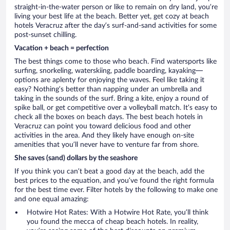
straight-in-the-water person or like to remain on dry land, you’re
living your best life at the beach. Better yet, get cozy at beach
hotels Veracruz after the day’s surf-and-sand activities for some
post-sunset chilling.
Vacation + beach = perfection
The best things come to those who beach. Find watersports like
surfing, snorkeling, waterskiing, paddle boarding, kayaking—
options are aplenty for enjoying the waves. Feel like taking it
easy? Nothing’s better than napping under an umbrella and
taking in the sounds of the surf. Bring a kite, enjoy a round of
spike ball, or get competitive over a volleyball match. It’s easy to
check all the boxes on beach days. The best beach hotels in
Veracruz can point you toward delicious food and other
activities in the area. And they likely have enough on-site
amenities that you’ll never have to venture far from shore.
She saves (sand) dollars by the seashore
If you think you can’t beat a good day at the beach, add the
best prices to the equation, and you’ve found the right formula
for the best time ever. Filter hotels by the following to make one
and one equal amazing:
Hotwire Hot Rates: With a Hotwire Hot Rate, you’ll think
you found the mecca of cheap beach hotels. In reality,