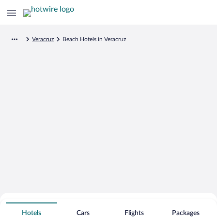
Veracruz
Beach Hotels in Veracruz
Search for Cheap Deals on
Beachfront Hotels in Veracruz
Hotels
Cars
Flights
Packages