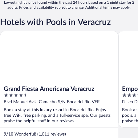
Lowest nightly price found within the past 24 hours based on a 1 night stay for 2
adults. Prices and availability subject to change. Additional terms may apply.
Hotels with Pools in Veracruz
Grand Fiesta Americana Veracruz
Emporio 
Grand Fiesta Americana Veracruz
Empor
4.5
3.5
out
out
Blvd Manuel Avila Camacho S/N Boca del Río VER
Paseo D
of
of
Book a stay at this luxury resort in Boca del Río. Enjoy
Book a s
5
5
free WiFi, free parking, and a full-service spa. Our guests
pools, a
praise the helpful staff in our reviews. ...
praise th
9
/
10
Wonderful! (1,011 reviews)