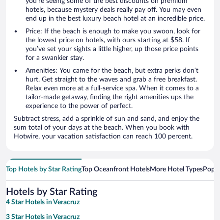
you’re seeing some of the best discounts on premium
hotels, because mystery deals really pay off. You may even
end up in the best luxury beach hotel at an incredible price.
Price: If the beach is enough to make you swoon, look for
the lowest price on hotels, with ours starting at $58. If
you’ve set your sights a little higher, up those price points
for a swankier stay.
Amenities: You came for the beach, but extra perks don’t
hurt. Get straight to the waves and grab a free breakfast.
Relax even more at a full-service spa. When it comes to a
tailor-made getaway, finding the right amenities ups the
experience to the power of perfect.
Subtract stress, add a sprinkle of sun and sand, and enjoy the
sum total of your days at the beach. When you book with
Hotwire, your vacation satisfaction can reach 100 percent.
Top Hotels by Star Rating
Top Oceanfront Hotels
More Hotel Types
Popul
Hotels by Star Rating
4 Star Hotels in Veracruz
3 Star Hotels in Veracruz