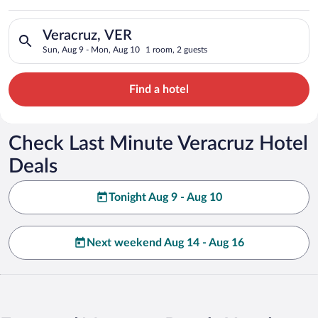
Search for hotels in Veracruz, VER. Check-in on Sun, Aug 9, c
Veracruz, VER
Sun, Aug 9 - Mon, Aug 10
1 room, 2 guests
Find a hotel
Check Last Minute Veracruz Hotel
Deals
Tonight Aug 9 - Aug 10
Next weekend Aug 14 - Aug 16