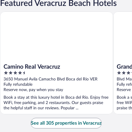
Featured Veracruz Beach Hotels
Camino Real Veracruz
Grand Fi
Camino Real Veracruz
Grand
4.5
4.5
out
out
3650 Manuel Avila Camacho Blvd Boca del Río VER
Blvd Ma
of
of
Fully refundable
Fully re
5
5
Reserve now, pay when you stay
Reserve
Book a stay at this luxury hotel in Boca del Río. Enjoy free
Book a s
WiFi, free parking, and 2 restaurants. Our guests praise
free WiF
the helpful staff in our reviews. Popular ...
praise th
See all 305 properties in Veracruz