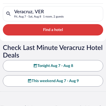
Search for hotels in Veracruz, VER. Check-in on Fri, Aug 7, ch
Veracruz, VER
Fri, Aug 7 - Sat, Aug 8
1 room, 2 guests
Find a hotel
Check Last Minute Veracruz Hotel
Deals
Tonight Aug 7 - Aug 8
This weekend Aug 7 - Aug 9