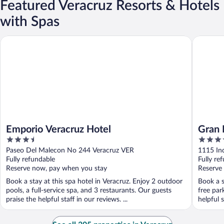
Featured Veracruz Resorts & Hotels
with Spas
Emporio Veracruz Hotel
Gran Hote
Emporio Veracruz Hotel
Gran 
3.5
4
out
out
Paseo Del Malecon No 244 Veracruz VER
1115 In
of
of
Fully refundable
Fully re
5
5
Reserve now, pay when you stay
Reserve
Book a stay at this spa hotel in Veracruz. Enjoy 2 outdoor
Book a s
pools, a full-service spa, and 3 restaurants. Our guests
free par
praise the helpful staff in our reviews. ...
helpful s