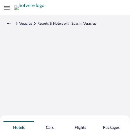
Veracruz
Resorts & Hotels with Spas in Veracruz
Search for Cheap Deals on
Spa Resort Hotels in Veracruz
Hotels
Cars
Flights
Packages