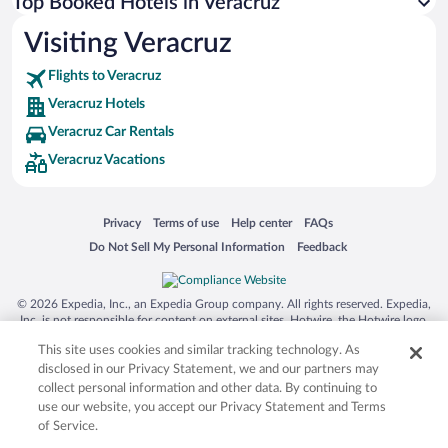
Top Booked Hotels in Veracruz
Visiting Veracruz
Flights to Veracruz
Veracruz Hotels
Veracruz Car Rentals
Veracruz Vacations
Opens in a new window
Opens in a new window
Opens in a new window
Opens in a new window
Privacy
Terms of use
Help center
FAQs
Opens in a new window
Opens in a new window
Do Not Sell My Personal Information
Feedback
© 2026 Expedia, Inc., an Expedia Group company. All rights reserved. Expedia,
Inc. is not responsible for content on external sites. Hotwire, the Hotwire logo,
Hot Rate, and "4-star hotels. 2-star prices." are either registered trademarks or
This site uses cookies and similar tracking technology. As
trademarks of Expedia, Inc. in the US and/or other countries. Other logos or
product and company names mentioned herein may be the property of their
disclosed in our Privacy Statement, we and our partners may
respective owners. CST 2029030-50.
collect personal information and other data. By continuing to
use our website, you accept our Privacy Statement and Terms
of Service.