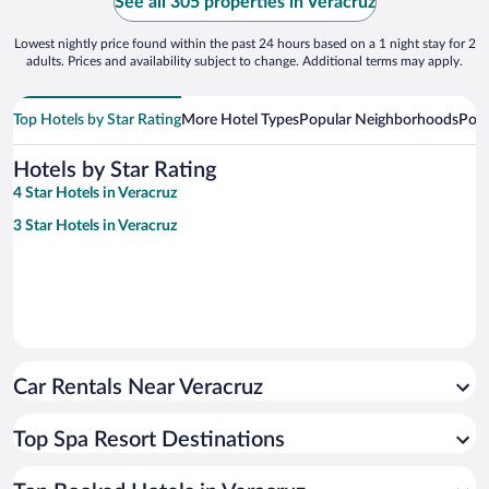
See all 305 properties in Veracruz
Lowest nightly price found within the past 24 hours based on a 1 night stay for 2
adults. Prices and availability subject to change. Additional terms may apply.
Top Hotels by Star Rating
More Hotel Types
Popular Neighborhoods
Popu
Hotels by Star Rating
4 Star Hotels in Veracruz
3 Star Hotels in Veracruz
Car Rentals Near Veracruz
Top Spa Resort Destinations