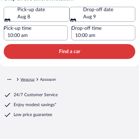
Pick-up date
Drop-off date
Aug 8
Aug 9
Pick-up time
Drop-off time
Find a car
Veracruz
Apazapan
24/7 Customer Service
Enjoy modest savings*
Low price guarantee