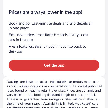
Prices are always lower in the app!
Book and go: Last-minute deals and trip details all
in one place
Exclusive prices: Hot Rate® Hotels always cost
less in the app
Fresh features: So slick you’ll never go back to
desktop
Get the app
*Savings are based on actual Hot Rate® car rentals made from
airport pick-up locations as compared with the lowest published
rates found on leading retail travel sites. Prices are dynamic and
vary based on the booking date and length of the car rental.
There is no guarantee these savings or rates will be in effect at
the time of your search. Availability is limited. Hot Rate® cars