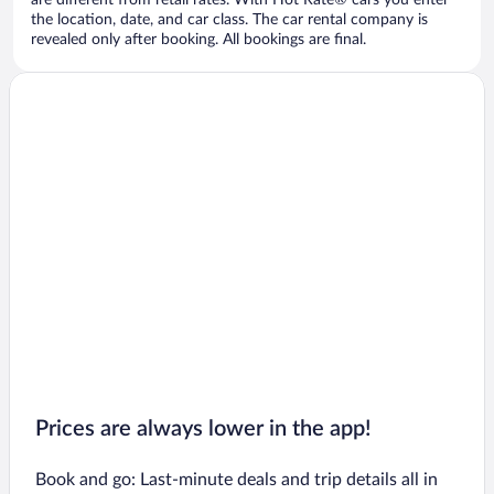
are different from retail rates. With Hot Rate® cars you enter
the location, date, and car class. The car rental company is
revealed only after booking. All bookings are final.
Prices are always lower in the app!
Book and go: Last-minute deals and trip details all in