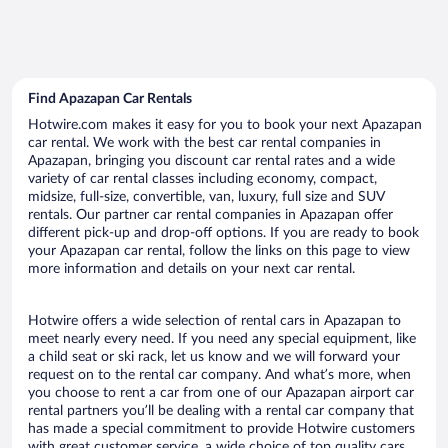
Find Apazapan Car Rentals
Hotwire.com makes it easy for you to book your next Apazapan
car rental. We work with the best car rental companies in
Apazapan, bringing you discount car rental rates and a wide
variety of car rental classes including economy, compact,
midsize, full-size, convertible, van, luxury, full size and SUV
rentals. Our partner car rental companies in Apazapan offer
different pick-up and drop-off options. If you are ready to book
your Apazapan car rental, follow the links on this page to view
more information and details on your next car rental.
Hotwire offers a wide selection of rental cars in Apazapan to
meet nearly every need. If you need any special equipment, like
a child seat or ski rack, let us know and we will forward your
request on to the rental car company. And what’s more, when
you choose to rent a car from one of our Apazapan airport car
rental partners you’ll be dealing with a rental car company that
has made a special commitment to provide Hotwire customers
with great customer service, a wide choice of top quality cars,