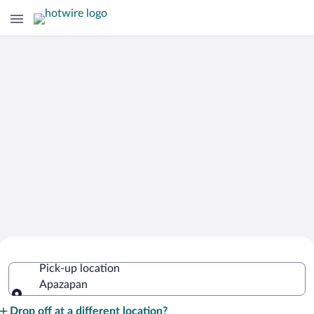
Cheap Rental Car Deals in Apazapan
Pick-up location
Apazapan
Pick-up location
Drop off at a different location?