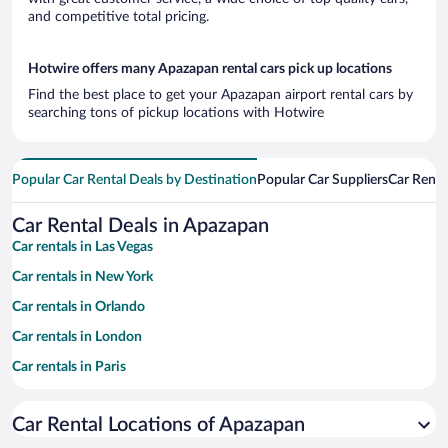
and competitive total pricing.
Hotwire offers many Apazapan rental cars pick up locations
Find the best place to get your Apazapan airport rental cars by
searching tons of pickup locations with Hotwire
Popular Car Rental Deals by Destination
Popular Car Suppliers
Car Renta
Car Rental Deals in Apazapan
Car rentals in Las Vegas
Car rentals in New York
Car rentals in Orlando
Car rentals in London
Car rentals in Paris
Car rentals in Cancun
Car Rental Locations of Apazapan
Car rentals in Miami