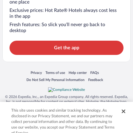
one place
Exclusive prices: Hot Rate® Hotels always cost less
in the app
Fresh features: So slick you’ll never go back to
desktop
Get the app
Opens in a new window
Opens in a new window
Opens in a new window
Opens in a new window
Privacy
Terms of use
Help center
FAQs
Opens in a new window
Opens in a new window
Do Not Sell My Personal Information
Feedback
© 2026 Expedia, Inc., an Expedia Group company. All rights reserved. Expedia,
Inc. is not responsible for content on external sites. Hotwire, the Hotwire logo,
Hot Rate, and "4-star hotels. 2-star prices." are either registered trademarks or
This site uses cookies and similar tracking technology. As
trademarks of Expedia, Inc. in the US and/or other countries. Other logos or
product and company names mentioned herein may be the property of their
disclosed in our Privacy Statement, we and our partners may
respective owners. CST 2029030-50.
collect personal information and other data. By continuing to
use our website, you accept our Privacy Statement and Terms