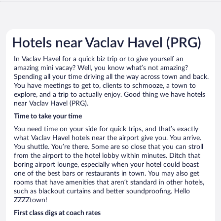
Hotels near Vaclav Havel (PRG)
In Vaclav Havel for a quick biz trip or to give yourself an
amazing mini vacay? Well, you know what’s not amazing?
Spending all your time driving all the way across town and back.
You have meetings to get to, clients to schmooze, a town to
explore, and a trip to actually enjoy. Good thing we have hotels
near Vaclav Havel (PRG).
Time to take your time
You need time on your side for quick trips, and that’s exactly
what Vaclav Havel hotels near the airport give you. You arrive.
You shuttle. You’re there. Some are so close that you can stroll
from the airport to the hotel lobby within minutes. Ditch that
boring airport lounge, especially when your hotel could boast
one of the best bars or restaurants in town. You may also get
rooms that have amenities that aren’t standard in other hotels,
such as blackout curtains and better soundproofing. Hello
ZZZZtown!
First class digs at coach rates