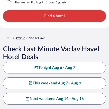
Thu, Aug 6 - Fri, Aug 7
1 room, 2 guests
Find a hotel
Prague
Vaclav Havel
Check Last Minute Vaclav Havel
Hotel Deals
Tonight Aug 6 - Aug 7
This weekend Aug 7 - Aug 9
Next weekend Aug 14 - Aug 16