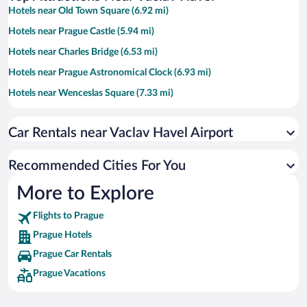
Hotels near Old Town Square (6.92 mi)
Hotels near Prague Castle (5.94 mi)
Hotels near Charles Bridge (6.53 mi)
Hotels near Prague Astronomical Clock (6.93 mi)
Hotels near Wenceslas Square (7.33 mi)
Hotels near Dancing House (6.86 mi)
Car Rentals near Vaclav Havel Airport
Hotels near O2 Arena (10.02 mi)
Hotels near Sex Machines Museum (6.94 mi)
Recommended Cities For You
Hotels near Palladium Shopping Centre (7.29 mi)
More to Explore
Hotels near Lesser Town Square (6.18 mi)
Flights to Prague
Hotels near Prague Congress Centre (7.84 mi)
Prague Hotels
Hotels near Prague Zoo (6.15 mi)
Prague Car Rentals
Hotels near Republic Square (7.25 mi)
Prague Vacations
Hotels near Charles University (6.72 mi)
Hotels near Czech National Museum (7.49 mi)