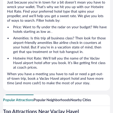
Just because you’re in town for a bit doesn’t mean you have to
wreck your wallet. That’s why we hit you up with our Hotwire
Hot Rate. Find your preferred hotel type that spins your
propeller, and we’ll help you get a sweet rate. We give you lots
of ways to search. Filter hotels by:
Price: Want to fly under the radar on your budget? We have
hotels starting as low as .
Amenities: Is this trip all business class? Then look for those
airport-friendly amenities like airline check-in counters at
your hotel. But if you’re in a vacation state of mind, then
get that spa treatment or hot tub hangout in.
Hotwire Hot Rate: We’ll tell you the name of the Vaclav
Havel airport hotel after you book. It’s like getting first class
at coach prices.
When you have a meeting you have to nail or need a get-out-
of-town trip, book a Vaclav Havel airport hotel and have more
time (and more cash!) to make the most of your stay.
Popular Attractions
Popular Neighborhoods
Nearby Cities
Top Attractions Near Vaclav Havel