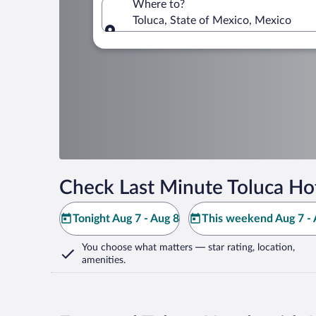
Where to?
Toluca, State of Mexico, Mexico
Where to?
Check Last Minute Toluca Ho
Tonight Aug 7 - Aug 8
This weekend Aug 7 - 
You choose what matters
— star rating, location,
amenities
.