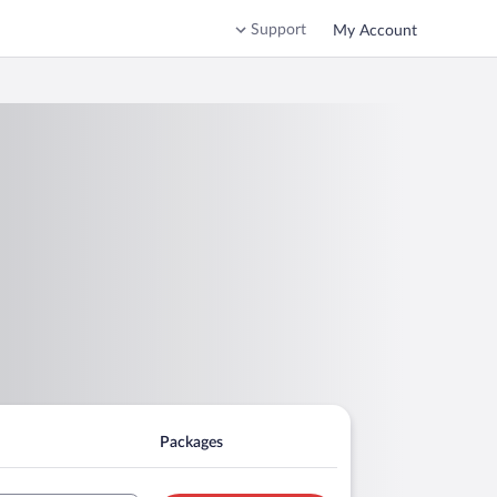
Support
My Account
Packages