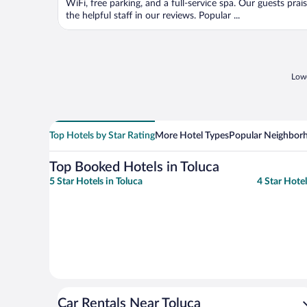
WiFi, free parking, and a full-service spa. Our guests prai
the helpful staff in our reviews. Popular ...
Lowe
Top Hotels by Star Rating
More Hotel Types
Popular Neighbor
Top Booked Hotels in Toluca
5 Star Hotels in Toluca
4 Star Hotel
Car Rentals Near Toluca