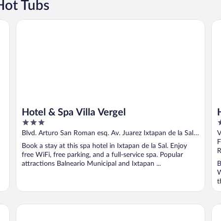
Hot Tubs
Hotel & Spa Villa Vergel
Ho
Hotel & Spa Villa Vergel
3
4
out
o
Blvd. Arturo San Roman esq. Av. Juarez Ixtapan de la Sal
V
of
o
MEX
F
Book a stay at this spa hotel in Ixtapan de la Sal. Enjoy
5
5
R
free WiFi, free parking, and a full-service spa. Popular
attractions Balneario Municipal and Ixtapan ...
B
W
t
Hotel El Rebozo
Ho