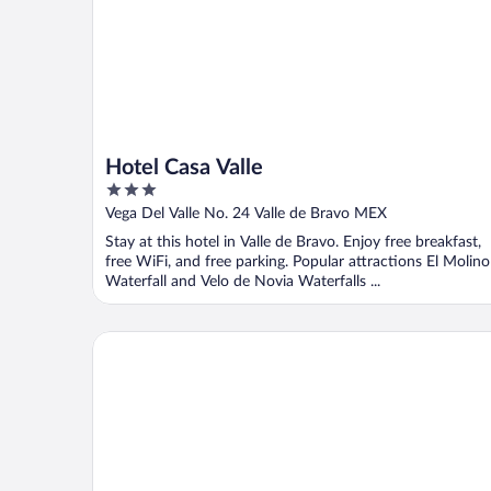
Hotel Casa Valle
3
out
Vega Del Valle No. 24 Valle de Bravo MEX
of
Stay at this hotel in Valle de Bravo. Enjoy free breakfast,
5
free WiFi, and free parking. Popular attractions El Molino
Waterfall and Velo de Novia Waterfalls ...
Hotel La Joya del Viento