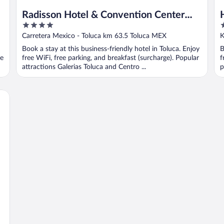
Radisson Hotel & Convention Center
4
3
Toluca
out
o
Carretera Mexico - Toluca km 63.5 Toluca MEX
K
of
o
Book a stay at this business-friendly hotel in Toluca. Enjoy
B
5
5
se
free WiFi, free parking, and breakfast (surcharge). Popular
f
attractions Galerias Toluca and Centro ...
p