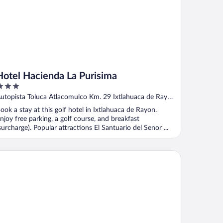
Hotel Hacienda La Purisima
ut
utopista Toluca Atlacomulco Km. 29 Ixtlahuaca de Rayon
f
MEX
ook a stay at this golf hotel in Ixtlahuaca de Rayon.
njoy free parking, a golf course, and breakfast
surcharge). Popular attractions El Santuario del Senor ...
tel San Francisco Toluca