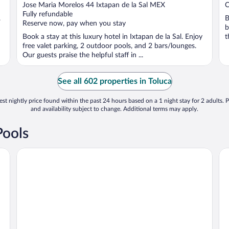
out
o
Jose Maria Morelos 44 Ixtapan de la Sal MEX
C
of
o
Fully refundable
.
B
5
5
Reserve now, pay when you stay
b
Book a stay at this luxury hotel in Ixtapan de la Sal. Enjoy
t
free valet parking, 2 outdoor pools, and 2 bars/lounges.
Our guests praise the helpful staff in ...
See all 602 properties in Toluca
st nightly price found within the past 24 hours based on a 1 night stay for 2 adults. P
and availability subject to change. Additional terms may apply.
Pools
Radisson Hotel & Convention Center Toluca
Ho