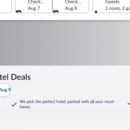
Check-in
Check-out
Guests
Aug 7
Aug 8
1 room, 2 g
tel Deals
Aug 9
We pick the perfect hotel,
packed with all your must-
haves.