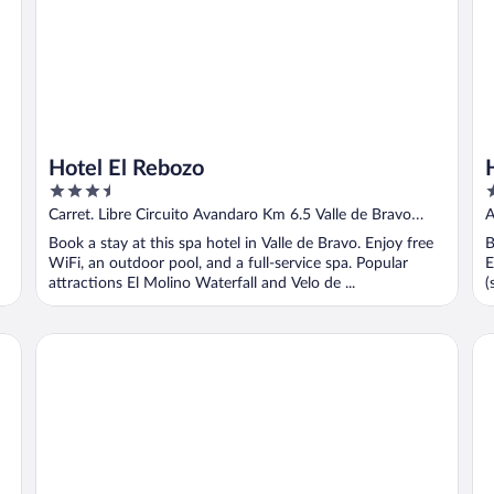
Hotel El Rebozo
3.5
3
out
o
Carret. Libre Circuito Avandaro Km 6.5 Valle de Bravo
A
of
o
MEX
Book a stay at this spa hotel in Valle de Bravo. Enjoy free
B
5
5
WiFi, an outdoor pool, and a full-service spa. Popular
E
attractions El Molino Waterfall and Velo de ...
(
Hotel Misión Grand Valle De Bravo
Ho