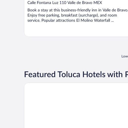
out
Calle Fontana Luz 110 Valle de Bravo MEX
of
Book a stay at this business-friendly inn in Valle de Bravo
5
Enjoy free parking, breakfast (surcharge), and room
service. Popular attractions El Molino Waterfall ...
Lowe
Featured Toluca Hotels with 
Hotel Misión Grand Valle De Bravo