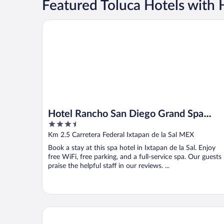
Featured Toluca Hotels with 
Hotel Rancho San Diego Grand Spa Resort
Hotel Rancho San Diego Grand Spa
3.5
Resort
out
Km 2.5 Carretera Federal Ixtapan de la Sal MEX
of
Book a stay at this spa hotel in Ixtapan de la Sal. Enjoy
5
free WiFi, free parking, and a full-service spa. Our guests
praise the helpful staff in our reviews. ...
Hotel Casa Valle