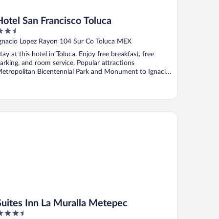
Hotel San Francisco Toluca
.5
ut
gnacio Lopez Rayon 104 Sur Co Toluca MEX
f
tay at this hotel in Toluca. Enjoy free breakfast, free
arking, and room service. Popular attractions
etropolitan Bicentennial Park and Monument to Ignacio
.
ites Inn La Muralla Metepec
Suites Inn La Muralla Metepec
.5