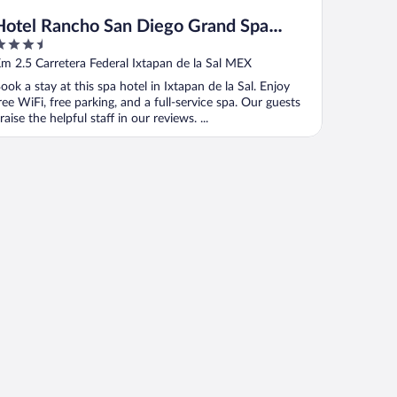
Hotel Rancho San Diego Grand Spa
.5
Resort
ut
m 2.5 Carretera Federal Ixtapan de la Sal MEX
f
ook a stay at this spa hotel in Ixtapan de la Sal. Enjoy
ree WiFi, free parking, and a full-service spa. Our guests
raise the helpful staff in our reviews. ...