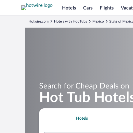
Hotels
Cars
Flights
Vacat
Hotwire.com
Hotels with Hot Tubs
Mexico
State of Mexic
Search for Cheap Deals on
Hot Tub Hotels
Hotels