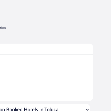
rices
op Booked Hotels in Toluca