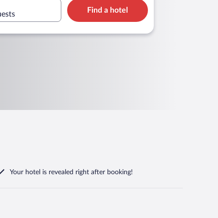
Find a hotel
uests
Your hotel is revealed right after booking!