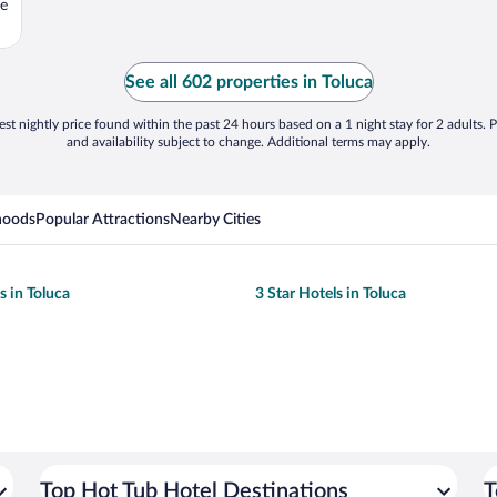
se
See all 602 properties in Toluca
st nightly price found within the past 24 hours based on a 1 night stay for 2 adults. P
and availability subject to change. Additional terms may apply.
hoods
Popular Attractions
Nearby Cities
s in Toluca
3 Star Hotels in Toluca
Top Hot Tub Hotel Destinations
T