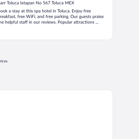
ut
arr Toluca Ixtapan No 567 Toluca MEX
f
ook a stay at this spa hotel in Toluca. Enjoy free
reakfast, free WiFi, and free parking. Our guests praise
he helpful staff in our reviews. Popular attractions ...
rices
tel Rancho San Diego Grand Spa Resort