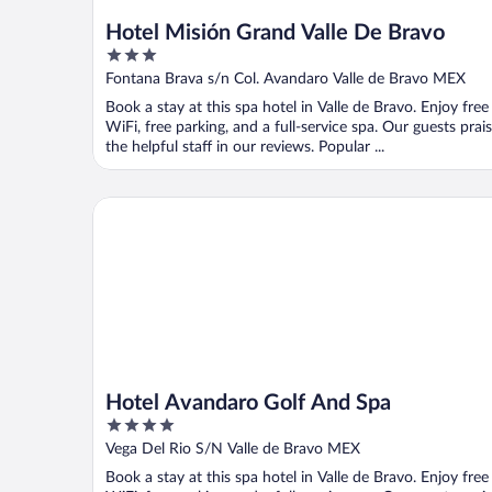
Hotel Misión Grand Valle De Bravo
3
out
Fontana Brava s/n Col. Avandaro Valle de Bravo MEX
of
Book a stay at this spa hotel in Valle de Bravo. Enjoy free
5
WiFi, free parking, and a full-service spa. Our guests prai
the helpful staff in our reviews. Popular ...
Hotel Avandaro Golf And Spa
Hotel Avandaro Golf And Spa
4
out
Vega Del Rio S/N Valle de Bravo MEX
of
Book a stay at this spa hotel in Valle de Bravo. Enjoy free
5