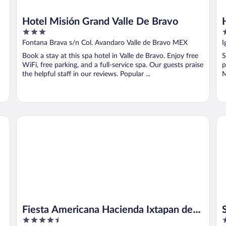
Hotel Misión Grand Valle De Bravo
3
2
out
o
Fontana Brava s/n Col. Avandaro Valle de Bravo MEX
I
of
o
Book a stay at this spa hotel in Valle de Bravo. Enjoy free
S
5
5
WiFi, free parking, and a full-service spa. Our guests praise
p
the helpful staff in our reviews. Popular ...
M
..
Fiesta Americana Hacienda Ixtapan de La Sal
Su
Fiesta Americana Hacienda Ixtapan de
4.5
3
La Sal