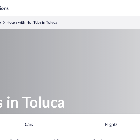
ions
o
Hotels with Hot Tubs in Toluca
 in Toluca
Cars
Flights