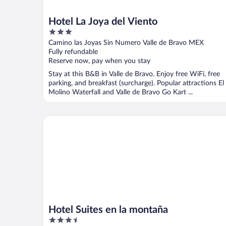
Hotel La Joya del Viento
3
out
Camino las Joyas Sin Numero Valle de Bravo MEX
of
Fully refundable
5
Reserve now, pay when you stay
Stay at this B&B in Valle de Bravo. Enjoy free WiFi, free
parking, and breakfast (surcharge). Popular attractions El
Molino Waterfall and Valle de Bravo Go Kart ...
Hotel Suites en la montaña
Hotel Suites en la montaña
3.5