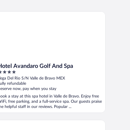
tel Avandaro Golf And Spa
Hotel Avandaro Golf And Spa
ut
ega Del Rio S/N Valle de Bravo MEX
f
ully refundable
eserve now, pay when you stay
ook a stay at this spa hotel in Valle de Bravo. Enjoy free
iFi, free parking, and a full-service spa. Our guests praise
he helpful staff in our reviews. Popular ...
tel Hacienda La Purisima