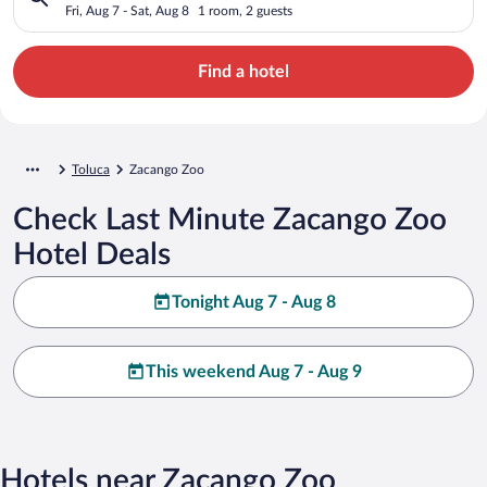
Fri, Aug 7 - Sat, Aug 8
1 room, 2 guests
Find a hotel
Toluca
Zacango Zoo
Check Last Minute Zacango Zoo
Hotel Deals
Tonight Aug 7 - Aug 8
This weekend Aug 7 - Aug 9
Hotels near Zacango Zoo