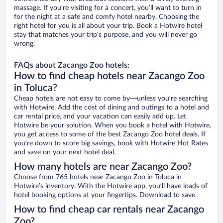
massage. If you’re visiting for a concert, you’ll want to turn in
for the night at a safe and comfy hotel nearby. Choosing the
right hotel for you is all about your trip. Book a Hotwire hotel
stay that matches your trip’s purpose, and you will never go
wrong.
FAQs about Zacango Zoo hotels:
How to find cheap hotels near Zacango Zoo
in Toluca?
Cheap hotels are not easy to come by—unless you’re searching
with Hotwire. Add the cost of dining and outings to a hotel and
car rental price, and your vacation can easily add up. Let
Hotwire be your solution. When you book a hotel with Hotwire,
you get access to some of the best Zacango Zoo hotel deals. If
you’re down to score big savings, book with Hotwire Hot Rates
and save on your next hotel deal.
How many hotels are near Zacango Zoo?
Choose from 765 hotels near Zacango Zoo in Toluca in
Hotwire’s inventory. With the Hotwire app, you’ll have loads of
hotel booking options at your fingertips. Download to save.
How to find cheap car rentals near Zacango
Zoo?