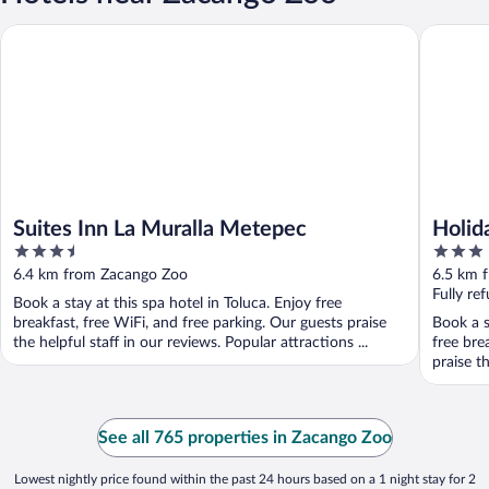
Suites Inn La Muralla Metepec
Holiday 
Suites Inn La Muralla Metepec
Holid
3.5
3
Mete
out
out
6.4 km from Zacango Zoo
6.5 km 
of
of
Fully re
Book a stay at this spa hotel in Toluca. Enjoy free
5
5
breakfast, free WiFi, and free parking. Our guests praise
Book a s
the helpful staff in our reviews. Popular attractions ...
free bre
praise th
See all 765 properties in Zacango Zoo
Lowest nightly price found within the past 24 hours based on a 1 night stay for 2