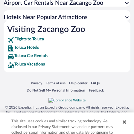
Airport Car Rentals Near Zacango Zoo
Hotels with an Indoor Pool in Toluca
Hotel Wedding Venues in Toluca
Hotels Near Popular Attractions
Visiting Zacango Zoo
Flights to Toluca
Toluca Hotels
Toluca Car Rentals
Toluca Vacations
Opens in a new window
Opens in a new window
Opens in a new window
Opens in a new window
Privacy
Terms of use
Help center
FAQs
Opens in a new window
Opens in a new window
Do Not Sell My Personal Information
Feedback
© 2026 Expedia, Inc., an Expedia Group company. All rights reserved. Expedia,
Inc. is not responsible for content on external sites. Hotwire, the Hotwire logo,
Hot Rate, and "4-star hotels. 2-star prices." are either registered trademarks or
This site uses cookies and similar tracking technology. As
trademarks of Expedia, Inc. in the US and/or other countries. Other logos or
product and company names mentioned herein may be the property of their
disclosed in our Privacy Statement, we and our partners may
respective owners. CST 2029030-50.
collect personal information and other data. By continuing to