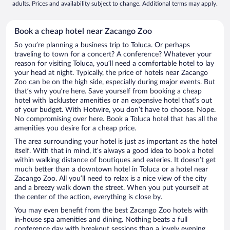
adults. Prices and availability subject to change. Additional terms may apply.
Book a cheap hotel near Zacango Zoo
So you’re planning a business trip to Toluca. Or perhaps
traveling to town for a concert? A conference? Whatever your
reason for visiting Toluca, you’ll need a comfortable hotel to lay
your head at night. Typically, the price of hotels near Zacango
Zoo can be on the high side, especially during major events. But
that’s why you’re here. Save yourself from booking a cheap
hotel with lackluster amenities or an expensive hotel that’s out
of your budget. With Hotwire, you don’t have to choose. Nope.
No compromising over here. Book a Toluca hotel that has all the
amenities you desire for a cheap price.
The area surrounding your hotel is just as important as the hotel
itself. With that in mind, it’s always a good idea to book a hotel
within walking distance of boutiques and eateries. It doesn’t get
much better than a downtown hotel in Toluca or a hotel near
Zacango Zoo. All you’ll need to relax is a nice view of the city
and a breezy walk down the street. When you put yourself at
the center of the action, everything is close by.
You may even benefit from the best Zacango Zoo hotels with
in-house spa amenities and dining. Nothing beats a full
conference day with breakout sessions than a lovely evening