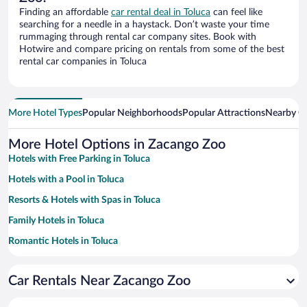
Finding an affordable
car rental deal in Toluca
can feel like
searching for a needle in a haystack. Don’t waste your time
rummaging through rental car company sites. Book with
Hotwire and compare pricing on rentals from some of the best
rental car companies in Toluca
More Hotel Types
Popular Neighborhoods
Popular Attractions
Nearby Ci
More Hotel Options in Zacango Zoo
Hotels with Free Parking in Toluca
Hotels with a Pool in Toluca
Resorts & Hotels with Spas in Toluca
Family Hotels in Toluca
Romantic Hotels in Toluca
Hotels with smoking rooms in Toluca
Car Rentals Near Zacango Zoo
Hotels with Hot Tubs in Toluca
Pet-friendly Hotels in Toluca