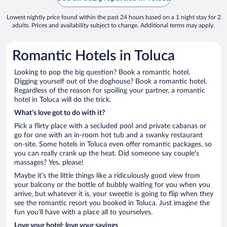
Lowest nightly price found within the past 24 hours based on a 1 night stay for 2
adults. Prices and availability subject to change. Additional terms may apply.
Romantic Hotels in Toluca
Looking to pop the big question? Book a romantic hotel.
Digging yourself out of the doghouse? Book a romantic hotel.
Regardless of the reason for spoiling your partner, a romantic
hotel in Toluca will do the trick.
What’s love got to do with it?
Pick a flirty place with a secluded pool and private cabanas or
go for one with an in-room hot tub and a swanky restaurant
on-site. Some hotels in Toluca even offer romantic packages, so
you can really crank up the heat. Did someone say couple’s
massages? Yes, please!
Maybe it’s the little things like a ridiculously good view from
your balcony or the bottle of bubbly waiting for you when you
arrive, but whatever it is, your sweetie is going to flip when they
see the romantic resort you booked in Toluca. Just imagine the
fun you’ll have with a place all to yourselves.
Love your hotel; love your savings