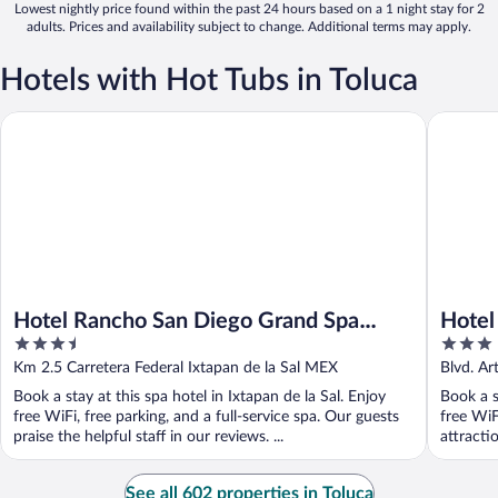
Lowest nightly price found within the past 24 hours based on a 1 night stay for 2
adults. Prices and availability subject to change. Additional terms may apply.
Hotels with Hot Tubs in Toluca
Hotel Rancho San Diego Grand Spa Resort
Hotel & S
Hotel Rancho San Diego Grand Spa
Hotel
3.5
3
Resort
out
out
Km 2.5 Carretera Federal Ixtapan de la Sal MEX
Blvd. Ar
of
of
MEX
Book a stay at this spa hotel in Ixtapan de la Sal. Enjoy
Book a s
5
5
free WiFi, free parking, and a full-service spa. Our guests
free WiF
praise the helpful staff in our reviews. ...
attracti
See all 602 properties in Toluca