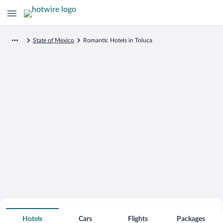
State of Mexico
Romantic Hotels in Toluca
Search for Cheap Deals on
Romantic Hotels in Toluca
Hotels
Cars
Flights
Packages