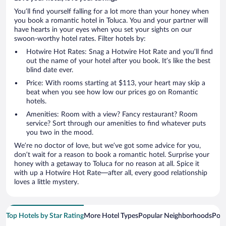
You’ll find yourself falling for a lot more than your honey when
you book a romantic hotel in Toluca. You and your partner will
have hearts in your eyes when you set your sights on our
swoon-worthy hotel rates. Filter hotels by:
Hotwire Hot Rates: Snag a Hotwire Hot Rate and you’ll find
out the name of your hotel after you book. It’s like the best
blind date ever.
Price: With rooms starting at $113, your heart may skip a
beat when you see how low our prices go on Romantic
hotels.
Amenities: Room with a view? Fancy restaurant? Room
service? Sort through our amenities to find whatever puts
you two in the mood.
We’re no doctor of love, but we’ve got some advice for you,
don’t wait for a reason to book a romantic hotel. Surprise your
honey with a getaway to Toluca for no reason at all. Spice it
with up a Hotwire Hot Rate—after all, every good relationship
loves a little mystery.
Top Hotels by Star Rating
More Hotel Types
Popular Neighborhoods
Popu