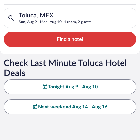
Search for hotels in Toluca, MEX. Check-in on Sun, Aug 9, che
Toluca, MEX
Sun, Aug 9 - Mon, Aug 10
1 room, 2 guests
Find a hotel
Check Last Minute Toluca Hotel
Deals
Tonight Aug 9 - Aug 10
Next weekend Aug 14 - Aug 16