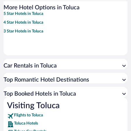
More Hotel Options in Toluca
5 Star Hotels in Toluca
4 Star Hotels in Toluca
3 Star Hotels in Toluca
Car Rentals in Toluca
Top Romantic Hotel Destinations
Top Booked Hotels in Toluca
Visiting Toluca
Flights to Toluca
Toluca Hotels