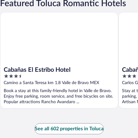
Featured Toluca Romantic Hotels
Cabañas El Estribo Hotel
Cabañas L
Cabañas El Estribo Hotel
Cabañ
3.5
3
out
out
Camino a Santa Teresa km 1.8 Valle de Bravo MEX
Carlos G
of
of
Book a stay at this family-friendly hotel in Valle de Bravo.
Stay at 
5
5
Enjoy free parking, room service, and free bicycles on site.
parking,
Popular attractions Rancho Avandaro ...
Artisan 
See all 602 properties in Toluca