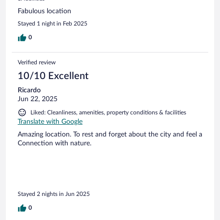
Fabulous location
Stayed 1 night in Feb 2025
0
Verified review
10/10 Excellent
Ricardo
Jun 22, 2025
Liked: Cleanliness, amenities, property conditions & facilities
Translate with Google
Amazing location. To rest and forget about the city and feel a
Connection with nature.
Stayed 2 nights in Jun 2025
0