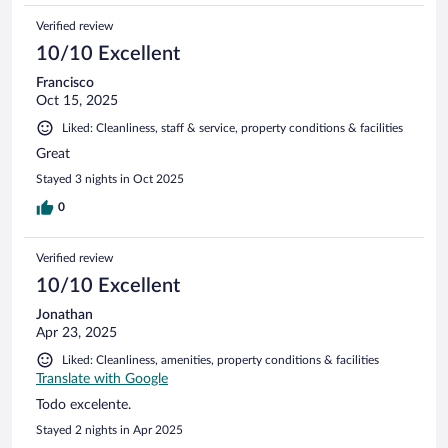
Verified review
10/10 Excellent
Francisco
Oct 15, 2025
Liked: Cleanliness, staff & service, property conditions & facilities
Great
Stayed 3 nights in Oct 2025
0
Verified review
10/10 Excellent
Jonathan
Apr 23, 2025
Liked: Cleanliness, amenities, property conditions & facilities
Translate with Google
Todo excelente.
Stayed 2 nights in Apr 2025