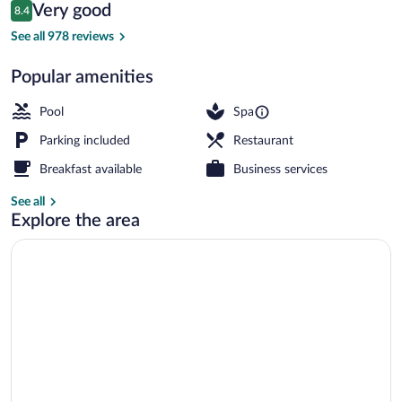
Reviews
Very good
8.4
$286
8.4 out of 10
View from property
See all 978 reviews
Popular amenities
Pool
Spa
Parking included
Restaurant
Breakfast available
Business services
See all
Explore the area