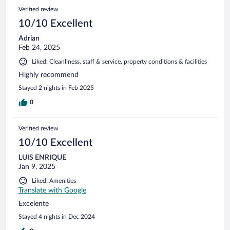
Verified review
10/10 Excellent
Adrian
Feb 24, 2025
Liked: Cleanliness, staff & service, property conditions & facilities
Highly recommend
Stayed 2 nights in Feb 2025
0
Verified review
10/10 Excellent
LUIS ENRIQUE
Jan 9, 2025
Liked: Amenities
Translate with Google
Excelente
Stayed 4 nights in Dec 2024