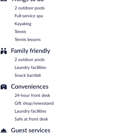
Room service (during limited hours) is available.
2 outdoor pools
Full-service spa
Kayaking
Tennis
Tennis lessons
Family friendly
2 outdoor pools
Laundry facilities
Snack bar/deli
Conveniences
24-hour front desk
Gift shop/newsstand
Laundry facilities
Safe at front desk
Guest services