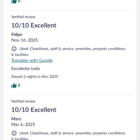
0
Verified review
10/10 Excellent
Felipe
Nov 16, 2025
Liked: Cleanliness, staff & service, amenities, property conditions
& facilities
Translate with Google
Excelente todo
Stayed 2 nights in Nov 2025
0
Verified review
10/10 Excellent
Mary
Mar 6, 2025
Liked: Cleanliness, staff & service, amenities, property conditions
& facilities