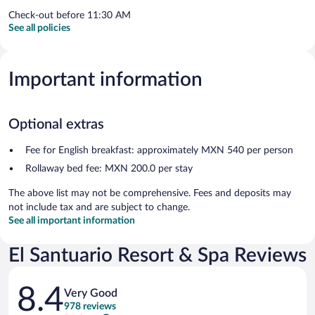
Check-out before 11:30 AM
See all policies
Important information
Optional extras
Fee for English breakfast: approximately MXN 540 per person
Rollaway bed fee: MXN 200.0 per stay
The above list may not be comprehensive. Fees and deposits may
not include tax and are subject to change.
See all important information
El Santuario Resort & Spa Reviews
Reviews
8.4
Very Good
978 reviews