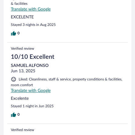
& facilities
Translate with Google
EXCELENTE
Stayed 3 nights in Aug 2025
0
Verified review
10/10 Excellent
SAMUEL ALFONSO
Jun 13, 2025
Liked: Cleanliness, staff & service, property conditions & facilities,
room comfort
Translate with Google
Excelente
Stayed 1 night in Jun 2025
0
Verified review