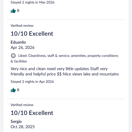
Stayed 2 nights in Mar 2026
0
Verified review
10/10 Excellent
Eduardo
Apr 26, 2026
Liked: Cleanliness, staff & service, amenities, property conditions
& facilities
Very nice and clean need very little updates Staff very
friendly and helpful price $$ Nice views lake and mountains
Stayed 2 nights in Apr 2026
0
Verified review
10/10 Excellent
Sergio
Oct 28, 2025