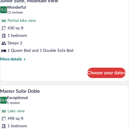
Junior Suite, Mountain View
all
Wonderful
photos
9.2
9.2 out of 10
(13
13 reviews
for
reviews)
Partial lake view
Junior
430 sq ft
Suite,
1 bedroom
Mountain
View
Sleeps 2
1 Queen Bed and 1 Double Sofa Bed
More
More details
details
for
Choose your dates
Junior
Suite,
Mountain
A room with a bed, a desk, and a chair. 
View
3
View
Master Suite Doble
all
Exceptional
photos
10.0
10.0 out of 10
(1
1 review
for
review)
Lake view
Master
498 sq ft
Suite
1 bedroom
Doble