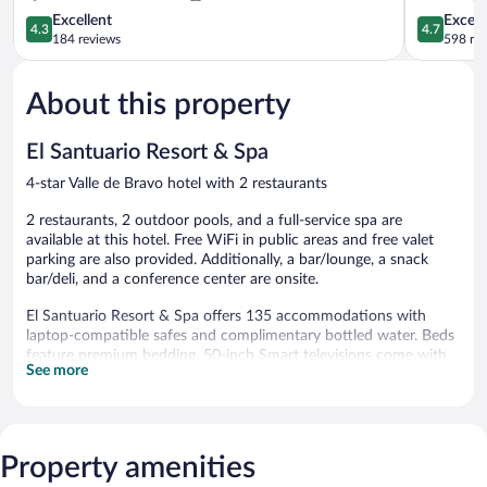
4.3
de
4.7
Excellent
Except
4.3
4.7
out
Bravo
out
184 reviews
598 re
of
of
5,
5,
About this property
Excellent,
Exceptiona
184
598
reviews
reviews
El Santuario Resort & Spa
4-star Valle de Bravo hotel with 2 restaurants
2 restaurants, 2 outdoor pools, and a full-service spa are
available at this hotel. Free WiFi in public areas and free valet
parking are also provided. Additionally, a bar/lounge, a snack
bar/deli, and a conference center are onsite.
El Santuario Resort & Spa offers 135 accommodations with
laptop-compatible safes and complimentary bottled water. Beds
feature premium bedding. 50-inch Smart televisions come with
See more
cable channels. Bathrooms include rainfall showerheads and hair
dryers. Housekeeping is offered daily and hypo-allergenic
bedding can be requested.
2 outdoor swimming pools are on site.
Property amenities
The recreational activities listed below are available either on site