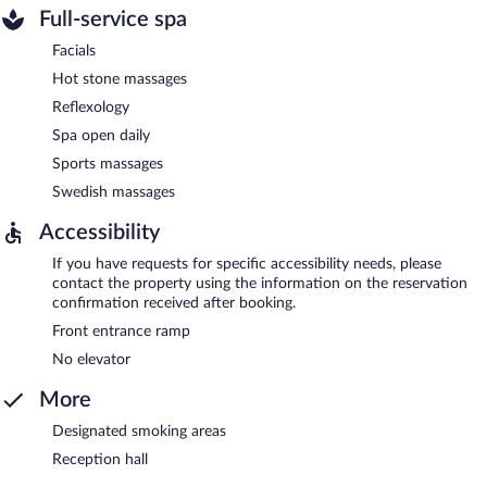
Full-service spa
Facials
Hot stone massages
Reflexology
Spa open daily
Sports massages
Swedish massages
Accessibility
If you have requests for specific accessibility needs, please
contact the property using the information on the reservation
confirmation received after booking.
Front entrance ramp
No elevator
More
Designated smoking areas
Reception hall