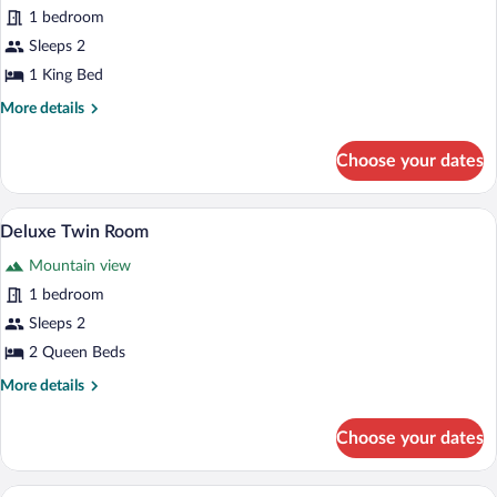
Basic
1 bedroom
Studio
Sleeps 2
Suite
1 King Bed
More
More details
details
for
Choose your dates
Basic
Studio
Suite
A modern hotel room with a wooden ceilin
View
1
Deluxe Twin Room
all
Mountain view
photos
for
1 bedroom
Deluxe
Sleeps 2
Twin
2 Queen Beds
Room
More
More details
details
for
Choose your dates
Deluxe
Twin
Room
A bedroom with a bed, a TV, a brick fire
View