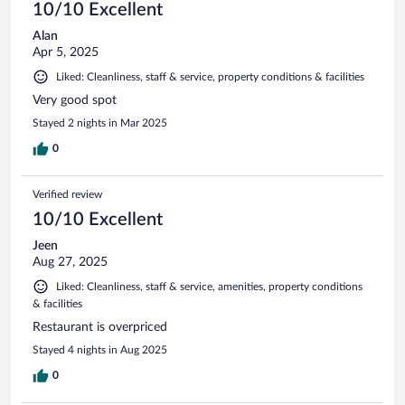
10/10 Excellent
Alan
Apr 5, 2025
Liked: Cleanliness, staff & service, property conditions & facilities
Very good spot
Stayed 2 nights in Mar 2025
0
Verified review
10/10 Excellent
Jeen
Aug 27, 2025
Liked: Cleanliness, staff & service, amenities, property conditions
& facilities
Restaurant is overpriced
Stayed 4 nights in Aug 2025
0