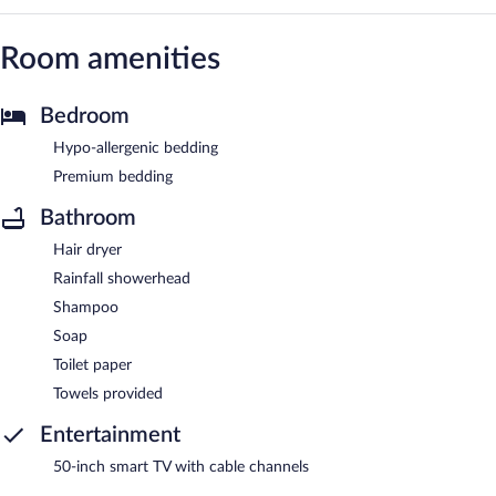
Room amenities
Bedroom
Hypo-allergenic bedding
Premium bedding
Bathroom
Hair dryer
Rainfall showerhead
Shampoo
Soap
Toilet paper
Towels provided
Entertainment
50-inch smart TV with cable channels