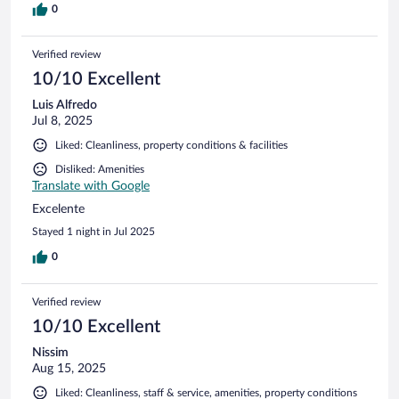
0
Verified review
10/10 Excellent
Luis Alfredo
Jul 8, 2025
Liked: Cleanliness, property conditions & facilities
Disliked: Amenities
Translate with Google
Excelente
Stayed 1 night in Jul 2025
0
Verified review
10/10 Excellent
Nissim
Aug 15, 2025
Liked: Cleanliness, staff & service, amenities, property conditions