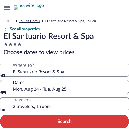
Toluca Hotels
El Santuario Resort & Spa, Toluca
See all properties
El Santuario Resort & Spa
4.0
star
Choose dates to view prices
property
Where to?
El Santuario Resort & Spa
Dates
Mon, Aug 24 - Tue, Aug 25
Travelers
2 travelers, 1 room
Search