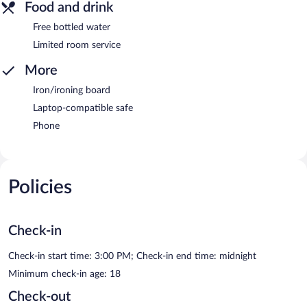
Food and drink
Free bottled water
Limited room service
More
Iron/ironing board
Laptop-compatible safe
Phone
Policies
Check-in
Check-in start time: 3:00 PM; Check-in end time: midnight
Minimum check-in age: 18
Check-out