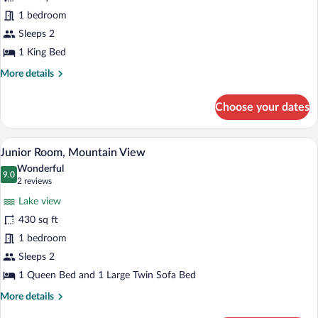
Lago
1 bedroom
Sleeps 2
1 King Bed
More
More details
details
for
Choose your dates
Suite
Lago
A hotel room with a large bed, two beds
View
4
Junior Room, Mountain View
all
Wonderful
photos
9.0
9.0 out of 10
(2
2 reviews
for
reviews)
Lake view
Junior
430 sq ft
Room,
1 bedroom
Mountain
View
Sleeps 2
1 Queen Bed and 1 Large Twin Sofa Bed
More
More details
details