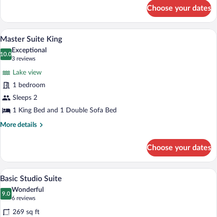
for
Choose your dates
Junior
Room,
Mountain
A compact hotel room with a bed, a small 
View
3
View
Master Suite King
all
Exceptional
photos
10.0
10.0 out of 10
(3
3 reviews
for
reviews)
Lake view
Master
1 bedroom
Suite
Sleeps 2
King
1 King Bed and 1 Double Sofa Bed
More
More details
details
for
Choose your dates
Master
Suite
King
A modern bedroom with a large bed, a wo
View
3
Basic Studio Suite
all
Wonderful
photos
9.0
9.0 out of 10
(6
6 reviews
for
reviews)
269 sq ft