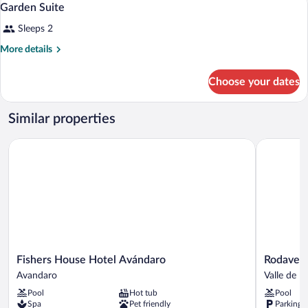
7
Garden Suite
all
Sleeps 2
photos
for
More
More details
Garden
details
for
Suite
Choose your dates
Garden
Suite
Similar properties
Fishers House Hotel Avándaro
Rodavento 
Fishers
Rodavent
Fishers House Hotel Avándaro
Rodavent
House
Valle
Avandaro
Valle de B
Hotel
de
Pool
Hot tub
Pool
Avándaro
Bravo
Spa
Pet friendly
Parking 
Avandaro
Valle