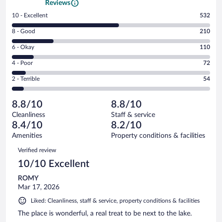
Reviews
Rating
10 - Excellent
532
10
Rating
8 - Good
210
-
8
Excellent.
Rating
6 - Okay
110
-
532
6
Good.
out
Rating
4 - Poor
72
-
210
of
4
Okay.
out
Rating
2 - Terrible
54
978
-
110
of
2
reviews
Poor.
out
978
-
72
of
8.8/10
8.8/10
reviews
Terrible.
out
978
Cleanliness
Staff & service
54
of
reviews
8.4/10
8.2/10
out
978
of
Amenities
Property conditions & facilities
reviews
978
Reviews
Verified review
reviews
10/10 Excellent
ROMY
Mar 17, 2026
Liked: Cleanliness, staff & service, property conditions & facilities
The place is wonderful, a real treat to be next to the lake.