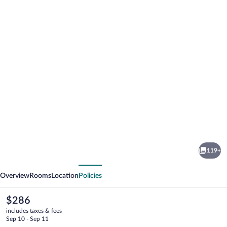
Photo
gallery
for
El
119+
Santuario
vious
Next
Resort
Overview
Rooms
Location
Policies
&
Spa
The
$286
current
includes taxes & fees
price
Sep 10 - Sep 11
is