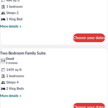
484 sq ft
Suite
1 bedroom
Sleeps 2
1 King Bed
More
More details
details
for
Choose your dates
Garden
Suite
A bedroom with a wooden ceiling, a lar
View
3
Two Bedroom Family Suite
all
Good
photos
7.4
7.4 out of 10
(3
3 reviews
for
reviews)
1459 sq ft
Two
2 bedrooms
Bedroom
Sleeps 4
Family
Suite
2 King Beds
More
More details
details
for
Choose your dates