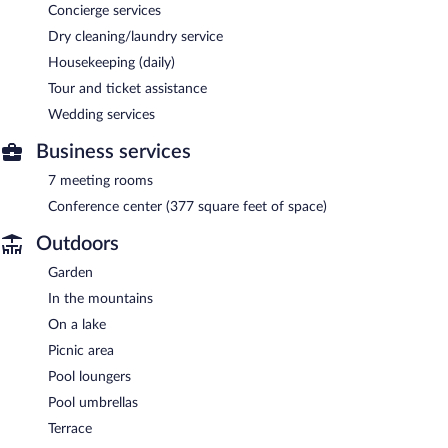
Concierge services
Dry cleaning/laundry service
Housekeeping (daily)
Tour and ticket assistance
Wedding services
Business services
7 meeting rooms
Conference center (377 square feet of space)
Outdoors
Garden
In the mountains
On a lake
Picnic area
Pool loungers
Pool umbrellas
Terrace