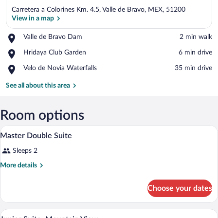
Carretera a Colorines Km. 4.5, Valle de Bravo, MEX, 51200
View in a map
Place,
Valle de Bravo Dam
‪2 min walk‬
Valle
View in a map
Place,
Hridaya Club Garden
‪6 min drive‬
de
Hridaya
Bravo
Place,
Velo de Novia Waterfalls
‪35 min drive‬
Club
Dam
Velo
Garden
de
See all about this area
Novia
Waterfalls
Room options
A room with a pool, a bed, a table, and a
View
5
Master Double Suite
all
Sleeps 2
photos
for
More
More details
Master
details
for
Double
Choose your dates
Master
Suite
Double
Suite
A room with a large window, a bathtub, 
View
4