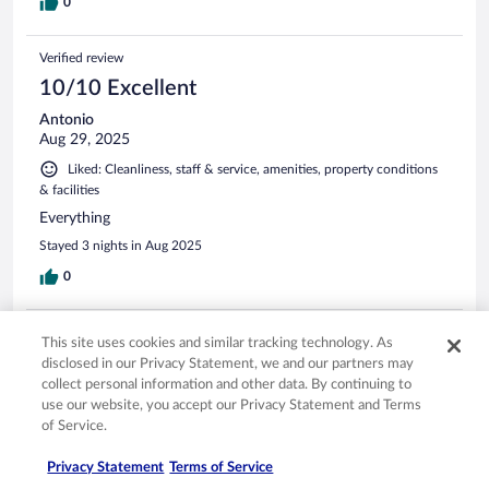
0
Verified review
10/10 Excellent
Antonio
Aug 29, 2025
Liked: Cleanliness, staff & service, amenities, property conditions
& facilities
Everything
Stayed 3 nights in Aug 2025
0
Verified review
This site uses cookies and similar tracking technology. As
8/10 Good
disclosed in our Privacy Statement, we and our partners may
collect personal information and other data. By continuing to
bertha
use our website, you accept our Privacy Statement and Terms
May 1, 2025
of Service.
Liked: Cleanliness, staff & service, amenities
Privacy Statement
Terms of Service
The new rooms don't have the best view but are in excellent