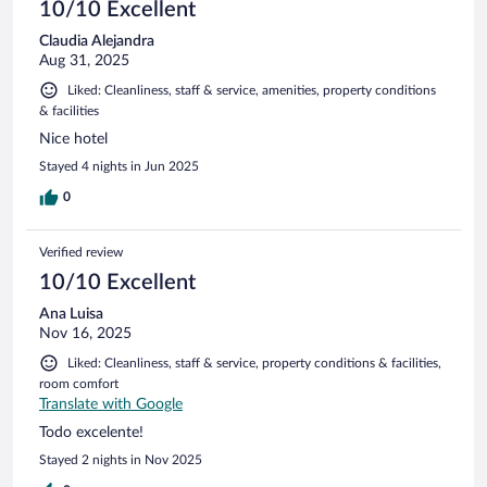
10/10 Excellent
Claudia Alejandra
Aug 31, 2025
Liked: Cleanliness, staff & service, amenities, property conditions
& facilities
Nice hotel
Stayed 4 nights in Jun 2025
0
Verified review
10/10 Excellent
Ana Luisa
Nov 16, 2025
Liked: Cleanliness, staff & service, property conditions & facilities,
room comfort
Translate with Google
Todo excelente!
Stayed 2 nights in Nov 2025