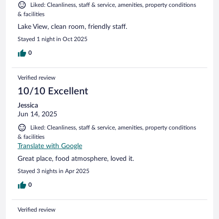
Liked: Cleanliness, staff & service, amenities, property conditions
& facilities
Lake View, clean room, friendly staff.
Stayed 1 night in Oct 2025
0
Verified review
10/10 Excellent
Jessica
Jun 14, 2025
Liked: Cleanliness, staff & service, amenities, property conditions
& facilities
Translate with Google
Great place, food atmosphere, loved it.
Stayed 3 nights in Apr 2025
0
Verified review