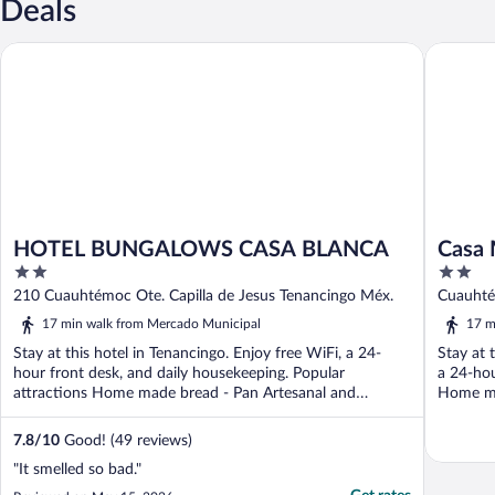
Deals
HOTEL BUNGALOWS CASA BLANCA
Casa Ma
HOTEL BUNGALOWS CASA BLANCA
Casa
2
2
out
out
210 Cuauhtémoc Ote. Capilla de Jesus Tenancingo Méx.
Cuauhté
of
of
17 min walk from Mercado Municipal
17 m
5
5
Stay at this hotel in Tenancingo. Enjoy free WiFi, a 24-
Stay at 
hour front desk, and daily housekeeping. Popular
a 24-hou
attractions Home made bread - Pan Artesanal and
Home ma
Mercado ...
7.8
/
10
Good! (49 reviews)
"It smelled so bad."