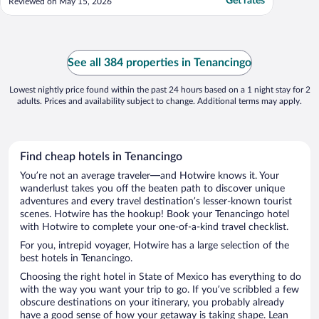
Get rates
Reviewed on May 15, 2026
See all 384 properties in Tenancingo
Lowest nightly price found within the past 24 hours based on a 1 night stay for 2
adults. Prices and availability subject to change. Additional terms may apply.
Find cheap hotels in Tenancingo
You’re not an average traveler—and Hotwire knows it. Your
wanderlust takes you off the beaten path to discover unique
adventures and every travel destination’s lesser-known tourist
scenes. Hotwire has the hookup! Book your Tenancingo hotel
with Hotwire to complete your one-of-a-kind travel checklist.
For you, intrepid voyager, Hotwire has a large selection of the
best hotels in Tenancingo.
Choosing the right hotel in State of Mexico has everything to do
with the way you want your trip to go. If you’ve scribbled a few
obscure destinations on your itinerary, you probably already
have a good sense of how your getaway is taking shape. Lean