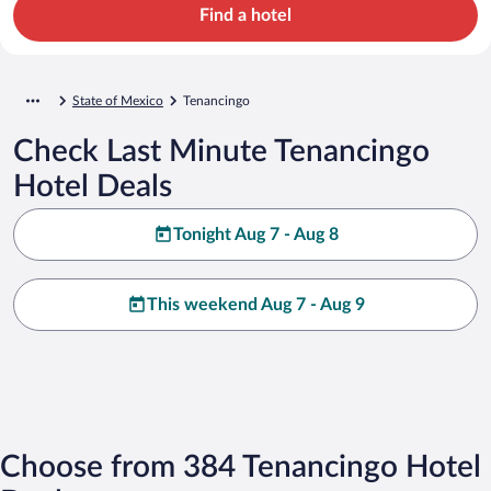
Find a hotel
State of Mexico
Tenancingo
Check Last Minute Tenancingo
Hotel Deals
Tonight Aug 7 - Aug 8
This weekend Aug 7 - Aug 9
Choose from 384 Tenancingo Hotel