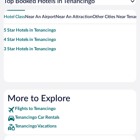
Top Booked Hotels in Tenancingo
Hotel Class
Near An Airport
Near An Attraction
Other Cities Near Tenan
5 Star Hotels in Tenancingo
4 Star Hotels in Tenancingo
3 Star Hotels in Tenancingo
More to Explore
Flights to Tenancingo
Tenancingo Car Rentals
Tenancingo Vacations