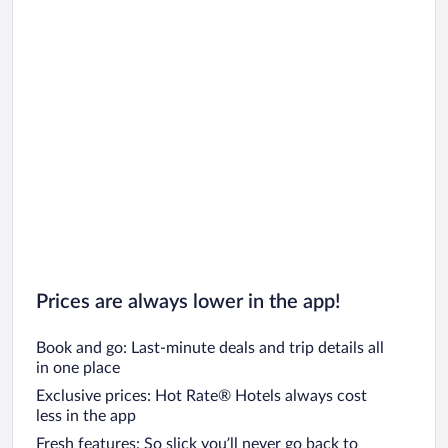
Prices are always lower in the app!
Book and go: Last-minute deals and trip details all
in one place
Exclusive prices: Hot Rate® Hotels always cost
less in the app
Fresh features: So slick you’ll never go back to