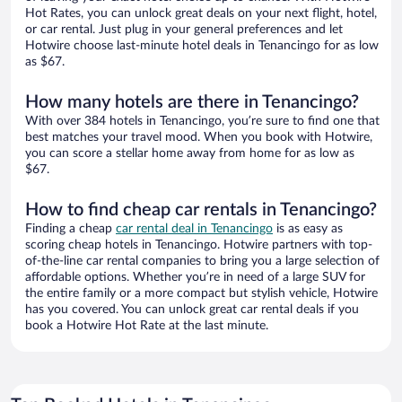
Hot Rates, you can unlock great deals on your next flight, hotel,
or car rental. Just plug in your general preferences and let
Hotwire choose last-minute hotel deals in Tenancingo for as low
as $67.
How many hotels are there in Tenancingo?
With over 384 hotels in Tenancingo, you’re sure to find one that
best matches your travel mood. When you book with Hotwire,
you can score a stellar home away from home for as low as
$67.
How to find cheap car rentals in Tenancingo?
Finding a cheap
car rental deal in Tenancingo
is as easy as
scoring cheap hotels in Tenancingo. Hotwire partners with top-
of-the-line car rental companies to bring you a large selection of
affordable options. Whether you’re in need of a large SUV for
the entire family or a more compact but stylish vehicle, Hotwire
has you covered. You can unlock great car rental deals if you
book a Hotwire Hot Rate at the last minute.