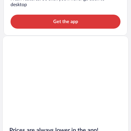
desktop
Get the app
Prices are always lower in the app!