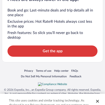
Book and go: Last-minute deals and trip details all in
one place
Exclusive prices: Hot Rate® Hotels always cost less
in the app
Fresh features: So slick you’ll never go back to
desktop
Get the app
Opens in a new window
Opens in a new window
Opens in a new window
Opens in a new window
Privacy
Terms of use
Help center
FAQs
Opens in a new window
Opens in a new window
Do Not Sell My Personal Information
Feedback
© 2026 Expedia, Inc., an Expedia Group company. All rights reserved. Expedia,
Inc. is not responsible for content on external sites. Hotwire, the Hotwire logo,
Hot Rate, and "4-star hotels. 2-star prices." are either registered trademarks or
This site uses cookies and similar tracking technology. As
trademarks of Expedia, Inc. in the US and/or other countries. Other logos or
product and company names mentioned herein may be the property of their