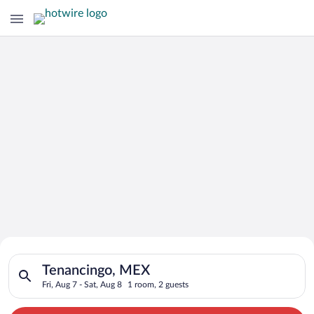
Search for Cheap Deals on
Search for hotels in Tenancingo, MEX. Check-in on Fri, Aug 7, 
Hotels in Tenancingo
Tenancingo, MEX
Fri, Aug 7 - Sat, Aug 8
1 room, 2 guests