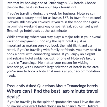
into that by booking one of Tenancingo’s 384 hotels. Choose
the one that best catches your trip’s tourist drift.
If you’re traveling during the week for business, Hotwire can
score you a luxury hotel for as low as $67. In town for pleasure?
Hotwire still has you covered. If you’re in the mood for a quick
last-minute weekend getaway or spa retreat, you can get great
Tenancingo hotel deals at the last minute.
While traveling, where you stay plays a major role in your overall
vacation enjoyment. Choosing the right hotel is just as
important as making sure you book the right flight and car
rental. If you’re traveling with family or friends, you may need to
book a hotel with connecting rooms. If you enjoy an elegant
and relaxing hotel ambiance, opt for one of Hotwire’s luxury
hotels in Tenancingo. No matter your reason for visiting
Tenancingo, with Hotwire’s large selection of hotels in the area,
you’re sure to book a hotel that meets all your accommodation
needs.
Frequently Asked Questions About Tenancingo hotels
Where can I find the best last-minute travel
deals?
If you’re traveling in the spirit of spontaneity, you’ll love the idea
of leaving your exact hotel choice up to chance. With Hotwire