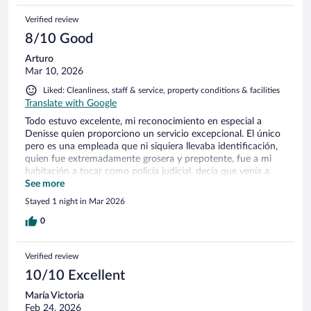
Verified review
8/10 Good
Arturo
Mar 10, 2026
Liked: Cleanliness, staff & service, property conditions & facilities
Translate with Google
Todo estuvo excelente, mi reconocimiento en especial a
Denisse quien proporciono un servicio excepcional. El único
pero es una empleada que ni siquiera llevaba identificación,
quien fue extremadamente grosera y prepotente, fue a mi
habitación a tocar como policía judicial, decía que venía a
checar el "Status de mi habitación" pero faltaban 2 horas
See more
para mí check out. Me enojo mucho, hice mi maleta y decidí
Stayed 1 night in Mar 2026
irme antes por esa grosería.
0
Verified review
10/10 Excellent
María Victoria
Feb 24, 2026