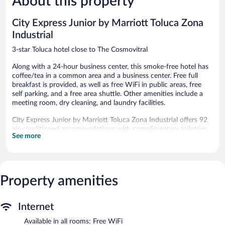
About this property
reviews
reviews
City Express Junior by Marriott Toluca Zona
Industrial
3-star Toluca hotel close to The Cosmovitral
Along with a 24-hour business center, this smoke-free hotel has
coffee/tea in a common area and a business center. Free full
breakfast is provided, as well as free WiFi in public areas, free
self parking, and a free area shuttle. Other amenities include a
meeting room, dry cleaning, and laundry facilities.
City Express Junior by Marriott Toluca Zona Industrial offers 92
air-conditioned accommodations with complimentary toiletries
See more
and blackout drapes/curtains. Flat-screen televisions come with
cable channels. Bathrooms include showers.
This Toluca hotel provides complimentary wireless Internet
access, with a speed of 25+ Mbps. Business-friendly amenities
include desks, desk chairs, and phones. Irons/ironing boards and
Property amenities
hair dryers can be requested. Housekeeping is provided daily.
Wireless Internet access is complimentary. This 3-star property
Internet
offers access to a 24-hour business center and a meeting room.
Available in all rooms: Free WiFi
Guests can enjoy a complimentary breakfast each morning. A