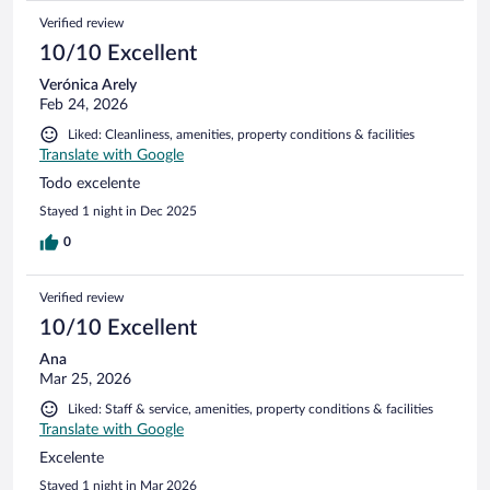
Verified review
10/10 Excellent
Verónica Arely
Feb 24, 2026
Liked: Cleanliness, amenities, property conditions & facilities
Translate with Google
Todo excelente
Stayed 1 night in Dec 2025
0
Verified review
10/10 Excellent
Ana
Mar 25, 2026
Liked: Staff & service, amenities, property conditions & facilities
Translate with Google
Excelente
Stayed 1 night in Mar 2026