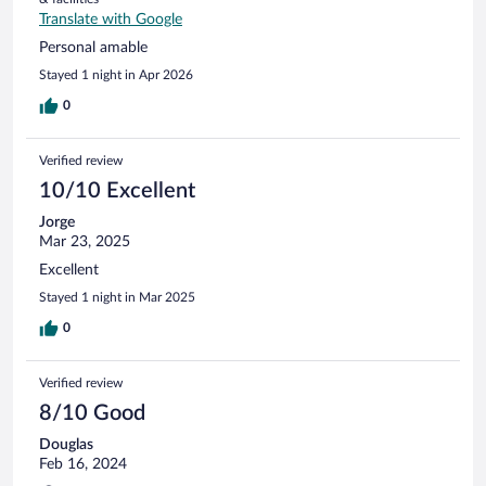
Translate with Google
Personal amable
Stayed 1 night in Apr 2026
0
Verified review
10/10 Excellent
Jorge
Mar 23, 2025
Excellent
Stayed 1 night in Mar 2025
0
Verified review
8/10 Good
Douglas
Feb 16, 2024