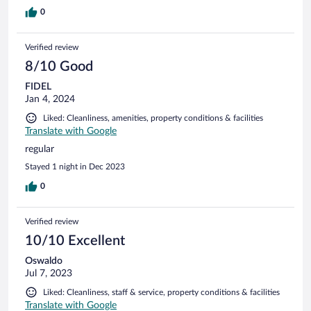
0
Verified review
8/10 Good
FIDEL
Jan 4, 2024
Liked: Cleanliness, amenities, property conditions & facilities
Translate with Google
regular
Stayed 1 night in Dec 2023
0
Verified review
10/10 Excellent
Oswaldo
Jul 7, 2023
Liked: Cleanliness, staff & service, property conditions & facilities
Translate with Google