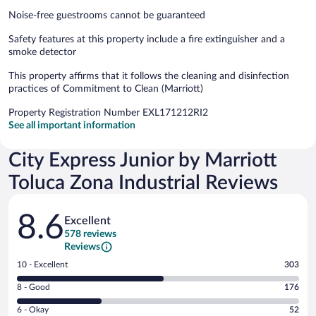
Noise-free guestrooms cannot be guaranteed
Safety features at this property include a fire extinguisher and a
smoke detector
This property affirms that it follows the cleaning and disinfection
practices of Commitment to Clean (Marriott)
Property Registration Number EXL171212RI2
See all important information
City Express Junior by Marriott
Toluca Zona Industrial Reviews
Reviews
8.6
Excellent
578 reviews
Reviews
Rating
10 - Excellent
303
10
Rating
8 - Good
176
-
8
Excellent.
Rating
6 - Okay
52
-