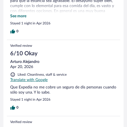
para que la estancia sea agradable. El desayuno súper bien,
cumple con lo elemental para esa comida del día, es vasto y
con diferentes opciones. En general es una muy buena
opción.
See more
Stayed 1 night in Apr 2026
0
Verified review
6/10 Okay
Arturo Alejandro
Apr 20, 2026
Liked: Cleanliness, staff & service
Translate with Google
Que Expedia no me cobre un seguro de dis personas cuando
sólo soy una. Y lo sabe.
Stayed 1 night in Apr 2026
0
Verified review