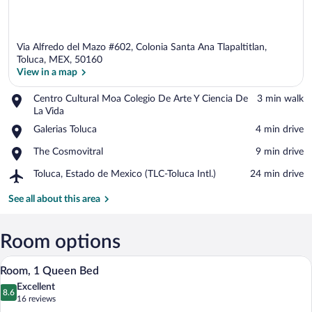
Via Alfredo del Mazo #602, Colonia Santa Ana Tlapaltitlan,
Toluca, MEX, 50160
View in a map
Place,
Centro Cultural Moa Colegio De Arte Y Ciencia De
‪3 min walk‬
View in a map
Centro
La Vida
Cultural
Place,
Galerias Toluca
‪4 min drive‬
Moa
Galerias
Colegio
Place,
The Cosmovitral
‪9 min drive‬
Toluca
De
The
Arte
Airport,
Toluca, Estado de Mexico (TLC-Toluca Intl.)
‪24 min drive‬
Cosmovitral
Y
Toluca,
Ciencia
Estado
See all about this area
De
de
La
Mexico
Vida
(TLC-
Room options
Toluca
A modern hotel room with a bed, bedside 
View
Intl.)
8
Room, 1 Queen Bed
all
Excellent
photos
8.6
8.6 out of 10
(16
16 reviews
for