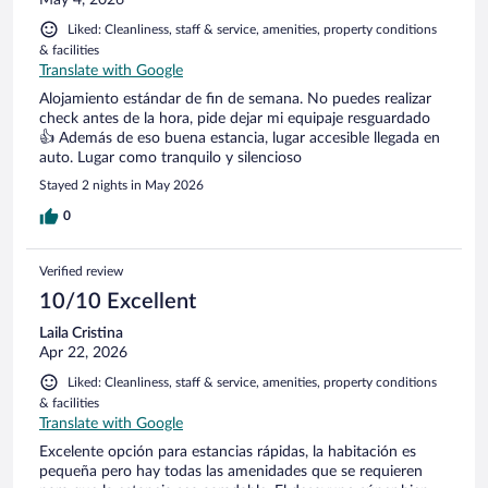
Liked: Cleanliness, staff & service, amenities, property conditions
& facilities
Translate with Google
Alojamiento estándar de fin de semana. No puedes realizar
check antes de la hora, pide dejar mi equipaje resguardado
👍 Además de eso buena estancia, lugar accesible llegada en
auto. Lugar como tranquilo y silencioso
Stayed 2 nights in May 2026
0
Verified review
10/10 Excellent
Laila Cristina
Apr 22, 2026
Liked: Cleanliness, staff & service, amenities, property conditions
& facilities
Translate with Google
Excelente opción para estancias rápidas, la habitación es
pequeña pero hay todas las amenidades que se requieren