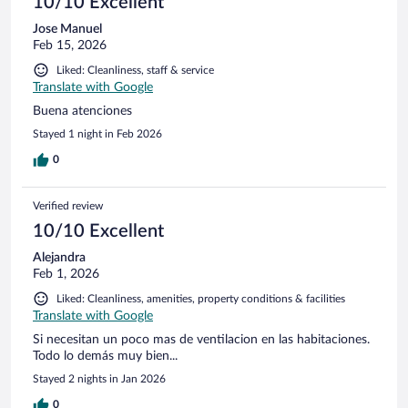
10/10 Excellent
Jose Manuel
Feb 15, 2026
Liked: Cleanliness, staff & service
Translate with Google
Buena atenciones
Stayed 1 night in Feb 2026
0
Verified review
10/10 Excellent
Alejandra
Feb 1, 2026
Liked: Cleanliness, amenities, property conditions & facilities
Translate with Google
Si necesitan un poco mas de ventilacion en las habitaciones.
Todo lo demás muy bien...
Stayed 2 nights in Jan 2026
0