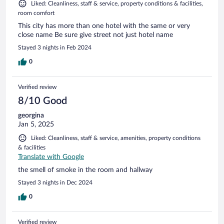
Liked: Cleanliness, staff & service, property conditions & facilities,
room comfort
This city has more than one hotel with the same or very
close name Be sure give street not just hotel name
Stayed 3 nights in Feb 2024
0
Verified review
8/10 Good
georgina
Jan 5, 2025
Liked: Cleanliness, staff & service, amenities, property conditions
& facilities
Translate with Google
the smell of smoke in the room and hallway
Stayed 3 nights in Dec 2024
0
Verified review