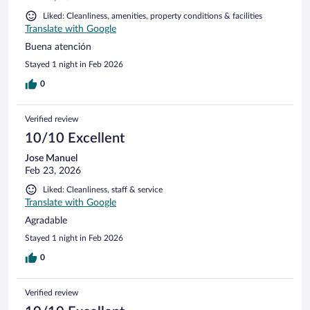
Liked: Cleanliness, amenities, property conditions & facilities
Translate with Google
Buena atención
Stayed 1 night in Feb 2026
0
Verified review
10/10 Excellent
Jose Manuel
Feb 23, 2026
Liked: Cleanliness, staff & service
Translate with Google
Agradable
Stayed 1 night in Feb 2026
0
Verified review