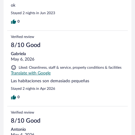
ok
Stayed 2 nights in Jun 2023
0
Verified review
8/10 Good
Gabriela
May 6, 2026
Liked: Cleanliness, staff & service, property conditions & facilities
Translate with Google
Las habitaciones son demasiado pequeñas
Stayed 2 nights in Apr 2026
0
Verified review
8/10 Good
Antonio
May 4, 2026