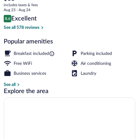
current
Toluca
includes taxes & fees
price
Aug 23 - Aug 24
Zona
is
Reviews
Excellent
8.6
$63
8.6 out of 10
Industrial
Free daily full breakfast
See all 578 reviews
Popular amenities
Breakfast included
Parking included
Free WiFi
Air conditioning
Business services
Laundry
See all
Explore the area