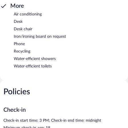
More
Air conditioning
Desk
Desk chair
Iron/ironing board on request
Phone
Recycling
Water-efficient showers
Water-efficient toilets
Policies
Check-in
Check-in start time: 3 PM; Check-in end time: midnight
Minimum check-in age: 18