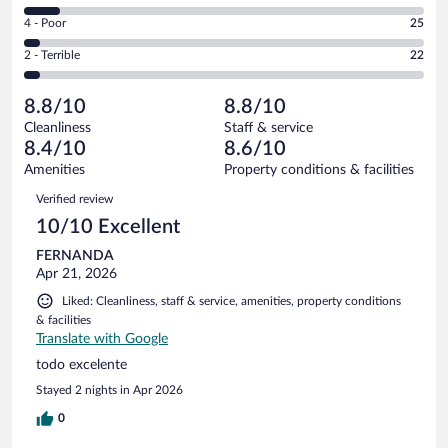
303
6
Good.
out
Rating
4 - Poor
25
-
176
of
4
Okay.
out
Rating
2 - Terrible
22
578
-
52
of
2
reviews
Poor.
out
578
-
25
of
8.8/10
8.8/10
reviews
Terrible.
out
578
Cleanliness
Staff & service
22
of
reviews
8.4/10
8.6/10
out
578
of
Amenities
Property conditions & facilities
reviews
578
Reviews
Verified review
reviews
10/10 Excellent
FERNANDA
Apr 21, 2026
Liked: Cleanliness, staff & service, amenities, property conditions
& facilities
Translate with Google
todo excelente
Stayed 2 nights in Apr 2026
0