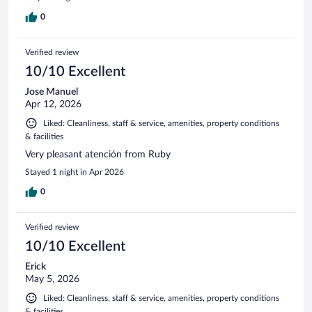
0
Verified review
10/10 Excellent
Jose Manuel
Apr 12, 2026
Liked: Cleanliness, staff & service, amenities, property conditions
& facilities
Very pleasant atención from Ruby
Stayed 1 night in Apr 2026
0
Verified review
10/10 Excellent
Erick
May 5, 2026
Liked: Cleanliness, staff & service, amenities, property conditions
& facilities