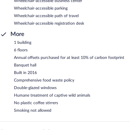
Wheelchair-accessible business center
Wheelchair-accessible parking
Wheelchair-accessible path of travel
Wheelchair-accessible registration desk
More
1 building
6 floors
Annual offsets purchased for at least 10% of carbon footprint
Banquet hall
Built in 2016
Comprehensive food waste policy
Double-glazed windows
Humane treatment of captive wild animals
No plastic coffee stirrers
Smoking not allowed