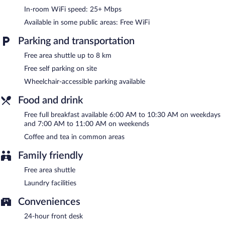
complimentary area shuttle within 8 kilometers is available for
In-room WiFi speed: 25+ Mbps
guests. This business-friendly hotel also offers a vending
Available in some public areas: Free WiFi
machine, coffee/tea in a common area, and laundry facilities.
Onsite self parking is complimentary.
Parking and transportation
City Express Junior by Marriott Toluca Zona Industrial is a
smoke-free property.
Free area shuttle up to 8 km
Free self parking on site
A complimentary full breakfast is served on weekdays between
6:00 AM and 10:30 AM and on weekends between 7:00 AM
Wheelchair-accessible parking available
and 11:00 AM.
Food and drink
Free full breakfast available 6:00 AM to 10:30 AM on weekdays
and 7:00 AM to 11:00 AM on weekends
Coffee and tea in common areas
Family friendly
Free area shuttle
Laundry facilities
Conveniences
24-hour front desk