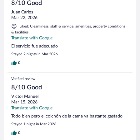
8/10 Good
Juan Carlos
Mar 22, 2026
Liked: Cleanliness, staff & service, amenities, property conditions
& facilities
Translate with Google
El servicio fue adecuado
Stayed 2 nights in Mar 2026
0
Verified review
8/10 Good
Victor Manuel
Mar 15, 2026
Translate with Google
Todo bien pero el colchón de la cama ya bastante gastado
Stayed 1 night in Mar 2026
0