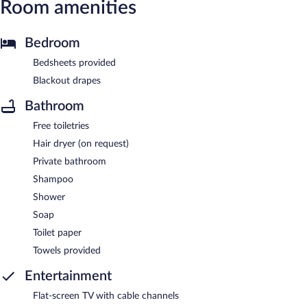
Room amenities
Bedroom
Bedsheets provided
Blackout drapes
Bathroom
Free toiletries
Hair dryer (on request)
Private bathroom
Shampoo
Shower
Soap
Toilet paper
Towels provided
Entertainment
Flat-screen TV with cable channels