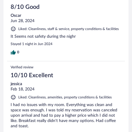
8/10 Good
Oscar
Jun 28, 2024
Liked: Cleanliness, staff & service, property conditions & facilities
It Seems not safety during the nighr
Stayed 1 night in Jun 2024
0
Verified review
10/10 Excellent
jessica
Feb 18, 2024
Liked: Cleanliness, amenities, property conditions & facilities
I had no issues with my room. Everything was clean and
space was enough. I was told my reservation was canceled
upon arrival and had to pay a higher price which I did not
like. Breakfast really didn't have many options. Had coffee
and toast.