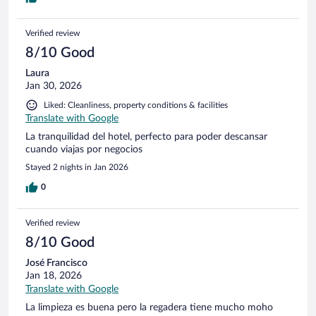
Verified review
8/10 Good
Laura
Jan 30, 2026
Liked: Cleanliness, property conditions & facilities
Translate with Google
La tranquilidad del hotel, perfecto para poder descansar
cuando viajas por negocios
Stayed 2 nights in Jan 2026
0
Verified review
8/10 Good
José Francisco
Jan 18, 2026
Translate with Google
La limpieza es buena pero la regadera tiene mucho moho