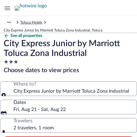
Toluca Hotels
City Express Junior by Marriott Toluca Zona Industrial, Toluca
See all properties
City Express Junior by Marriott
Toluca Zona Industrial
3.0
star
Choose dates to view prices
property
Where to?
City Express Junior by Marriott Toluca Zona Industrial
Dates
Fri, Aug 21 - Sat, Aug 22
Travelers
2 travelers, 1 room