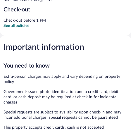
Check-out
Check-out before 1 PM
See all policies
Important information
You need to know
Extra-person charges may apply and vary depending on property
policy
Government-issued photo identification and a credit card, debit
card, or cash deposit may be required at check-in for incidental
charges
Special requests are subject to availability upon check-in and may
incur additional charges; special requests cannot be guaranteed
This property accepts credit cards; cash is not accepted