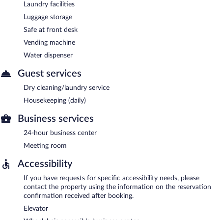
Laundry facilities
Luggage storage
Safe at front desk
Vending machine
Water dispenser
Guest services
Dry cleaning/laundry service
Housekeeping (daily)
Business services
24-hour business center
Meeting room
Accessibility
If you have requests for specific accessibility needs, please
contact the property using the information on the reservation
confirmation received after booking.
Elevator