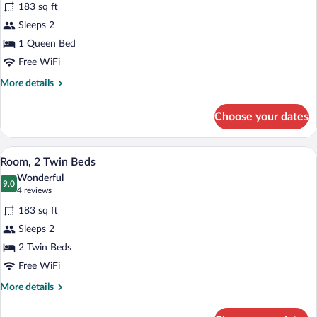
reviews)
183 sq ft
Room,
Sleeps 2
1
1 Queen Bed
Queen
Bed
Free WiFi
More
More details
details
for
Choose your dates
Room,
1
Queen
A modern hotel room with two beds, a g
View
7
Bed
Room, 2 Twin Beds
all
Wonderful
photos
9.0
9.0 out of 10
(4
4 reviews
for
reviews)
183 sq ft
Room,
Sleeps 2
2
2 Twin Beds
Twin
Beds
Free WiFi
More
More details
details
for