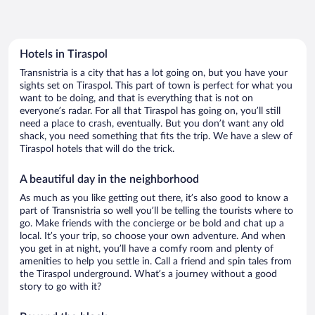
Hotels in Tiraspol
Transnistria is a city that has a lot going on, but you have your
sights set on Tiraspol. This part of town is perfect for what you
want to be doing, and that is everything that is not on
everyone’s radar. For all that Tiraspol has going on, you’ll still
need a place to crash, eventually. But you don’t want any old
shack, you need something that fits the trip. We have a slew of
Tiraspol hotels that will do the trick.
A beautiful day in the neighborhood
As much as you like getting out there, it’s also good to know a
part of Transnistria so well you’ll be telling the tourists where to
go. Make friends with the concierge or be bold and chat up a
local. It’s your trip, so choose your own adventure. And when
you get in at night, you’ll have a comfy room and plenty of
amenities to help you settle in. Call a friend and spin tales from
the Tiraspol underground. What’s a journey without a good
story to go with it?