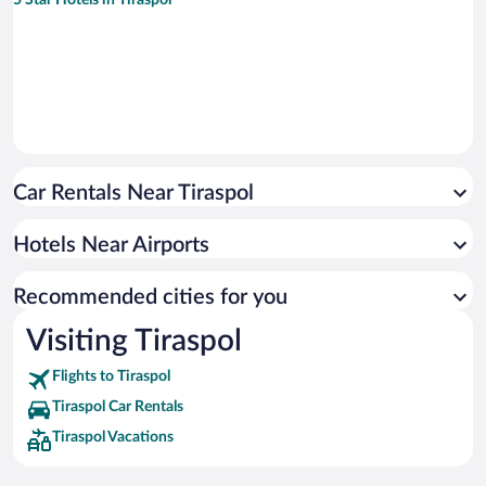
Car Rentals Near Tiraspol
Hotels Near Airports
Recommended cities for you
Visiting Tiraspol
Flights to Tiraspol
Tiraspol Car Rentals
Tiraspol Vacations