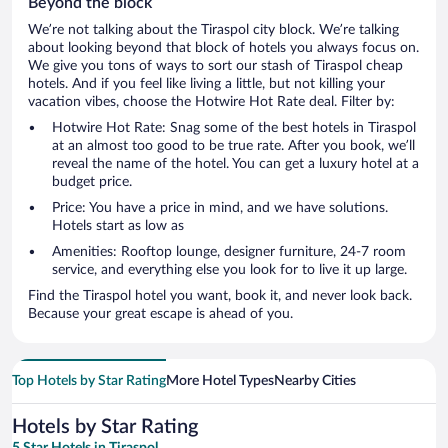
Beyond the block
We’re not talking about the Tiraspol city block. We’re talking
about looking beyond that block of hotels you always focus on.
We give you tons of ways to sort our stash of Tiraspol cheap
hotels. And if you feel like living a little, but not killing your
vacation vibes, choose the Hotwire Hot Rate deal. Filter by:
Hotwire Hot Rate: Snag some of the best hotels in Tiraspol
at an almost too good to be true rate. After you book, we’ll
reveal the name of the hotel. You can get a luxury hotel at a
budget price.
Price: You have a price in mind, and we have solutions.
Hotels start as low as
Amenities: Rooftop lounge, designer furniture, 24-7 room
service, and everything else you look for to live it up large.
Find the Tiraspol hotel you want, book it, and never look back.
Because your great escape is ahead of you.
Top Hotels by Star Rating
More Hotel Types
Nearby Cities
Hotels by Star Rating
5 Star Hotels in Tiraspol