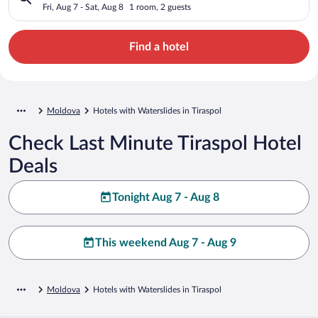
Fri, Aug 7 - Sat, Aug 8
1 room, 2 guests
Find a hotel
Moldova
Hotels with Waterslides in Tiraspol
Check Last Minute Tiraspol Hotel
Deals
Tonight Aug 7 - Aug 8
This weekend Aug 7 - Aug 9
Moldova
Hotels with Waterslides in Tiraspol