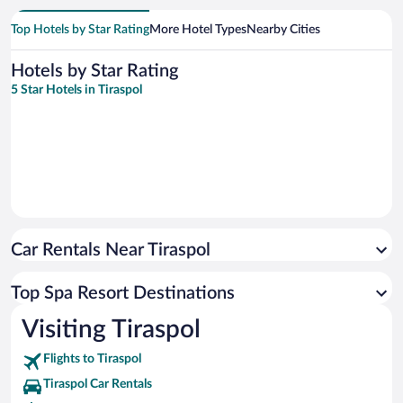
Top Hotels by Star Rating
More Hotel Types
Nearby Cities
Hotels by Star Rating
5 Star Hotels in Tiraspol
Car Rentals Near Tiraspol
Top Spa Resort Destinations
Visiting Tiraspol
Flights to Tiraspol
Tiraspol Car Rentals