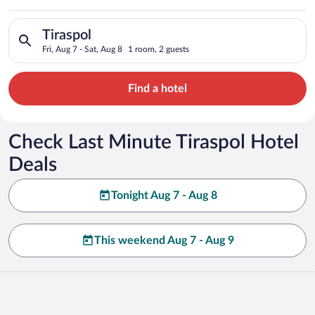
Search for hotels in Tiraspol. Check-in on Fri, Aug 7, check-ou
Tiraspol
Fri, Aug 7 - Sat, Aug 8
1 room, 2 guests
Find a hotel
Check Last Minute Tiraspol Hotel
Deals
Tonight Aug 7 - Aug 8
This weekend Aug 7 - Aug 9