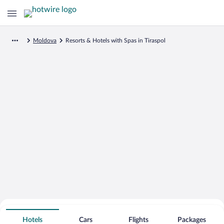
Moldova
Resorts & Hotels with Spas in Tiraspol
Search for Cheap Deals on
Spa Resort Hotels in Tiraspol
Hotels
Cars
Flights
Packages