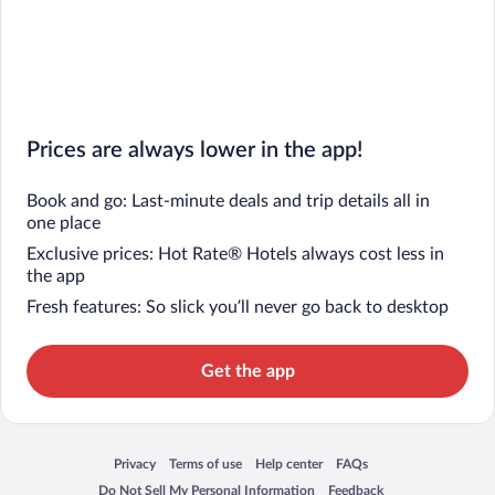
Prices are always lower in the app!
Book and go: Last-minute deals and trip details all in
one place
Exclusive prices: Hot Rate® Hotels always cost less in
the app
Fresh features: So slick you’ll never go back to desktop
Get the app
Privacy
Terms of use
Help center
FAQs
Opens in a new window
Opens in a new window
Opens in a new window
Opens in a new window
Do Not Sell My Personal Information
Feedback