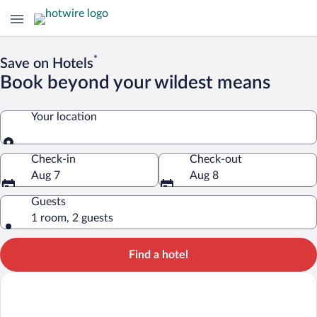
*
Save on Hotels
Book beyond your wildest means
Your location
Your location
Check-in
Check-out
Aug 7
Aug 8
Guests
1 room, 2 guests
Find a hotel