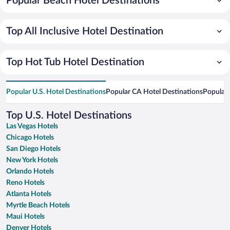
Popular Beach Hotel Destinations
Top All Inclusive Hotel Destination
Top Hot Tub Hotel Destination
Popular U.S. Hotel Destinations
Popular CA Hotel Destinations
Popular 
Top U.S. Hotel Destinations
Las Vegas Hotels
Chicago Hotels
San Diego Hotels
New York Hotels
Orlando Hotels
Reno Hotels
Atlanta Hotels
Myrtle Beach Hotels
Maui Hotels
Denver Hotels