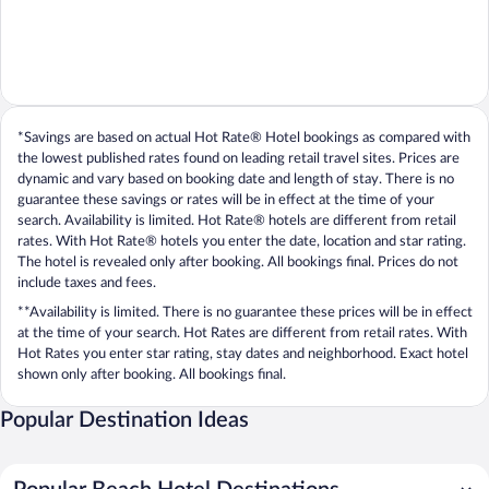
*Savings are based on actual Hot Rate® Hotel bookings as compared with
the lowest published rates found on leading retail travel sites. Prices are
dynamic and vary based on booking date and length of stay. There is no
guarantee these savings or rates will be in effect at the time of your
search. Availability is limited. Hot Rate® hotels are different from retail
rates. With Hot Rate® hotels you enter the date, location and star rating.
The hotel is revealed only after booking. All bookings final. Prices do not
include taxes and fees.
**Availability is limited. There is no guarantee these prices will be in effect
at the time of your search. Hot Rates are different from retail rates. With
Hot Rates you enter star rating, stay dates and neighborhood. Exact hotel
shown only after booking. All bookings final.
Popular Destination Ideas