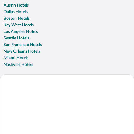
Austin Hotels
Dallas Hotels
Boston Hotels
Key West Hotels
Los Angeles Hotels
Seattle Hotels
San Francisco Hotels
New Orleans Hotels
Miami Hotels
Nashville Hotels