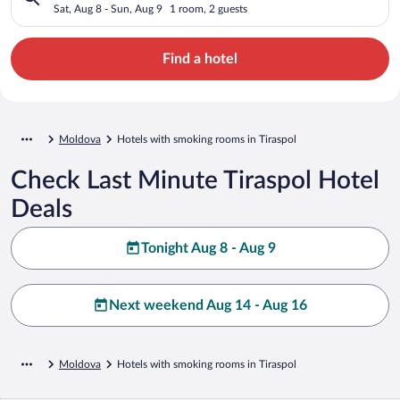
Sat, Aug 8 - Sun, Aug 9
1 room, 2 guests
Find a hotel
Moldova
Hotels with smoking rooms in Tiraspol
Check Last Minute Tiraspol Hotel
Deals
Tonight Aug 8 - Aug 9
Next weekend Aug 14 - Aug 16
Moldova
Hotels with smoking rooms in Tiraspol