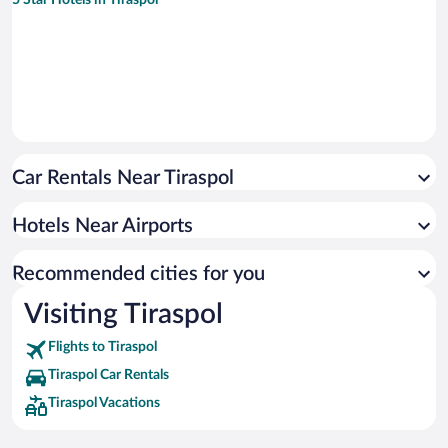
Car Rentals Near Tiraspol
Hotels Near Airports
Recommended cities for you
Visiting Tiraspol
Flights to Tiraspol
Tiraspol Car Rentals
Tiraspol Vacations