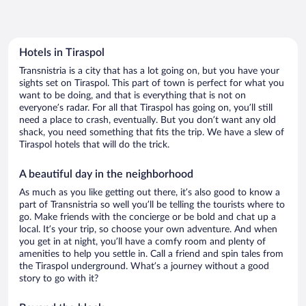
Hotels in Tiraspol
Transnistria is a city that has a lot going on, but you have your
sights set on Tiraspol. This part of town is perfect for what you
want to be doing, and that is everything that is not on
everyone’s radar. For all that Tiraspol has going on, you’ll still
need a place to crash, eventually. But you don’t want any old
shack, you need something that fits the trip. We have a slew of
Tiraspol hotels that will do the trick.
A beautiful day in the neighborhood
As much as you like getting out there, it’s also good to know a
part of Transnistria so well you’ll be telling the tourists where to
go. Make friends with the concierge or be bold and chat up a
local. It’s your trip, so choose your own adventure. And when
you get in at night, you’ll have a comfy room and plenty of
amenities to help you settle in. Call a friend and spin tales from
the Tiraspol underground. What’s a journey without a good
story to go with it?