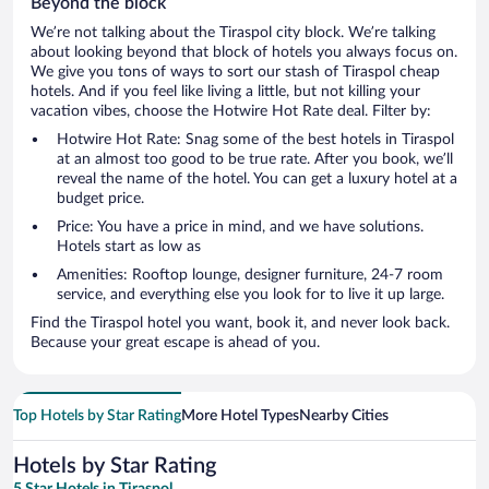
Beyond the block
We’re not talking about the Tiraspol city block. We’re talking
about looking beyond that block of hotels you always focus on.
We give you tons of ways to sort our stash of Tiraspol cheap
hotels. And if you feel like living a little, but not killing your
vacation vibes, choose the Hotwire Hot Rate deal. Filter by:
Hotwire Hot Rate: Snag some of the best hotels in Tiraspol
at an almost too good to be true rate. After you book, we’ll
reveal the name of the hotel. You can get a luxury hotel at a
budget price.
Price: You have a price in mind, and we have solutions.
Hotels start as low as
Amenities: Rooftop lounge, designer furniture, 24-7 room
service, and everything else you look for to live it up large.
Find the Tiraspol hotel you want, book it, and never look back.
Because your great escape is ahead of you.
Top Hotels by Star Rating
More Hotel Types
Nearby Cities
Hotels by Star Rating
5 Star Hotels in Tiraspol