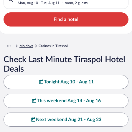
Mon, Aug 10 - Tue, Aug 11
1 room, 2 guests
Find a hotel
Moldova
Casinos in Tiraspol
Check Last Minute Tiraspol Hotel
Deals
Tonight Aug 10 - Aug 11
This weekend Aug 14 - Aug 16
Next weekend Aug 21 - Aug 23