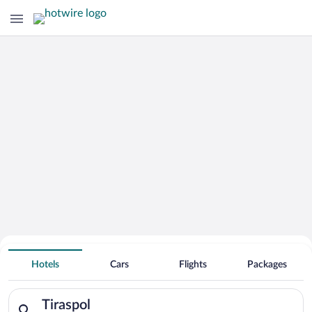
Search for Cheap Deals on
Casino Hotels in Tiraspol
Hotels
Cars
Flights
Packages
Search for hotels in Tiraspol. Check-in on Mon, Aug 10, check
Tiraspol