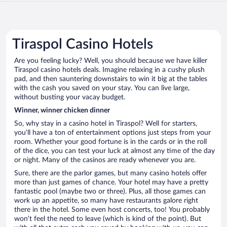
Tiraspol Casino Hotels
Are you feeling lucky? Well, you should because we have killer
Tiraspol casino hotels deals. Imagine relaxing in a cushy plush
pad, and then sauntering downstairs to win it big at the tables
with the cash you saved on your stay. You can live large,
without busting your vacay budget.
Winner, winner chicken dinner
So, why stay in a casino hotel in Tiraspol? Well for starters,
you’ll have a ton of entertainment options just steps from your
room. Whether your good fortune is in the cards or in the roll
of the dice, you can test your luck at almost any time of the day
or night. Many of the casinos are ready whenever you are.
Sure, there are the parlor games, but many casino hotels offer
more than just games of chance. Your hotel may have a pretty
fantastic pool (maybe two or three). Plus, all those games can
work up an appetite, so many have restaurants galore right
there in the hotel. Some even host concerts, too! You probably
won’t feel the need to leave (which is kind of the point). But