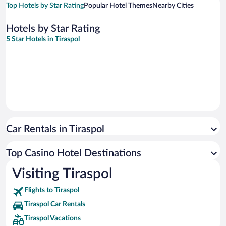
Top Hotels by Star Rating
Popular Hotel Themes
Nearby Cities
Hotels by Star Rating
5 Star Hotels in Tiraspol
Car Rentals in Tiraspol
Top Casino Hotel Destinations
Visiting Tiraspol
Flights to Tiraspol
Tiraspol Car Rentals
Tiraspol Vacations