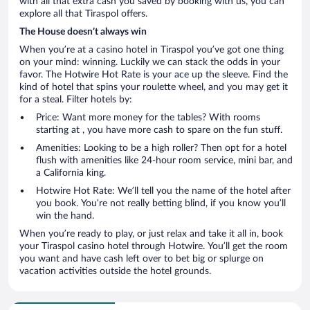
with all that extra cash you saved by booking with us, you can
explore all that Tiraspol offers.
The House doesn’t always win
When you’re at a casino hotel in Tiraspol you’ve got one thing
on your mind: winning. Luckily we can stack the odds in your
favor. The Hotwire Hot Rate is your ace up the sleeve. Find the
kind of hotel that spins your roulette wheel, and you may get it
for a steal. Filter hotels by:
Price: Want more money for the tables? With rooms
starting at , you have more cash to spare on the fun stuff.
Amenities: Looking to be a high roller? Then opt for a hotel
flush with amenities like 24-hour room service, mini bar, and
a California king.
Hotwire Hot Rate: We’ll tell you the name of the hotel after
you book. You’re not really betting blind, if you know you’ll
win the hand.
When you’re ready to play, or just relax and take it all in, book
your Tiraspol casino hotel through Hotwire. You’ll get the room
you want and have cash left over to bet big or splurge on
vacation activities outside the hotel grounds.