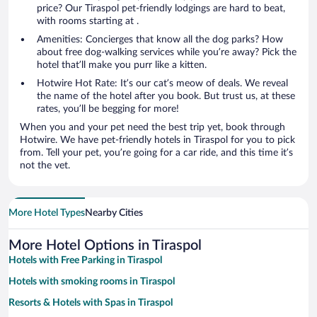
price? Our Tiraspol pet-friendly lodgings are hard to beat,
with rooms starting at .
Amenities: Concierges that know all the dog parks? How
about free dog-walking services while you’re away? Pick the
hotel that’ll make you purr like a kitten.
Hotwire Hot Rate: It’s our cat’s meow of deals. We reveal
the name of the hotel after you book. But trust us, at these
rates, you’ll be begging for more!
When you and your pet need the best trip yet, book through
Hotwire. We have pet-friendly hotels in Tiraspol for you to pick
from. Tell your pet, you’re going for a car ride, and this time it’s
not the vet.
More Hotel Types
Nearby Cities
More Hotel Options in Tiraspol
Hotels with Free Parking in Tiraspol
Hotels with smoking rooms in Tiraspol
Resorts & Hotels with Spas in Tiraspol