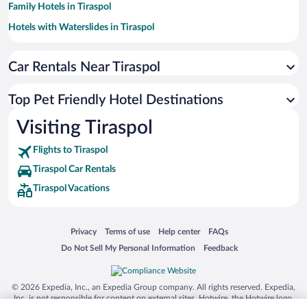
Family Hotels in Tiraspol
Hotels with Waterslides in Tiraspol
Hotels with a Pool in Tiraspol
Car Rentals Near Tiraspol
Hotel Wedding Venues in Tiraspol
Casinos in Tiraspol
Top Pet Friendly Hotel Destinations
Hotels with an Indoor Pool in Tiraspol
Hotels by Star Rating
Visiting Tiraspol
5 Star Hotels in Tiraspol
Flights to Tiraspol
Tiraspol Car Rentals
Tiraspol Vacations
Opens in a new window
Opens in a new window
Opens in a new window
Opens in a new window
Privacy
Terms of use
Help center
FAQs
Opens in a new window
Opens in a new window
Do Not Sell My Personal Information
Feedback
© 2026 Expedia, Inc., an Expedia Group company. All rights reserved. Expedia,
Inc. is not responsible for content on external sites. Hotwire, the Hotwire logo,