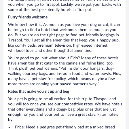
you when you go to Tiraspol. Luckily, we’ve got your backs with
some of the best pet-friendly hotels in Tiraspol.
Furry friends welcome
We know how it is. As much as you love your dog or cat, it can
be tough to find a hotel that welcomes them as much as you
do. But you’re on the right page to find pet-friendly lodgings in
Tiraspol. You’ll get all the amenities that keep you a happy pup,
like comfy beds, premium television, high-speed internet,
whirlpool tubs, and other thoughtful amenities.
You’re good to go, but what about Fido? Many of these hotels
have amenities that cater to the canine and feline kind, too.
Think plush pet bed loaners, “Pet Inside” door hangars, dog-
walking courtesy bags, and in-room food and water bowls. Plus,
many have a pet-stay-free policy, which means maybe a few
more treats are coming your pawed partner’s way!”
Rates that make you sit up and beg
Your pet is going to be all excited for this trip to Tiraspol, and
you will too once you see our competitive rates. We have hotels
that offer everything and a doggy bag, plus ones that are just
enough for you and your pet to have a great stay. Filter hotels
by:
Price: Need a pedigree pet-friendly pad at a mixed breed