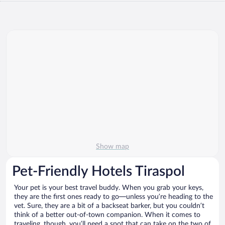
Show map
Pet-Friendly Hotels Tiraspol
Your pet is your best travel buddy. When you grab your keys,
they are the first ones ready to go—unless you’re heading to the
vet. Sure, they are a bit of a backseat barker, but you couldn’t
think of a better out-of-town companion. When it comes to
traveling, though, you’ll need a spot that can take on the two of