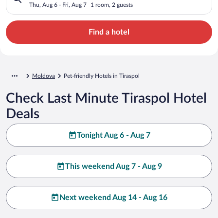
Thu, Aug 6 - Fri, Aug 7
1 room, 2 guests
Find a hotel
Moldova
Pet-friendly Hotels in Tiraspol
Check Last Minute Tiraspol Hotel
Deals
Tonight Aug 6 - Aug 7
This weekend Aug 7 - Aug 9
Next weekend Aug 14 - Aug 16