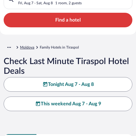
Fri, Aug 7 - Sat, Aug 8
1 room, 2 guests
Find a hotel
Moldova
Family Hotels in Tiraspol
Check Last Minute Tiraspol Hotel
Deals
Tonight Aug 7 - Aug 8
This weekend Aug 7 - Aug 9