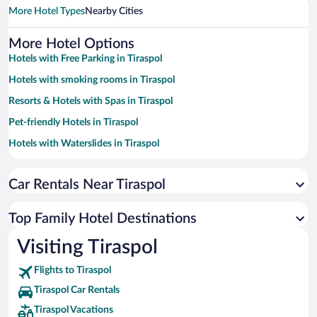
More Hotel Types
Nearby Cities
More Hotel Options
Hotels with Free Parking in Tiraspol
Hotels with smoking rooms in Tiraspol
Resorts & Hotels with Spas in Tiraspol
Pet-friendly Hotels in Tiraspol
Hotels with Waterslides in Tiraspol
Hotels with a Pool in Tiraspol
Car Rentals Near Tiraspol
Hotel Wedding Venues in Tiraspol
Casinos in Tiraspol
Top Family Hotel Destinations
Hotels with an Indoor Pool in Tiraspol
Visiting Tiraspol
Flights to Tiraspol
Tiraspol Car Rentals
Tiraspol Vacations