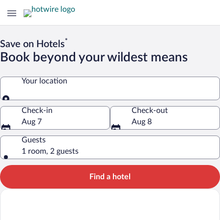
*
Save on Hotels
Book beyond your wildest means
Your location
Your location
Check-in
Check-out
Aug 7
Aug 8
Guests
1 room, 2 guests
Find a hotel