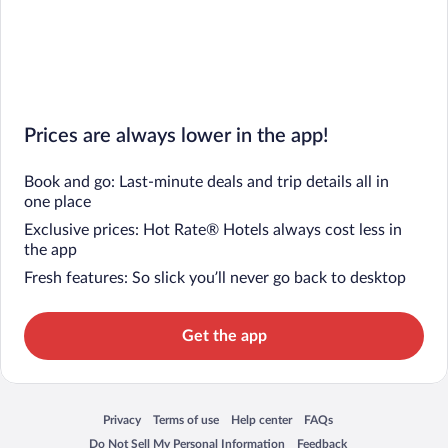
Prices are always lower in the app!
Book and go: Last-minute deals and trip details all in
one place
Exclusive prices: Hot Rate® Hotels always cost less in
the app
Fresh features: So slick you’ll never go back to desktop
Get the app
Privacy
Terms of use
Help center
FAQs
Opens in a new window
Opens in a new window
Opens in a new window
Opens in a new window
Do Not Sell My Personal Information
Feedback