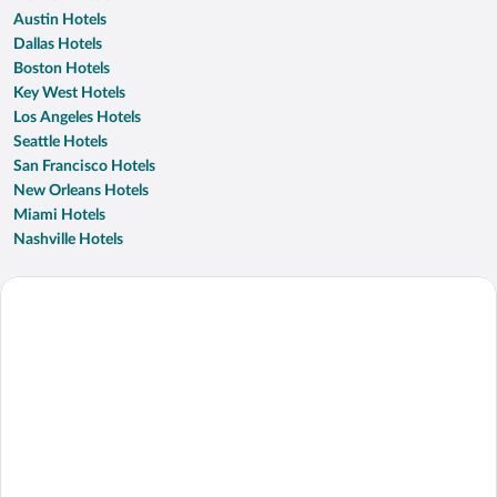
Austin Hotels
Dallas Hotels
Boston Hotels
Key West Hotels
Los Angeles Hotels
Seattle Hotels
San Francisco Hotels
New Orleans Hotels
Miami Hotels
Nashville Hotels