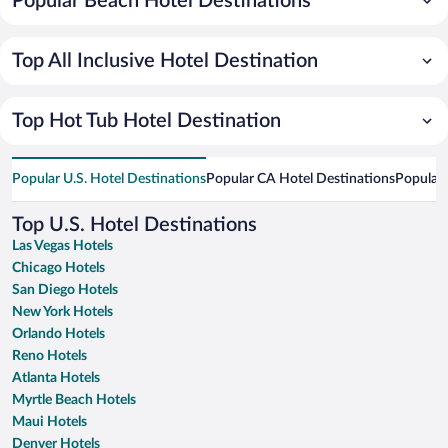
Popular Beach Hotel Destinations
Top All Inclusive Hotel Destination
Top Hot Tub Hotel Destination
Popular U.S. Hotel Destinations
Popular CA Hotel Destinations
Popular 
Top U.S. Hotel Destinations
Las Vegas Hotels
Chicago Hotels
San Diego Hotels
New York Hotels
Orlando Hotels
Reno Hotels
Atlanta Hotels
Myrtle Beach Hotels
Maui Hotels
Denver Hotels