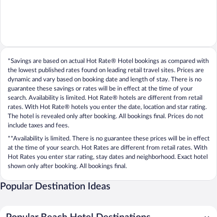
*Savings are based on actual Hot Rate® Hotel bookings as compared with
the lowest published rates found on leading retail travel sites. Prices are
dynamic and vary based on booking date and length of stay. There is no
guarantee these savings or rates will be in effect at the time of your
search. Availability is limited. Hot Rate® hotels are different from retail
rates. With Hot Rate® hotels you enter the date, location and star rating.
The hotel is revealed only after booking. All bookings final. Prices do not
include taxes and fees.
**Availability is limited. There is no guarantee these prices will be in effect
at the time of your search. Hot Rates are different from retail rates. With
Hot Rates you enter star rating, stay dates and neighborhood. Exact hotel
shown only after booking. All bookings final.
Popular Destination Ideas