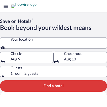
*
Save on Hotels
Book beyond your wildest means
Your location
Your location
Check-in
Check-out
Aug 9
Aug 10
Guests
1 room, 2 guests
Find a hotel