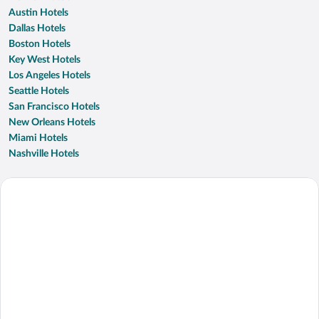
Austin Hotels
Dallas Hotels
Boston Hotels
Key West Hotels
Los Angeles Hotels
Seattle Hotels
San Francisco Hotels
New Orleans Hotels
Miami Hotels
Nashville Hotels