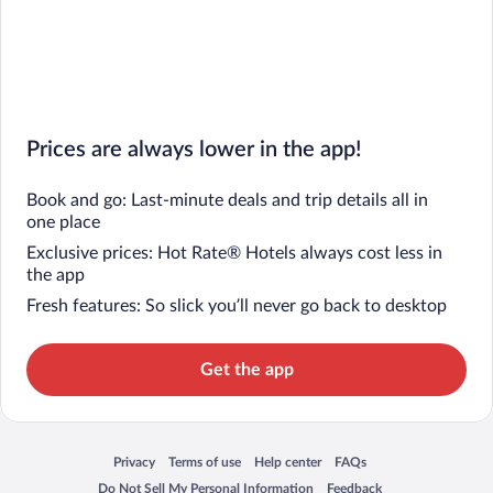
Prices are always lower in the app!
Book and go: Last-minute deals and trip details all in
one place
Exclusive prices: Hot Rate® Hotels always cost less in
the app
Fresh features: So slick you’ll never go back to desktop
Get the app
Privacy
Terms of use
Help center
FAQs
Opens in a new window
Opens in a new window
Opens in a new window
Opens in a new window
Do Not Sell My Personal Information
Feedback