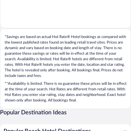
*Savings are based on actual Hot Rate® Hotel bookings as compared with
the lowest published rates found on leading retail travel sites. Prices are
dynamic and vary based on booking date and length of stay. There is no
guarantee these savings or rates will be in effect at the time of your
search. Availability is limited. Hot Rate® hotels are different from retail
rates. With Hot Rate® hotels you enter the date, location and star rating.
The hotel is revealed only after booking. All bookings final. Prices do not
include taxes and fees.
**Availability is limited. There is no guarantee these prices will be in effect
at the time of your search. Hot Rates are different from retail rates. With
Hot Rates you enter star rating, stay dates and neighborhood. Exact hotel
shown only after booking. All bookings final.
Popular Destination Ideas