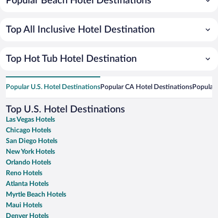
Popular Beach Hotel Destinations
Top All Inclusive Hotel Destination
Top Hot Tub Hotel Destination
Popular U.S. Hotel Destinations
Popular CA Hotel Destinations
Popular 
Top U.S. Hotel Destinations
Las Vegas Hotels
Chicago Hotels
San Diego Hotels
New York Hotels
Orlando Hotels
Reno Hotels
Atlanta Hotels
Myrtle Beach Hotels
Maui Hotels
Denver Hotels