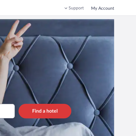
Support
My Account
Find a hotel