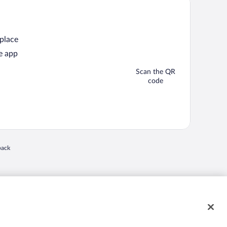
 place
e app
Scan the QR
code
back
 in a new window
nd "4-star hotels. 2-star prices." are either registered trademarks or trademarks of
 of their respective owners. CST 2029030-50.