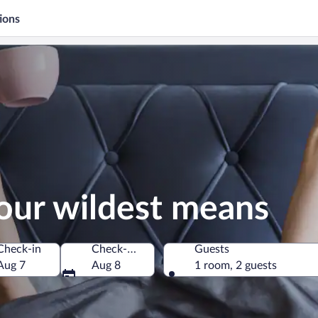
ions
our wildest means
Check-in
Check-out
Guests
Aug 7
Aug 8
1 room, 2 guests