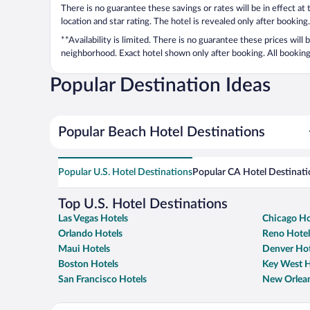
There is no guarantee these savings or rates will be in effect at
location and star rating. The hotel is revealed only after booking.
**Availability is limited. There is no guarantee these prices will
neighborhood. Exact hotel shown only after booking. All bookings
Popular Destination Ideas
Popular Beach Hotel Destinations
Popular U.S. Hotel Destinations
Popular CA Hotel Destinati
Top U.S. Hotel Destinations
Las Vegas Hotels
Chicago Ho
Orlando Hotels
Reno Hotel
Maui Hotels
Denver Hot
Boston Hotels
Key West H
San Francisco Hotels
New Orlean