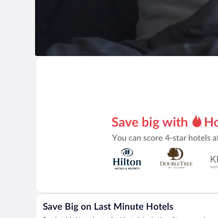
Save Big on Last Minute Hotels