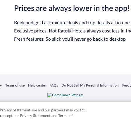
Prices are always lower in the app!
Book and go: Last-minute deals and trip details all in one
Exclusive prices: Hot Rate® Hotels always cost less in th
Fresh features: So slick you’ll never go back to desktop
cy
Terms of use
Help center
FAQs
Do Not Sell My Personal Information
Feed
 in a new window
Opens in a new window
Opens in a new window
Opens in a new window
Opens in a new window
Opens
is not responsible for content on external sites. Hotwire, the Hotwire logo, Hot Rate, a
ies. Other logos or product and company names mentioned herein may be the property
r Privacy Statement, we and our partners may collect
ou accept our Privacy Statement and Terms of