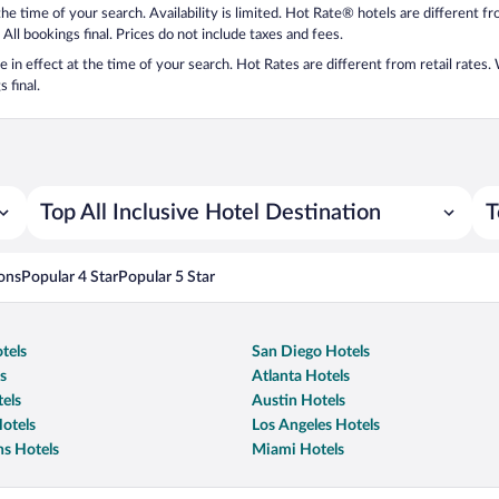
 the time of your search. Availability is limited. Hot Rate® hotels are different 
 All bookings final. Prices do not include taxes and fees.
 be in effect at the time of your search. Hot Rates are different from retail rates
 final.
Top All Inclusive Hotel Destination
T
ons
Popular 4 Star
Popular 5 Star
tels
San Diego Hotels
s
Atlanta Hotels
els
Austin Hotels
otels
Los Angeles Hotels
s Hotels
Miami Hotels