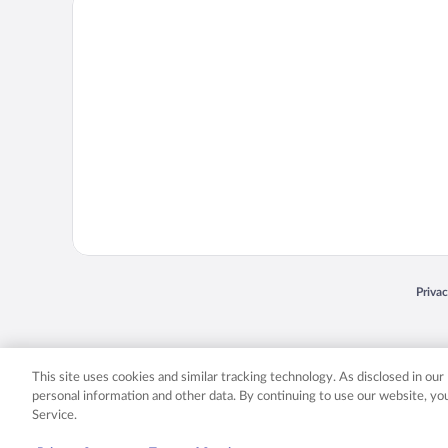
Priva
Opens
© 2026 Expedia, Inc., an Expedia Group company. All rights reserved. Expedia, Inc. 
Expedia, Inc. in the US and/or other countr
This site uses cookies and similar tracking technology. As disclosed in ou
personal information and other data. By continuing to use our website, y
Service.