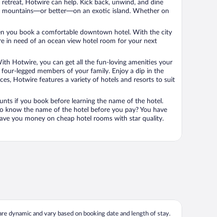
n retreat, Hotwire can help. Kick back, unwind, and dine
 in the mountains—or better—on an exotic island. Whether on
 when you book a comfortable downtown hotel. With the city
’re in need of an ocean view hotel room for your next
ith Hotwire, you can get all the fun-loving amenities your
he four-legged members of your family. Enjoy a dip in the
s, Hotwire features a variety of hotels and resorts to suit
unts if you book before learning the name of the hotel.
 to know the name of the hotel before you pay? You have
save you money on cheap hotel rooms with star quality.
 are dynamic and vary based on booking date and length of stay.