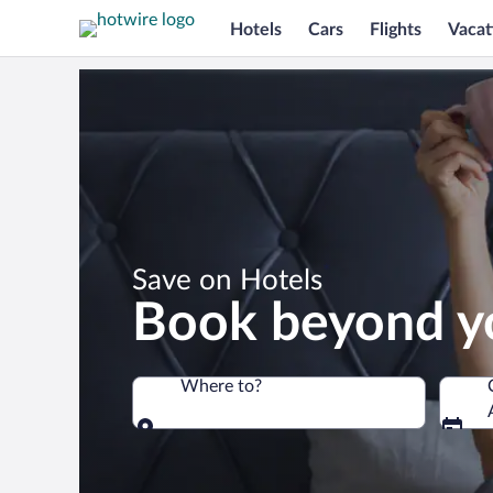
Hotels
Cars
Flights
Vacat
*
Save on Hotels
Book beyond y
Where to?
Where to?