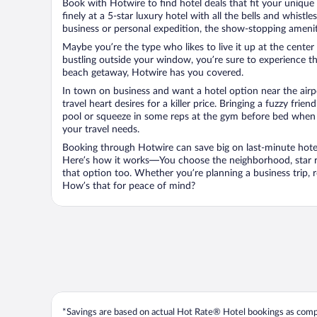
Book with Hotwire to find hotel deals that fit your unique 
finely at a 5-star luxury hotel with all the bells and whist
business or personal expedition, the show-stopping ameniti
Maybe you’re the type who likes to live it up at the cente
bustling outside your window, you’re sure to experience t
beach getaway, Hotwire has you covered.
In town on business and want a hotel option near the airp
travel heart desires for a killer price. Bringing a fuzzy fr
pool or squeeze in some reps at the gym before bed when y
your travel needs.
Booking through Hotwire can save big on last-minute hotel
Here’s how it works—You choose the neighborhood, star ra
that option too. Whether you’re planning a business trip,
How’s that for peace of mind?
*Savings are based on actual Hot Rate® Hotel bookings as compar