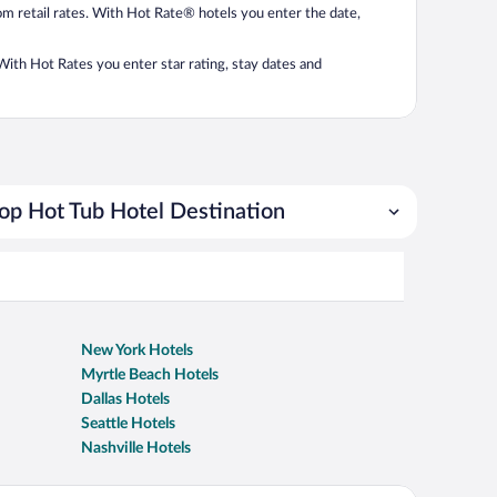
from retail rates. With Hot Rate® hotels you enter the date,
. With Hot Rates you enter star rating, stay dates and
op Hot Tub Hotel Destination
New York Hotels
Myrtle Beach Hotels
Dallas Hotels
Seattle Hotels
Nashville Hotels