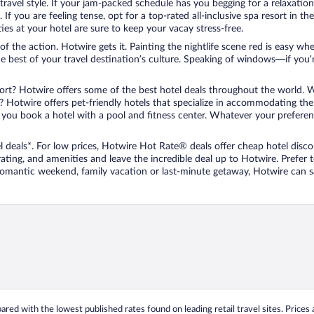
travel style. If your jam-packed schedule has you begging for a relaxatio
les. If you are feeling tense, opt for a top-rated all-inclusive spa resort
es at your hotel are sure to keep your vacay stress-free.
r of the action. Hotwire gets it. Painting the nightlife scene red is easy
he best of your travel destination’s culture. Speaking of windows—if you
ort? Hotwire offers some of the best hotel deals throughout the world. W
iend? Hotwire offers pet-friendly hotels that specialize in accommodating t
ou book a hotel with a pool and fitness center. Whatever your preference
 deals*. For low prices, Hotwire Hot Rate® deals offer cheap hotel disco
ting, and amenities and leave the incredible deal up to Hotwire. Prefer
 romantic weekend, family vacation or last-minute getaway, Hotwire can 
ed with the lowest published rates found on leading retail travel sites. Prices