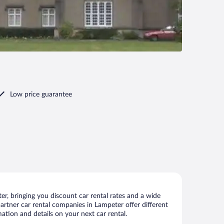
Low price guarantee
r, bringing you discount car rental rates and a wide
 partner car rental companies in Lampeter offer different
ation and details on your next car rental.