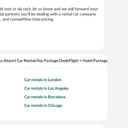
ld seat or ski rack, let us know and we will forward your
l partners you’ll be dealing with a rental car company
 and competitive total pricing.
y Airport Car Rentals
Top Package Deals
Flight + Hotel Packages For Popul
Car rentals in London
Car rentals in Los Angeles
Car rentals in Barcelona
Car rentals in Chicago