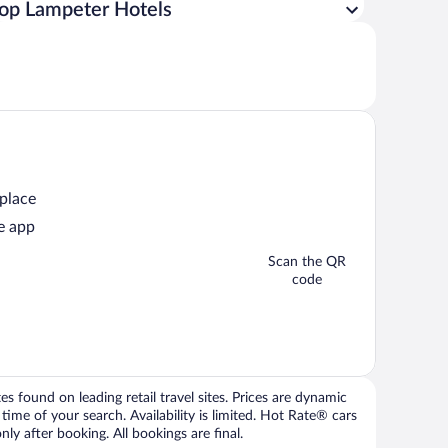
op Lampeter Hotels
 place
e app
Scan the QR
code
 found on leading retail travel sites. Prices are dynamic
time of your search. Availability is limited. Hot Rate® cars
ly after booking. All bookings are final.