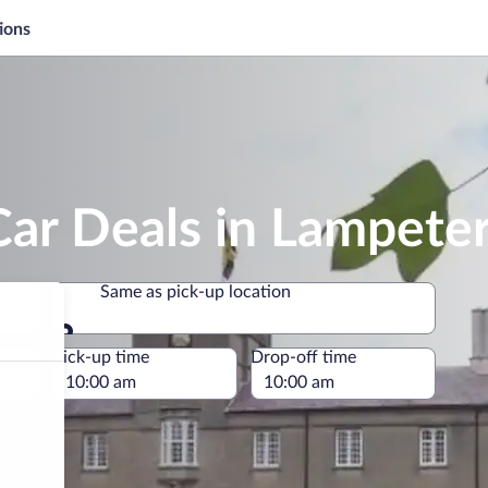
ions
Car Deals in Lampete
Same as pick-up location
Same as pick-up location
e
Pick-up time
Drop-off time