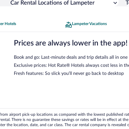
Car Rental Locations of Lampeter
T
er Hotels
Lampeter Vacations
Prices are always lower in the app!
Book and go: Last-minute deals and trip details all in one
Exclusive prices: Hot Rate® Hotels always cost less in th
Fresh features: So slick you’ll never go back to desktop
om airport pick-up locations as compared with the lowest published rates
tal. There is no guarantee these savings or rates will be in effect at the 
er the location, date, and car class. The car rental company is revealed on