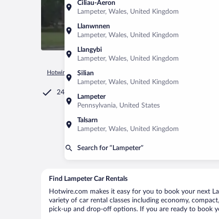
Ciliau-Aeron
Lampeter, Wales, United Kingdom
Llanwnnen
Lampeter, Wales, United Kingdom
Llangybi
Lampeter, Wales, United Kingdom
Hotwire.com
Car Rental
United Kingdom
Wales
Lampet
Silian
Lampeter, Wales, United Kingdom
24/7 Customer Service
Lampeter
Pennsylvania, United States
Talsarn
Lampeter, Wales, United Kingdom
Search for “Lampeter”
Find Lampeter Car Rentals
Hotwire.com makes it easy for you to book your next Lam
variety of car rental classes including economy, compact, 
pick-up and drop-off options. If you are ready to book yo