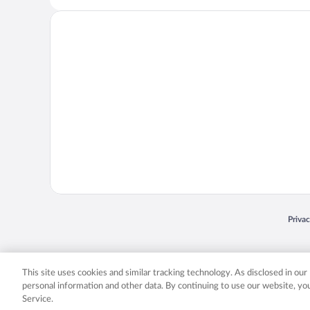
Opens
Priva
© 2026 Expedia, Inc., an Expedia Group company. All rights reserved. Expedia, Inc. 
Expedia, Inc. in the US and/or other countr
This site uses cookies and similar tracking technology. As disclosed in ou
personal information and other data. By continuing to use our website, y
Service.