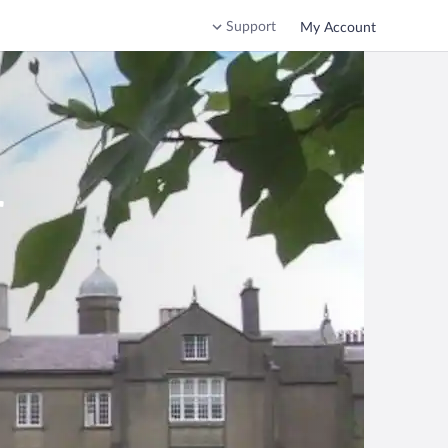
Support
My Account
r