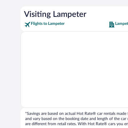
Visiting Lampeter
Flights to Lampeter
Lampet
*Savings are based on actual Hot Rate® car rentals made fr
and vary based on the booking date and length of the car ren
are different from retail rates. With Hot Rate® cars you ent