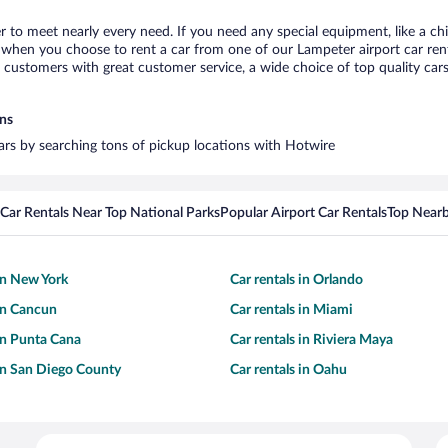
r to meet nearly every need. If you need any special equipment, like a chi
when you choose to rent a car from one of our Lampeter airport car renta
ustomers with great customer service, a wide choice of top quality cars,
ons
cars by searching tons of pickup locations with Hotwire
Car Rentals Near Top National Parks
Popular Airport Car Rentals
Top Nearb
 in New York
Car rentals in Orlando
 in Cancun
Car rentals in Miami
 in Punta Cana
Car rentals in Riviera Maya
 in San Diego County
Car rentals in Oahu