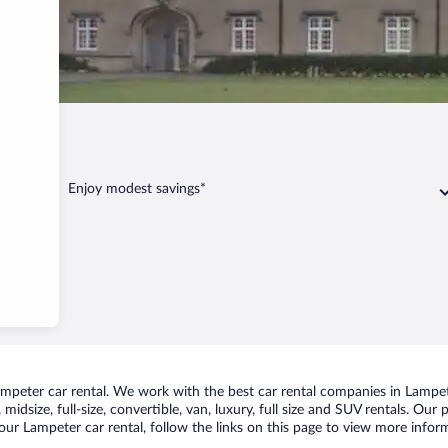
er
Enjoy modest savings*
peter car rental. We work with the best car rental companies in Lampete
midsize, full-size, convertible, van, luxury, full size and SUV rentals. Our
ur Lampeter car rental, follow the links on this page to view more inform