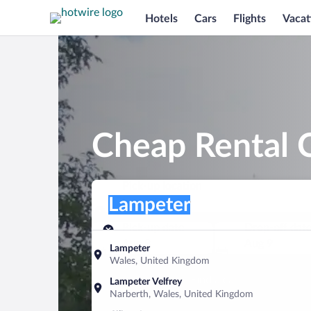
Hotels
Cars
Flights
Vacat
Cheap Rental 
Pick-up location
Pick-up location
Lampeter
Pick-up location
Pick-up date
Drop-off dat
Aug 8
Aug 9
Lampeter
Wales, United Kingdom
Find a car
Lampeter Velfrey
Narberth, Wales, United Kingdom