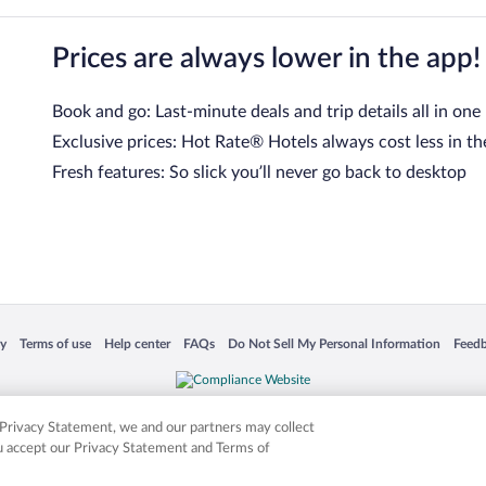
Prices are always lower in the app!
Book and go: Last-minute deals and trip details all in one
Exclusive prices: Hot Rate® Hotels always cost less in th
Fresh features: So slick you’ll never go back to desktop
 in a new window
Opens in a new window
Opens in a new window
Opens in a new window
Opens in a new window
Opens
cy
Terms of use
Help center
FAQs
Do Not Sell My Personal Information
Feed
is not responsible for content on external sites. Hotwire, the Hotwire logo, Hot Rate, a
ies. Other logos or product and company names mentioned herein may be the property
r Privacy Statement, we and our partners may collect
ou accept our Privacy Statement and Terms of