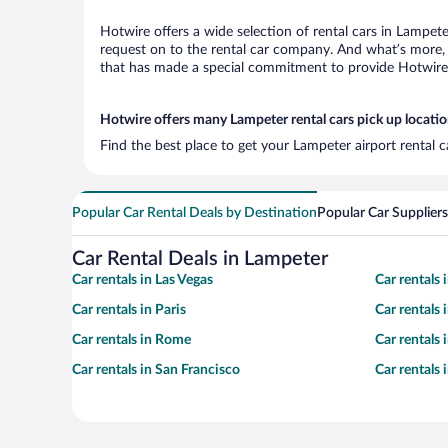
Hotwire offers a wide selection of rental cars in Lampete
request on to the rental car company. And what’s more, 
that has made a special commitment to provide Hotwire c
Hotwire offers many Lampeter rental cars pick up locati
Find the best place to get your Lampeter airport rental 
Popular Car Rental Deals by Destination
Popular Car Suppliers
Car Rental Deals in Lampeter
Car rentals in Las Vegas
Car rentals
Car rentals in Paris
Car rentals
Car rentals in Rome
Car rentals
Car rentals in San Francisco
Car rentals