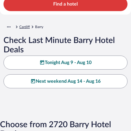
Find a hotel
Cardiff
Barry
Check Last Minute Barry Hotel
Deals
Tonight Aug 9 - Aug 10
Next weekend Aug 14 - Aug 16
Choose from 2720 Barry Hotel