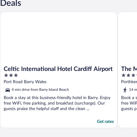
Deals
Celtic International Hotel Cardiff Airport
The Mou
Celtic International Hotel Cardiff Airport
The 
3
4
out
out
Port Road Barry Wales
Porthke
of
of
4 min drive from Barry Island Beach
14 m
5
5
Book a stay at this business-friendly hotel in Barry. Enjoy
Book a s
free WiFi, free parking, and breakfast (surcharge). Our
free WiF
guests praise the helpful staff and the clean ...
guests pr
Get rates