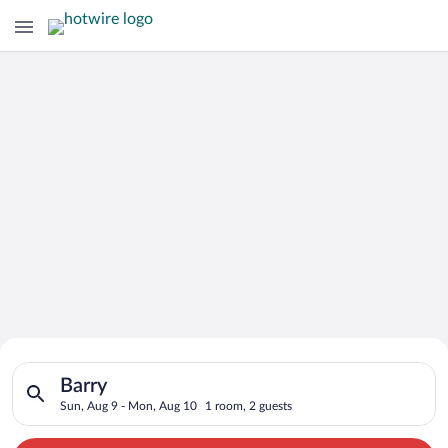
Search for Cheap Deals on
Search for hotels in Barry. Check-in on Sun, Aug 9, check-out
Hotels in Barry
Barry
Sun, Aug 9 - Mon, Aug 10
1 room, 2 guests