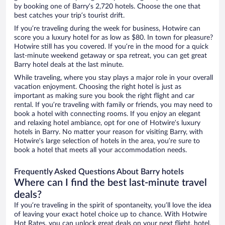
by booking one of Barry’s 2,720 hotels. Choose the one that
best catches your trip’s tourist drift.
If you’re traveling during the week for business, Hotwire can
score you a luxury hotel for as low as $80. In town for pleasure?
Hotwire still has you covered. If you’re in the mood for a quick
last-minute weekend getaway or spa retreat, you can get great
Barry hotel deals at the last minute.
While traveling, where you stay plays a major role in your overall
vacation enjoyment. Choosing the right hotel is just as
important as making sure you book the right flight and car
rental. If you’re traveling with family or friends, you may need to
book a hotel with connecting rooms. If you enjoy an elegant
and relaxing hotel ambiance, opt for one of Hotwire’s luxury
hotels in Barry. No matter your reason for visiting Barry, with
Hotwire’s large selection of hotels in the area, you’re sure to
book a hotel that meets all your accommodation needs.
Frequently Asked Questions About Barry hotels
Where can I find the best last-minute travel
deals?
If you’re traveling in the spirit of spontaneity, you’ll love the idea
of leaving your exact hotel choice up to chance. With Hotwire
Hot Rates, you can unlock great deals on your next flight, hotel,