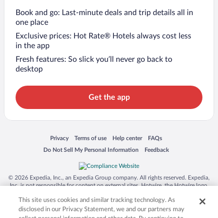
Book and go: Last-minute deals and trip details all in
one place
Exclusive prices: Hot Rate® Hotels always cost less
in the app
Fresh features: So slick you’ll never go back to
desktop
Get the app
Opens in a new window
Opens in a new window
Opens in a new window
Opens in a new window
Privacy
Terms of use
Help center
FAQs
Opens in a new window
Opens in a new window
Do Not Sell My Personal Information
Feedback
© 2026 Expedia, Inc., an Expedia Group company. All rights reserved. Expedia,
Inc. is not responsible for content on external sites. Hotwire, the Hotwire logo,
Hot Rate, and "4-star hotels. 2-star prices." are either registered trademarks or
This site uses cookies and similar tracking technology. As
trademarks of Expedia, Inc. in the US and/or other countries. Other logos or
product and company names mentioned herein may be the property of their
disclosed in our Privacy Statement, we and our partners may
respective owners. CST 2029030-50.