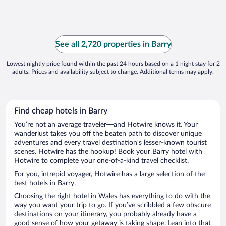
See all 2,720 properties in Barry
Lowest nightly price found within the past 24 hours based on a 1 night stay for 2
adults. Prices and availability subject to change. Additional terms may apply.
Find cheap hotels in Barry
You’re not an average traveler—and Hotwire knows it. Your
wanderlust takes you off the beaten path to discover unique
adventures and every travel destination’s lesser-known tourist
scenes. Hotwire has the hookup! Book your Barry hotel with
Hotwire to complete your one-of-a-kind travel checklist.
For you, intrepid voyager, Hotwire has a large selection of the
best hotels in Barry.
Choosing the right hotel in Wales has everything to do with the
way you want your trip to go. If you’ve scribbled a few obscure
destinations on your itinerary, you probably already have a
good sense of how your getaway is taking shape. Lean into that