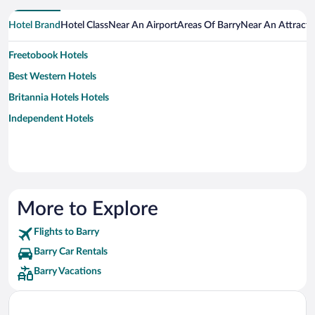
Hotel Brand
Hotel Class
Near An Airport
Areas Of Barry
Near An Attracti
Freetobook Hotels
Best Western Hotels
Britannia Hotels Hotels
Independent Hotels
More to Explore
Flights to Barry
Barry Car Rentals
Barry Vacations