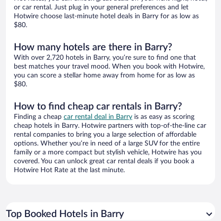
or car rental. Just plug in your general preferences and let
Hotwire choose last-minute hotel deals in Barry for as low as
$80.
How many hotels are there in Barry?
With over 2,720 hotels in Barry, you’re sure to find one that
best matches your travel mood. When you book with Hotwire,
you can score a stellar home away from home for as low as
$80.
How to find cheap car rentals in Barry?
Finding a cheap
car rental deal in Barry
is as easy as scoring
cheap hotels in Barry. Hotwire partners with top-of-the-line car
rental companies to bring you a large selection of affordable
options. Whether you’re in need of a large SUV for the entire
family or a more compact but stylish vehicle, Hotwire has you
covered. You can unlock great car rental deals if you book a
Hotwire Hot Rate at the last minute.
Top Booked Hotels in Barry