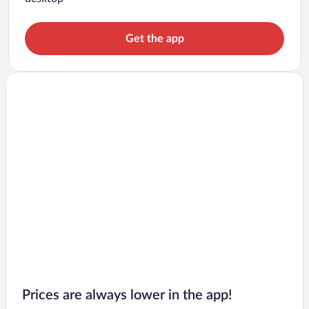
Get the app
Prices are always lower in the app!