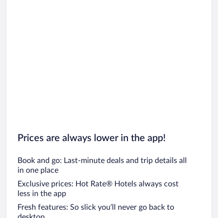
Prices are always lower in the app!
Book and go: Last-minute deals and trip details all
in one place
Exclusive prices: Hot Rate® Hotels always cost
less in the app
Fresh features: So slick you’ll never go back to
desktop