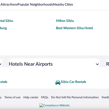
 Attractions
Popular Neighborhoods
Nearby Cities
tal Sibiu
Hilton Sibiu
burg
Best Western Silva Hotel
Hotels Near Airports
R
otels
Sibiu Car Rentals
 in a new window
Opens in a new window
Opens in a new window
Opens in a new window
Opens in a new window
Opens
cy
Terms of use
Help center
FAQs
Do Not Sell My Personal Information
Feed