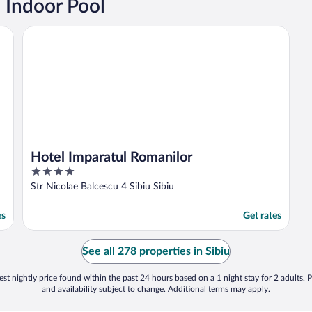
n Indoor Pool
Hotel Imparatul Romanilor
Hotel Imparatul Romanilor
4
out
Str Nicolae Balcescu 4 Sibiu Sibiu
of
5
es
Get rates
See all 278 properties in Sibiu
st nightly price found within the past 24 hours based on a 1 night stay for 2 adults. P
and availability subject to change. Additional terms may apply.