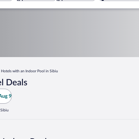
Hotels with an Indoor Pool in Sibiu
l Deals
Aug 9
 Sibiu