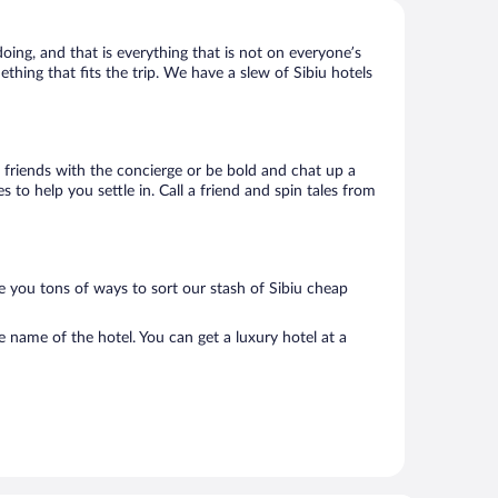
doing, and that is everything that is not on everyone’s
ething that fits the trip. We have a slew of Sibiu hotels
ke friends with the concierge or be bold and chat up a
 to help you settle in. Call a friend and spin tales from
e you tons of ways to sort our stash of Sibiu cheap
e name of the hotel. You can get a luxury hotel at a