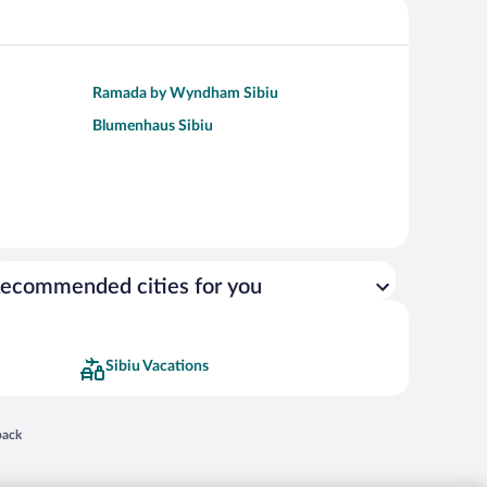
Ramada by Wyndham Sibiu
Blumenhaus Sibiu
ecommended cities for you
Sibiu Vacations
 in a new window
back