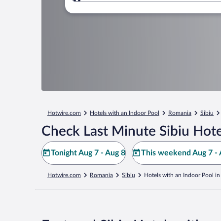
Where to?
Hotwire.com
Hotels with an Indoor Pool
Romania
Sibiu
Check Last Minute Sibiu Hote
Tonight Aug 7 - Aug 8
This weekend Aug 7 - 
Hotwire.com
Romania
Sibiu
Hotels with an Indoor Pool in