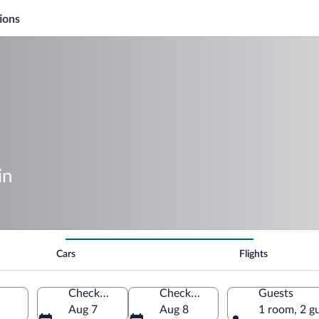
ions
in
Cars
Flights
Check-in
Check-out
Guests
Aug 7
Aug 8
1 room, 2 g