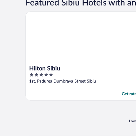
Featured Sibiu Hotels with a
Hilton Sibiu
Hilton Sibiu
5
out
1st, Padurea Dumbrava Street Sibiu
of
5
Get rat
Lowe