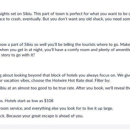
 sights set on Sibiu. This part of town is perfect for what you want to be 
a place to crash, eventually. But you don’t want any old shack, you need som
now a part of Sibiu so well you’ll be telling the tourists where to go. Ma
when you get in at night, you’ll have a comfy room and plenty of amenities
story to go with it?
ing about looking beyond that block of hotels you always focus on. We giv
g your vacation vibes, choose the Hotwire Hot Rate deal. Filter by:
iu at an almost too good to be true rate. After you book, we’ll reveal th
ns. Hotels start as low as $108
om service, and everything else you look for to live it up large.
ack. Because your great escape is ahead of you.