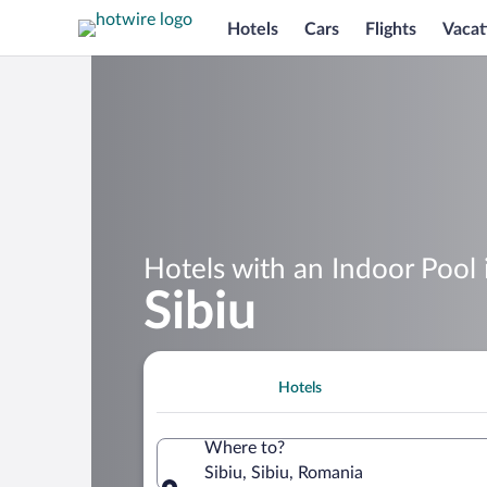
Hotels
Cars
Flights
Vacat
Hotels with an Indoor Pool 
Sibiu
Hotels
Where to?
Sibiu, Sibiu, Romania