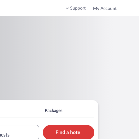
Support
My Account
Packages
Find a hotel
uests