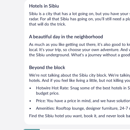
Hotels in Sibiu
Sibiu is a city that has a lot going on, but you have your
radar. For all that Sibiu has going on, you’ll still need 
that will do the trick.
A beautiful day in the neighborhood
As much as you like getting out there, it’s also good to k
local. It’s your trip, so choose your own adventure. And 
the Sibiu underground. What’s a journey without a good 
Beyond the block
We’re not talking about the Sibiu city block. We’re talk
hotels. And if you feel like living a little, but not killin
Hotwire Hot Rate: Snag some of the best hotels in Sib
budget price.
Price: You have a price in mind, and we have solutio
Amenities: Rooftop lounge, designer furniture, 24-7 ro
Find the Sibiu hotel you want, book it, and never look b