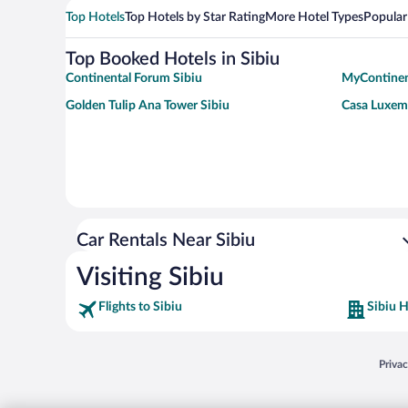
Top Hotels
Top Hotels by Star Rating
More Hotel Types
Popular
Top Booked Hotels in Sibiu
Continental Forum Sibiu
MyContinen
Golden Tulip Ana Tower Sibiu
Casa Luxem
Car Rentals Near Sibiu
Visiting Sibiu
Flights to Sibiu
Sibiu H
Opens
Priva