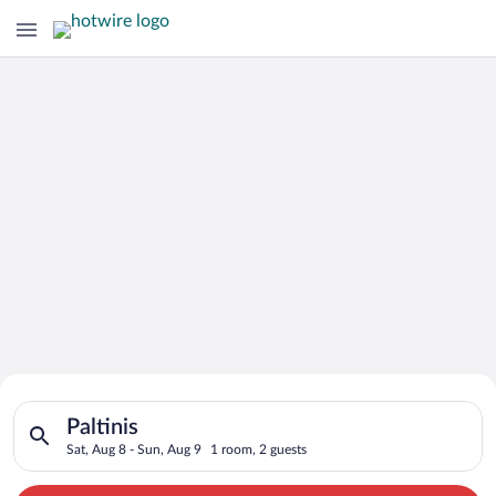
Search for Cheap Deals on
Search for hotels in Paltinis. Check-in on Sat, Aug 8, check-o
Hotels in Paltinis
Paltinis
Sat, Aug 8 - Sun, Aug 9
1 room, 2 guests