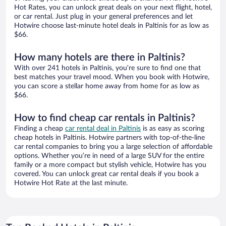
Hot Rates, you can unlock great deals on your next flight, hotel,
or car rental. Just plug in your general preferences and let
Hotwire choose last-minute hotel deals in Paltinis for as low as
$66.
How many hotels are there in Paltinis?
With over 241 hotels in Paltinis, you’re sure to find one that
best matches your travel mood. When you book with Hotwire,
you can score a stellar home away from home for as low as
$66.
How to find cheap car rentals in Paltinis?
Finding a cheap
car rental deal in Paltinis
is as easy as scoring
cheap hotels in Paltinis. Hotwire partners with top-of-the-line
car rental companies to bring you a large selection of affordable
options. Whether you’re in need of a large SUV for the entire
family or a more compact but stylish vehicle, Hotwire has you
covered. You can unlock great car rental deals if you book a
Hotwire Hot Rate at the last minute.