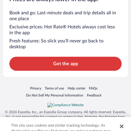
Book and go: Last-minute deals and trip details all in
one place
Exclusive prices: Hot Rate® Hotels always cost less
in the app
Fresh features: So slick you’ll never go back to
desktop
Get the app
Opens in a new window
Opens in a new window
Opens in a new window
Opens in a new window
Privacy
Terms of use
Help center
FAQs
Opens in a new window
Opens in a new window
Do Not Sell My Personal Information
Feedback
© 2026 Expedia, Inc., an Expedia Group company. All rights reserved. Expedia,
Inc. is not responsible for content on external sites. Hotwire, the Hotwire logo,
Hot Rate, and "4-star hotels. 2-star prices." are either registered trademarks or
This site uses cookies and similar tracking technology. As
trademarks of Expedia, Inc. in the US and/or other countries. Other logos or
product and company names mentioned herein may be the property of their