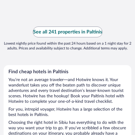
See all 241 properties in Paltinis
Lowest nightly price found within the past 24 hours based on a 1 night stay for 2
adults. Prices and availability subject to change. Additional terms may apply.
Find cheap hotels in Paltinis
You’re not an average traveler—and Hotwire knows it. Your
wanderlust takes you off the beaten path to discover unique
adventures and every travel destination’s lesser-known tourist
scenes. Hotwire has the hookup! Book your Paltinis hotel with
Hotwire to complete your one-of-a-kind travel checklist.
For you, intrepid voyager, Hotwire has a large selection of the
best hotels in Paltinis.
Choosing the right hotel in Sibiu has everything to do with the
way you want your trip to go. If you’ve scribbled a few obscure
destinations on your itinerary, you probably already have a