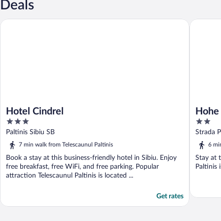
Deals
Hotel Cindrel
Hohe Rin
Hotel Cindrel
Hohe 
3
2
out
out
Paltinis Sibiu SB
Strada P
of
of
7 min walk from Telescaunul Paltinis
6 mi
5
5
Book a stay at this business-friendly hotel in Sibiu. Enjoy
Stay at 
free breakfast, free WiFi, and free parking. Popular
Paltinis 
attraction Telescaunul Paltinis is located ...
Get rates