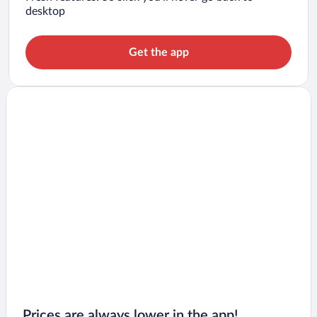
desktop
Get the app
Prices are always lower in the app!