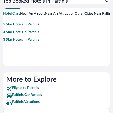
Top Booked Hotels in Paltinis
Hotel Class
Near An Airport
Near An Attraction
Other Cities Near Paltini
5 Star Hotels in Paltinis
4 Star Hotels in Paltinis
3 Star Hotels in Paltinis
More to Explore
Flights to Paltinis
Paltinis Car Rentals
Paltinis Vacations