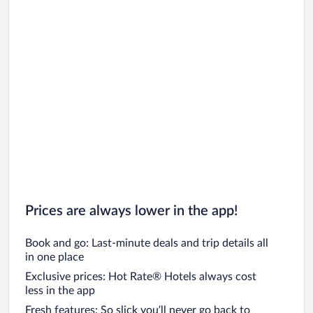
Prices are always lower in the app!
Book and go: Last-minute deals and trip details all
in one place
Exclusive prices: Hot Rate® Hotels always cost
less in the app
Fresh features: So slick you’ll never go back to