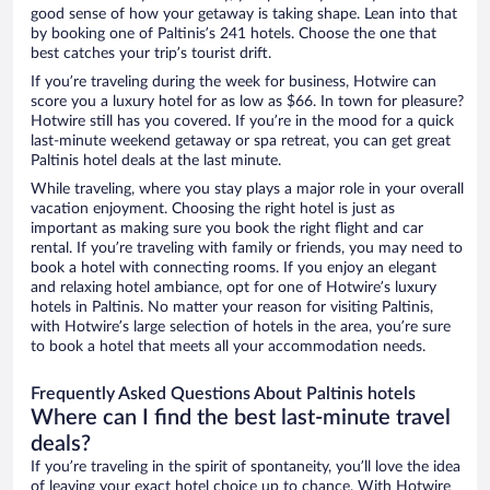
good sense of how your getaway is taking shape. Lean into that
by booking one of Paltinis’s 241 hotels. Choose the one that
best catches your trip’s tourist drift.
If you’re traveling during the week for business, Hotwire can
score you a luxury hotel for as low as $66. In town for pleasure?
Hotwire still has you covered. If you’re in the mood for a quick
last-minute weekend getaway or spa retreat, you can get great
Paltinis hotel deals at the last minute.
While traveling, where you stay plays a major role in your overall
vacation enjoyment. Choosing the right hotel is just as
important as making sure you book the right flight and car
rental. If you’re traveling with family or friends, you may need to
book a hotel with connecting rooms. If you enjoy an elegant
and relaxing hotel ambiance, opt for one of Hotwire’s luxury
hotels in Paltinis. No matter your reason for visiting Paltinis,
with Hotwire’s large selection of hotels in the area, you’re sure
to book a hotel that meets all your accommodation needs.
Frequently Asked Questions About Paltinis hotels
Where can I find the best last-minute travel
deals?
If you’re traveling in the spirit of spontaneity, you’ll love the idea
of leaving your exact hotel choice up to chance. With Hotwire