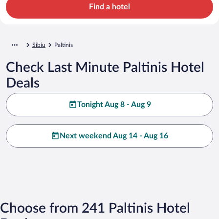
Find a hotel
Sibiu
Paltinis
Check Last Minute Paltinis Hotel
Deals
Tonight Aug 8 - Aug 9
Next weekend Aug 14 - Aug 16
Choose from 241 Paltinis Hotel