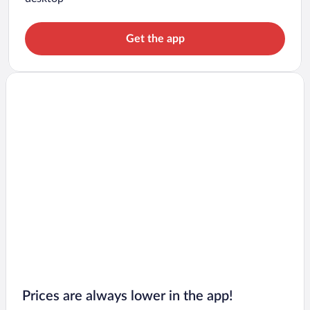
Get the app
Prices are always lower in the app!