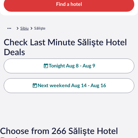
Find a hotel
Sibiu
Sălişte
Check Last Minute Sălişte Hotel
Deals
Tonight Aug 8 - Aug 9
Next weekend Aug 14 - Aug 16
Choose from 266 Sălişte Hotel