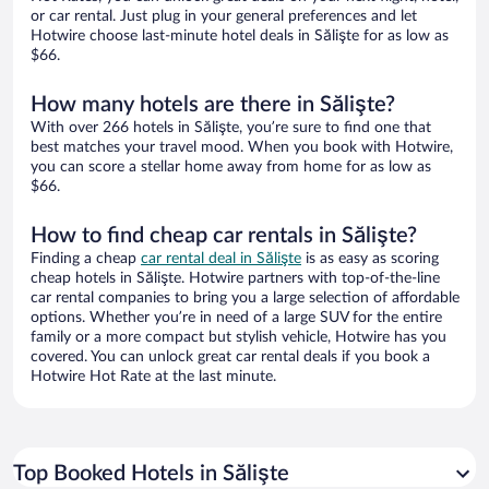
or car rental. Just plug in your general preferences and let
Hotwire choose last-minute hotel deals in Sălişte for as low as
$66.
How many hotels are there in Sălişte?
With over 266 hotels in Sălişte, you’re sure to find one that
best matches your travel mood. When you book with Hotwire,
you can score a stellar home away from home for as low as
$66.
How to find cheap car rentals in Sălişte?
Finding a cheap
car rental deal in Sălişte
is as easy as scoring
cheap hotels in Sălişte. Hotwire partners with top-of-the-line
car rental companies to bring you a large selection of affordable
options. Whether you’re in need of a large SUV for the entire
family or a more compact but stylish vehicle, Hotwire has you
covered. You can unlock great car rental deals if you book a
Hotwire Hot Rate at the last minute.
Top Booked Hotels in Sălişte