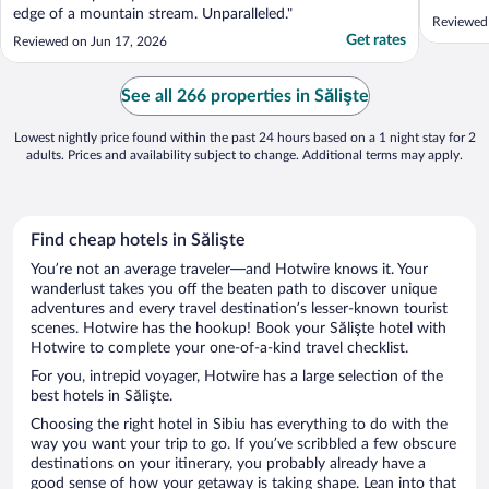
edge of a mountain stream. Unparalleled."
Reviewed 
Get rates
Reviewed on Jun 17, 2026
See all 266 properties in Sălişte
Lowest nightly price found within the past 24 hours based on a 1 night stay for 2
adults. Prices and availability subject to change. Additional terms may apply.
Find cheap hotels in Sălişte
You’re not an average traveler—and Hotwire knows it. Your
wanderlust takes you off the beaten path to discover unique
adventures and every travel destination’s lesser-known tourist
scenes. Hotwire has the hookup! Book your Sălişte hotel with
Hotwire to complete your one-of-a-kind travel checklist.
For you, intrepid voyager, Hotwire has a large selection of the
best hotels in Sălişte.
Choosing the right hotel in Sibiu has everything to do with the
way you want your trip to go. If you’ve scribbled a few obscure
destinations on your itinerary, you probably already have a
good sense of how your getaway is taking shape. Lean into that