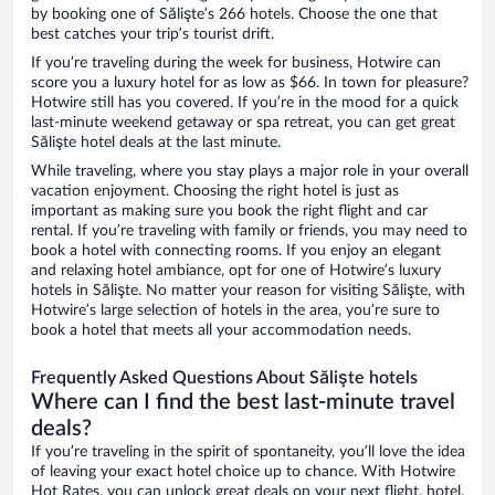
by booking one of Sălişte’s 266 hotels. Choose the one that
best catches your trip’s tourist drift.
If you’re traveling during the week for business, Hotwire can
score you a luxury hotel for as low as $66. In town for pleasure?
Hotwire still has you covered. If you’re in the mood for a quick
last-minute weekend getaway or spa retreat, you can get great
Sălişte hotel deals at the last minute.
While traveling, where you stay plays a major role in your overall
vacation enjoyment. Choosing the right hotel is just as
important as making sure you book the right flight and car
rental. If you’re traveling with family or friends, you may need to
book a hotel with connecting rooms. If you enjoy an elegant
and relaxing hotel ambiance, opt for one of Hotwire’s luxury
hotels in Sălişte. No matter your reason for visiting Sălişte, with
Hotwire’s large selection of hotels in the area, you’re sure to
book a hotel that meets all your accommodation needs.
Frequently Asked Questions About Sălişte hotels
Where can I find the best last-minute travel
deals?
If you’re traveling in the spirit of spontaneity, you’ll love the idea
of leaving your exact hotel choice up to chance. With Hotwire
Hot Rates, you can unlock great deals on your next flight, hotel,