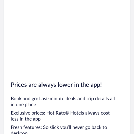
Prices are always lower in the app!
Book and go: Last-minute deals and trip details all
in one place
Exclusive prices: Hot Rate® Hotels always cost
less in the app
Fresh features: So slick you’ll never go back to
desktop