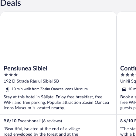
Deals
Pensiunea Sibiel
Continen
Pensiunea Sibiel
Conti
3
4
out
out
192 D Strada Râului Sibiel SB
Unirii S
of
of
10 min walk from Zosim Oancea Icons Museum
10 m
5
5
Stay at this hotel in Sălişte. Enjoy free breakfast, free
Book a s
WiFi, and free parking. Popular attraction Zosim Oancea
free WiF
Icons Museum is located nearby.
guests pr
9.8
/
10
Exceptional! (6 reviews)
8.6
/
10
E
"Beautiful, isolated at the end of a village
"The sta
road enveloped by the forest and at the
with a b