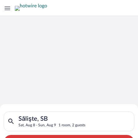
Search for Cheap Deals on
Search for hotels in Sălişte, SB. Check-in on Sat, Aug 8, chec
Hotels in Sălişte
Sălişte, SB
Sat, Aug 8 - Sun, Aug 9
1 room, 2 guests