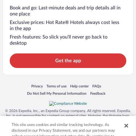
Book and go: Last-minute deals and trip details all in
one place
Exclusive prices: Hot Rate® Hotels always cost less
in the app
Fresh features: So slick you’ll never go back to
desktop
Get the app
Opens in a new window
Opens in a new window
Opens in a new window
Opens in a new window
Privacy
Terms of use
Help center
FAQs
Opens in a new window
Opens in a new window
Do Not Sell My Personal Information
Feedback
© 2026 Expedia, Inc., an Expedia Group company. All rights reserved. Expedia,
Inc. is not responsible for content on external sites. Hotwire, the Hotwire logo,
Hot Rate, and "4-star hotels. 2-star prices." are either registered trademarks or
This site uses cookies and similar tracking technology. As
trademarks of Expedia, Inc. in the US and/or other countries. Other logos or
product and company names mentioned herein may be the property of their
disclosed in our Privacy Statement, we and our partners may
respective owners. CST 2029030-50.