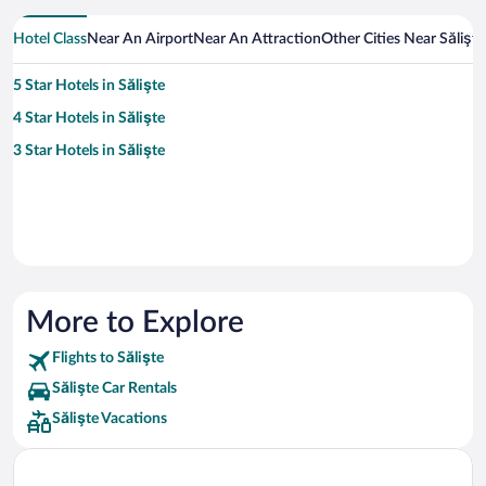
Hotel Class
Near An Airport
Near An Attraction
Other Cities Near Sălişte
5 Star Hotels in Sălişte
4 Star Hotels in Sălişte
3 Star Hotels in Sălişte
More to Explore
Flights to Sălişte
Sălişte Car Rentals
Sălişte Vacations