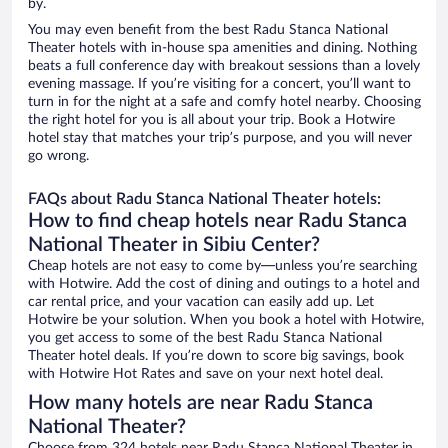
by.
You may even benefit from the best Radu Stanca National
Theater hotels with in-house spa amenities and dining. Nothing
beats a full conference day with breakout sessions than a lovely
evening massage. If you’re visiting for a concert, you’ll want to
turn in for the night at a safe and comfy hotel nearby. Choosing
the right hotel for you is all about your trip. Book a Hotwire
hotel stay that matches your trip’s purpose, and you will never
go wrong.
FAQs about Radu Stanca National Theater hotels:
How to find cheap hotels near Radu Stanca
National Theater in Sibiu Center?
Cheap hotels are not easy to come by—unless you’re searching
with Hotwire. Add the cost of dining and outings to a hotel and
car rental price, and your vacation can easily add up. Let
Hotwire be your solution. When you book a hotel with Hotwire,
you get access to some of the best Radu Stanca National
Theater hotel deals. If you’re down to score big savings, book
with Hotwire Hot Rates and save on your next hotel deal.
How many hotels are near Radu Stanca
National Theater?