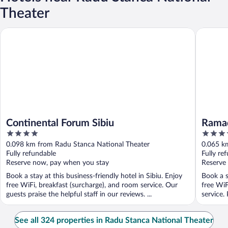
Theater
Continental Forum Sibiu
Ramada 
Continental Forum Sibiu
Rama
4
4
out
out
0.098 km from Radu Stanca National Theater
0.065 k
of
of
Fully refundable
Fully re
5
5
Reserve now, pay when you stay
Reserve
Book a stay at this business-friendly hotel in Sibiu. Enjoy
Book a s
free WiFi, breakfast (surcharge), and room service. Our
free WiF
guests praise the helpful staff in our reviews. ...
service.
See all 324 properties in Radu Stanca National Theater