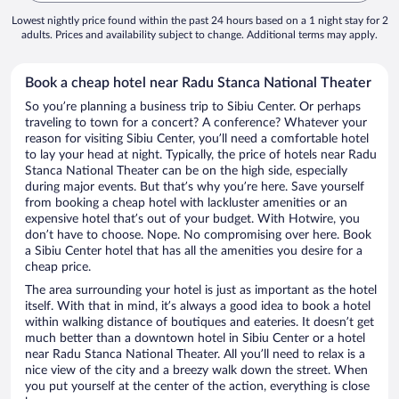
Lowest nightly price found within the past 24 hours based on a 1 night stay for 2
adults. Prices and availability subject to change. Additional terms may apply.
Book a cheap hotel near Radu Stanca National Theater
So you’re planning a business trip to Sibiu Center. Or perhaps
traveling to town for a concert? A conference? Whatever your
reason for visiting Sibiu Center, you’ll need a comfortable hotel
to lay your head at night. Typically, the price of hotels near Radu
Stanca National Theater can be on the high side, especially
during major events. But that’s why you’re here. Save yourself
from booking a cheap hotel with lackluster amenities or an
expensive hotel that’s out of your budget. With Hotwire, you
don’t have to choose. Nope. No compromising over here. Book
a Sibiu Center hotel that has all the amenities you desire for a
cheap price.
The area surrounding your hotel is just as important as the hotel
itself. With that in mind, it’s always a good idea to book a hotel
within walking distance of boutiques and eateries. It doesn’t get
much better than a downtown hotel in Sibiu Center or a hotel
near Radu Stanca National Theater. All you’ll need to relax is a
nice view of the city and a breezy walk down the street. When
you put yourself at the center of the action, everything is close