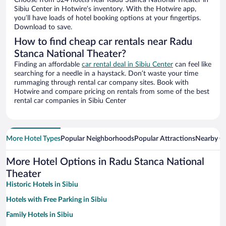
Choose from 324 hotels near Radu Stanca National Theater in
Sibiu Center in Hotwire’s inventory. With the Hotwire app,
you’ll have loads of hotel booking options at your fingertips.
Download to save.
How to find cheap car rentals near Radu
Stanca National Theater?
Finding an affordable
car rental deal in Sibiu Center
can feel like
searching for a needle in a haystack. Don’t waste your time
rummaging through rental car company sites. Book with
Hotwire and compare pricing on rentals from some of the best
rental car companies in Sibiu Center
More Hotel Types
Popular Neighborhoods
Popular Attractions
Nearby Ci
More Hotel Options in Radu Stanca National
Theater
Historic Hotels in Sibiu
Hotels with Free Parking in Sibiu
Family Hotels in Sibiu