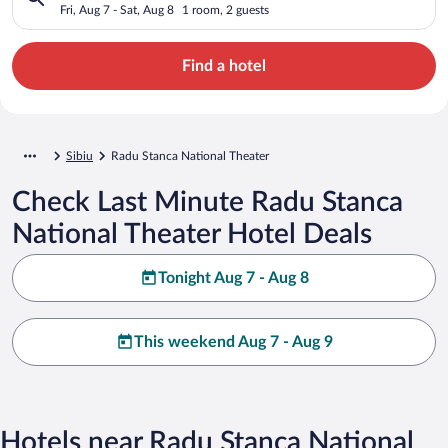
Fri, Aug 7 - Sat, Aug 8
1 room, 2 guests
Find a hotel
Sibiu
Radu Stanca National Theater
Check Last Minute Radu Stanca
National Theater Hotel Deals
Tonight Aug 7 - Aug 8
This weekend Aug 7 - Aug 9
Hotels near Radu Stanca National