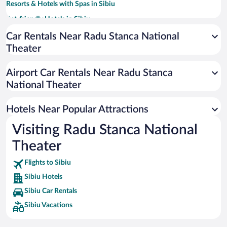
Resorts & Hotels with Spas in Sibiu
Pet-friendly Hotels in Sibiu
Hotels with smoking rooms in Sibiu
Car Rentals Near Radu Stanca National
Theater
Luxury Hotels in Sibiu
Hotels with a Pool in Sibiu
Airport Car Rentals Near Radu Stanca
Romantic Hotels in Sibiu
National Theater
Hotels with an Indoor Pool in Sibiu
Hotels Near Popular Attractions
Visiting Radu Stanca National
Theater
Flights to Sibiu
Sibiu Hotels
Sibiu Car Rentals
Sibiu Vacations