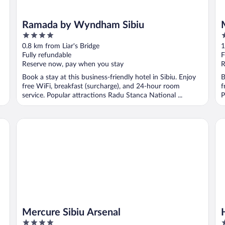
Ramada by Wyndham Sibiu
4
3
out
o
0.8 km from Liar's Bridge
1
of
o
Fully refundable
F
5
5
Reserve now, pay when you stay
R
Book a stay at this business-friendly hotel in Sibiu. Enjoy
B
free WiFi, breakfast (surcharge), and 24-hour room
f
service. Popular attractions Radu Stanca National ...
P
Mercure Sibiu Arsenal
Hil
Mercure Sibiu Arsenal
4
5