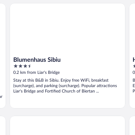
Blumenhaus Sibiu
He
Blumenhaus Sibiu
3.5
3
out
o
0.2 km from Liar's Bridge
0
of
o
Stay at this B&B in Sibiu. Enjoy free WiFi, breakfast
B
5
5
(surcharge), and parking (surcharge). Popular attractions
E
Liar's Bridge and Fortified Church of Biertan ...
P
ar
Cetatea Medievala
Ho