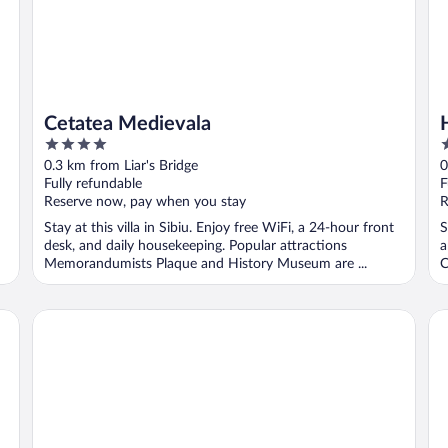
Cetatea Medievala
4
3
out
o
0.3 km from Liar's Bridge
0
of
o
Fully refundable
F
5
5
Reserve now, pay when you stay
R
Stay at this villa in Sibiu. Enjoy free WiFi, a 24-hour front
S
desk, and daily housekeeping. Popular attractions
a
Memorandumists Plaque and History Museum are ...
C
Ramada by Wyndham Sibiu
My