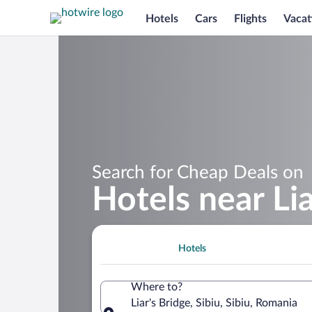
Hotels
Cars
Flights
Vacat
Search for Cheap Deals on
Hotels near Lia
Hotels
Where to?
Liar's Bridge, Sibiu, Sibiu, Romania