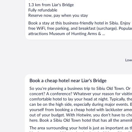
out
1.3 km from Liar's Bridge
of
Fully refundable
5
Reserve now, pay when you stay
Book a stay at this business-friendly hotel in Sibiu. Enjoy
free WiFi, free parking, and breakfast (surcharge). Popula
attractions Museum of Hunting Arms & ...
Lowe
Book a cheap hotel near Liar's Bridge
So you’re planning a business trip to Sibiu Old Town. Or
concert? A conference? Whatever your reason for visitin
comfortable hotel to lay your head at night. Typically, the
can be on the high side, especially during major events. 
yourself from booking a cheap hotel with lackluster amen
out of your budget. With Hotwire, you don’t have to c
here. Book a Sibiu Old Town hotel that has all the amenit
The area surrounding your hotel is just as important as th