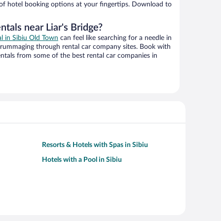
 of hotel booking options at your fingertips. Download to
ntals near Liar's Bridge?
al in Sibiu Old Town
can feel like searching for a needle in
 rummaging through rental car company sites. Book with
ntals from some of the best rental car companies in
Resorts & Hotels with Spas in Sibiu
Hotels with a Pool in Sibiu