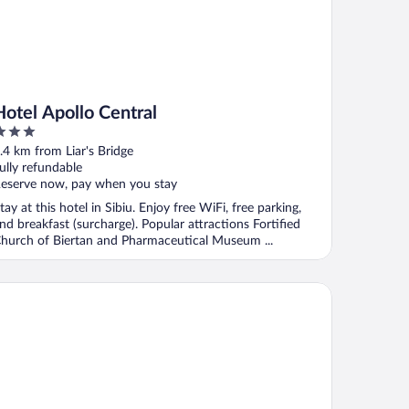
Hotel Apollo Central
ut
.4 km from Liar's Bridge
f
ully refundable
eserve now, pay when you stay
tay at this hotel in Sibiu. Enjoy free WiFi, free parking,
nd breakfast (surcharge). Popular attractions Fortified
hurch of Biertan and Pharmaceutical Museum ...
Continental Sibiu