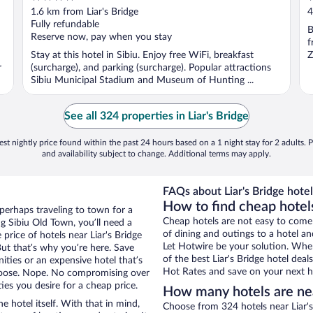
out
o
1.6 km from Liar's Bridge
4
of
o
Fully refundable
B
5
5
Reserve now, pay when you stay
f
Stay at this hotel in Sibiu. Enjoy free WiFi, breakfast
Z
r
(surcharge), and parking (surcharge). Popular attractions
Sibiu Municipal Stadium and Museum of Hunting ...
See all 324 properties in Liar's Bridge
st nightly price found within the past 24 hours based on a 1 night stay for 2 adults. P
and availability subject to change. Additional terms may apply.
FAQs about Liar's Bridge hotel
How to find cheap hotels
 perhaps traveling to town for a
Cheap hotels are not easy to come
g Sibiu Old Town, you’ll need a
of dining and outings to a hotel an
 price of hotels near Liar's Bridge
Let Hotwire be your solution. Whe
But that’s why you’re here. Save
of the best Liar's Bridge hotel dea
ities or an expensive hotel that’s
Hot Rates and save on your next ho
hoose. Nope. No compromising over
ies you desire for a cheap price.
How many hotels are nea
e hotel itself. With that in mind,
Choose from 324 hotels near Liar's