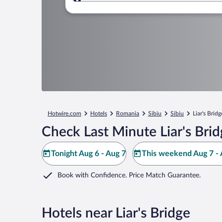
Where to?
Hotwire.com
Hotels
Romania
Sibiu
Sibiu
Liar's Bridg
Check Last Minute Liar's Bri
Tonight Aug 6 - Aug 7
This weekend Aug 7 - 
Book with Confidence. Price Match Guarantee.
Hotels near Liar's Bridge