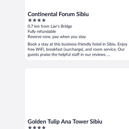
Continental Forum Sibiu
4
out
0.7 km from Liar's Bridge
of
Fully refundable
5
Reserve now, pay when you stay
Book a stay at this business-friendly hotel in Sibiu. Enjoy
free WiFi, breakfast (surcharge), and room service. Our
guests praise the helpful staff in our reviews. ...
Golden Tulip Ana Tower Sibiu
Golden Tulip Ana Tower Sibiu
4