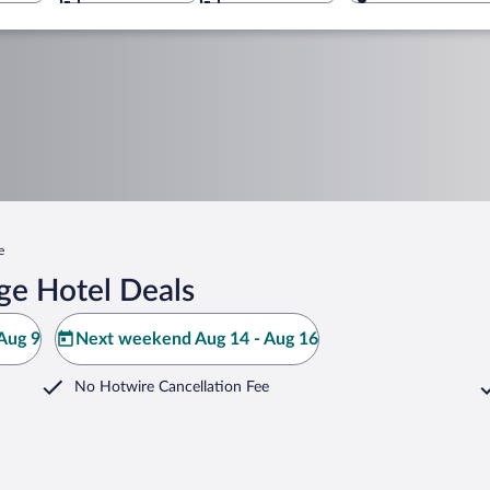
e
dge Hotel Deals
Aug 9
Next weekend Aug 14 - Aug 16
No Hotwire Cancellation Fee