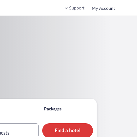
Support
My Account
Packages
Find a hotel
uests