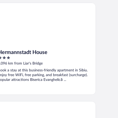
rmannstadt House
Hermannstadt House
ut
.096 km from Liar's Bridge
f
ook a stay at this business-friendly apartment in Sibiu.
njoy free WiFi, free parking, and breakfast (surcharge).
opular attractions Biserica Evanghelică ...
tel Apollo Central