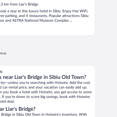
ut
.3 km from Liar's Bridge
f
ook a stay at this luxury hotel in Sibiu. Enjoy free WiFi,
ree parking, and 4 restaurants. Popular attractions Sibiu
oo and ASTRA National Museum Complex ...
rices
s:
 near Liar's Bridge in Sibiu Old Town?
 by—unless you’re searching with Hotwire. Add the cost
d car rental price, and your vacation can easily add up.
n you book a hotel with Hotwire, you get access to some
ls. If you’re down to score big savings, book with Hotwire
tel deal.
r Liar's Bridge?
 Bridge in Sibiu Old Town in Hotwire’s inventory. With