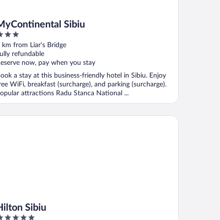
MyContinental Sibiu
ut
 km from Liar's Bridge
f
ully refundable
eserve now, pay when you stay
ook a stay at this business-friendly hotel in Sibiu. Enjoy
ree WiFi, breakfast (surcharge), and parking (surcharge).
opular attractions Radu Stanca National ...
ton Sibiu
Hilton Sibiu