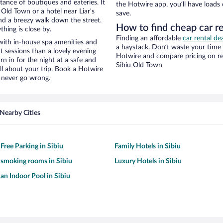
stance of boutiques and eateries. It
the Hotwire app, you’ll have loads
Old Town or a hotel near Liar's
save.
 and a breezy walk down the street.
How to find cheap car re
hing is close by.
Finding an affordable
car rental de
 with in-house spa amenities and
a haystack. Don’t waste your time
t sessions than a lovely evening
Hotwire and compare pricing on re
urn in for the night at a safe and
Sibiu Old Town
ll about your trip. Book a Hotwire
l never go wrong.
Nearby Cities
Free Parking in Sibiu
Family Hotels in Sibiu
 smoking rooms in Sibiu
Luxury Hotels in Sibiu
 an Indoor Pool in Sibiu