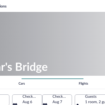
ions
r's Bridge
Cars
Flights
Check-in
Check-out
Guests
Aug 6
Aug 7
1 room, 2 g