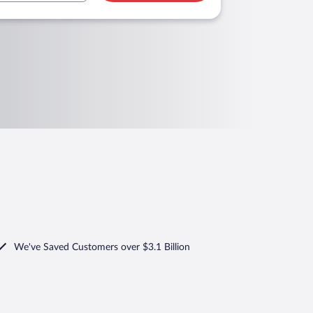
We've Saved Customers over $3.1 Billion