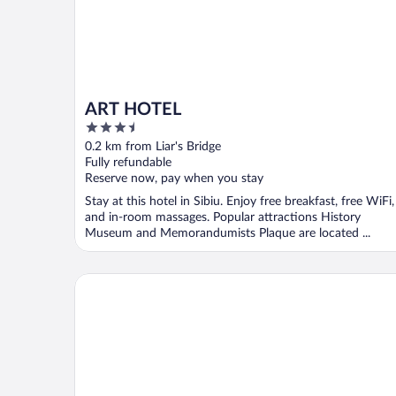
ART HOTEL
3.5
out
0.2 km from Liar's Bridge
of
Fully refundable
5
Reserve now, pay when you stay
Stay at this hotel in Sibiu. Enjoy free breakfast, free WiFi,
and in-room massages. Popular attractions History
Museum and Memorandumists Plaque are located ...
Continental Forum Sibiu