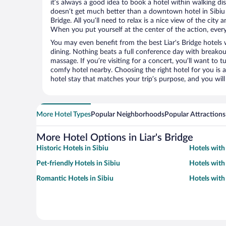
it’s always a good idea to book a hotel within walking di
doesn’t get much better than a downtown hotel in Sibiu 
Bridge. All you’ll need to relax is a nice view of the city
When you put yourself at the center of the action, everyt
You may even benefit from the best Liar's Bridge hotels
dining. Nothing beats a full conference day with breakou
massage. If you’re visiting for a concert, you’ll want to t
comfy hotel nearby. Choosing the right hotel for you is a
hotel stay that matches your trip’s purpose, and you wil
More Hotel Types
Popular Neighborhoods
Popular Attractions
More Hotel Options in Liar's Bridge
Historic Hotels in Sibiu
Hotels with 
Pet-friendly Hotels in Sibiu
Hotels with
Romantic Hotels in Sibiu
Hotels with