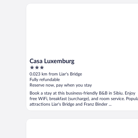
Casa Luxemburg
Casa Luxemburg
3
out
0.023 km from Liar's Bridge
of
Fully refundable
5
Reserve now, pay when you stay
Book a stay at this business-friendly B&B in Sibiu. Enjoy
free WiFi, breakfast (surcharge), and room service. Popul
attractions Liar's Bridge and Franz Binder ...
ART HOTEL