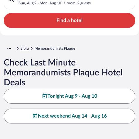
Sun, Aug 9 - Mon, Aug 10
1 room, 2 guests
Find a hotel
Sibiu
Memorandumists Plaque
Check Last Minute
Memorandumists Plaque Hotel
Deals
Tonight Aug 9 - Aug 10
Next weekend Aug 14 - Aug 16