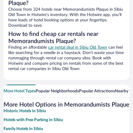
Plaque?
Choose from 324 hotels near Memorandumists Plaque in Sibiu
Old Town in Hotwire’s inventory. With the Hotwire app, you’ll
have loads of hotel booking options at your fingertips.
Download to save.
How to find cheap car rentals near
Memorandumists Plaque?
Finding an affordable
car rental deal in Sibiu Old Town
can feel
like searching for a needle in a haystack. Don’t waste your time
rummaging through rental car company sites. Book with
Hotwire and compare pricing on rentals from some of the best
rental car companies in Sibiu Old Town
More Hotel Types
Popular Neighborhoods
Popular Attractions
Nearby Ci
More Hotel Options in Memorandumists Plaque
Historic Hotels in Sibiu
Hotels with Free Parking in Sibiu
Family Hotels in Sibiu