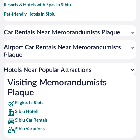
Resorts & Hotels with Spas in Sibiu
Pet-friendly Hotels in Sibiu
Hotels with smoking rooms in Sibiu
Car Rentals Near Memorandumists Plaque
Luxury Hotels in Sibiu
Hotels with a Pool in Sibiu
Airport Car Rentals Near Memorandumists
Romantic Hotels in Sibiu
Plaque
Hotels with an Indoor Pool in Sibiu
Hotels Near Popular Attractions
Visiting Memorandumists
Plaque
Flights to Sibiu
Sibiu Hotels
Sibiu Car Rentals
Sibiu Vacations