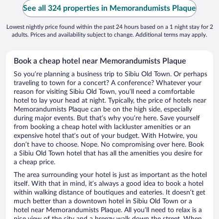
See all 324 properties in Memorandumists Plaque
Lowest nightly price found within the past 24 hours based on a 1 night stay for 2
adults. Prices and availability subject to change. Additional terms may apply.
Book a cheap hotel near Memorandumists Plaque
So you’re planning a business trip to Sibiu Old Town. Or perhaps
traveling to town for a concert? A conference? Whatever your
reason for visiting Sibiu Old Town, you’ll need a comfortable
hotel to lay your head at night. Typically, the price of hotels near
Memorandumists Plaque can be on the high side, especially
during major events. But that’s why you’re here. Save yourself
from booking a cheap hotel with lackluster amenities or an
expensive hotel that’s out of your budget. With Hotwire, you
don’t have to choose. Nope. No compromising over here. Book
a Sibiu Old Town hotel that has all the amenities you desire for
a cheap price.
The area surrounding your hotel is just as important as the hotel
itself. With that in mind, it’s always a good idea to book a hotel
within walking distance of boutiques and eateries. It doesn’t get
much better than a downtown hotel in Sibiu Old Town or a
hotel near Memorandumists Plaque. All you’ll need to relax is a