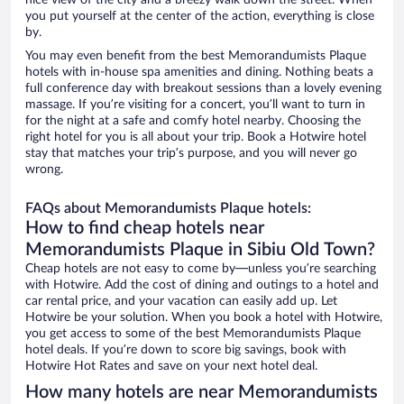
nice view of the city and a breezy walk down the street. When
you put yourself at the center of the action, everything is close
by.
You may even benefit from the best Memorandumists Plaque
hotels with in-house spa amenities and dining. Nothing beats a
full conference day with breakout sessions than a lovely evening
massage. If you’re visiting for a concert, you’ll want to turn in
for the night at a safe and comfy hotel nearby. Choosing the
right hotel for you is all about your trip. Book a Hotwire hotel
stay that matches your trip’s purpose, and you will never go
wrong.
FAQs about Memorandumists Plaque hotels:
How to find cheap hotels near
Memorandumists Plaque in Sibiu Old Town?
Cheap hotels are not easy to come by—unless you’re searching
with Hotwire. Add the cost of dining and outings to a hotel and
car rental price, and your vacation can easily add up. Let
Hotwire be your solution. When you book a hotel with Hotwire,
you get access to some of the best Memorandumists Plaque
hotel deals. If you’re down to score big savings, book with
Hotwire Hot Rates and save on your next hotel deal.
How many hotels are near Memorandumists