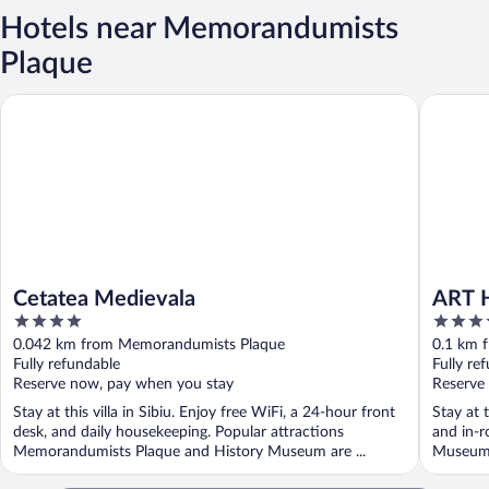
Hotels near Memorandumists
Plaque
Cetatea Medievala
ART HO
Cetatea Medievala
ART 
4
3.5
out
out
0.042 km from Memorandumists Plaque
0.1 km 
of
of
Fully refundable
Fully re
5
5
Reserve now, pay when you stay
Reserve
Stay at this villa in Sibiu. Enjoy free WiFi, a 24-hour front
Stay at t
desk, and daily housekeeping. Popular attractions
and in-r
Memorandumists Plaque and History Museum are ...
Museum 