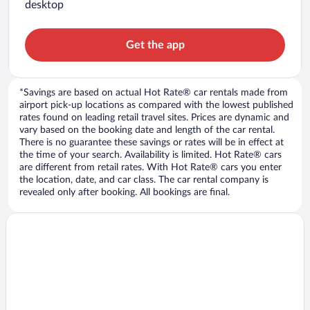
desktop
Get the app
*Savings are based on actual Hot Rate® car rentals made from
airport pick-up locations as compared with the lowest published
rates found on leading retail travel sites. Prices are dynamic and
vary based on the booking date and length of the car rental.
There is no guarantee these savings or rates will be in effect at
the time of your search. Availability is limited. Hot Rate® cars
are different from retail rates. With Hot Rate® cars you enter
the location, date, and car class. The car rental company is
revealed only after booking. All bookings are final.