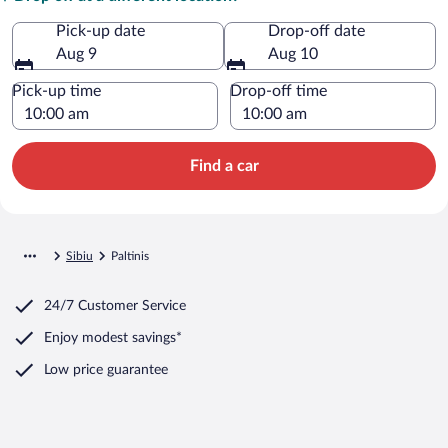
Pick-up date
Drop-off date
Aug 9
Aug 10
Pick-up time
Drop-off time
Find a car
Sibiu
Paltinis
24/7 Customer Service
Enjoy modest savings*
Low price guarantee