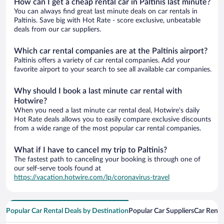
How can I get a cheap rental car in Paltinis last minute?
You can always find great last minute deals on car rentals in
Paltinis. Save big with Hot Rate - score exclusive, unbeatable
deals from our car suppliers.
Which car rental companies are at the Paltinis airport?
Paltinis offers a variety of car rental companies. Add your
favorite airport to your search to see all available car companies.
Why should I book a last minute car rental with
Hotwire?
When you need a last minute car rental deal, Hotwire's daily
Hot Rate deals allows you to easily compare exclusive discounts
from a wide range of the most popular car rental companies.
What if I have to cancel my trip to Paltinis?
The fastest path to canceling your booking is through one of
our self-serve tools found at
https://vacation.hotwire.com/lp/coronavirus-travel
Popular Car Rental Deals by Destination
Popular Car Suppliers
Car Renta