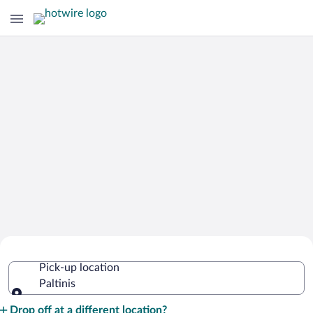
Cheap Rental Car Deals in Paltinis
Pick-up location
Paltinis
Pick-up location
Drop off at a different location?