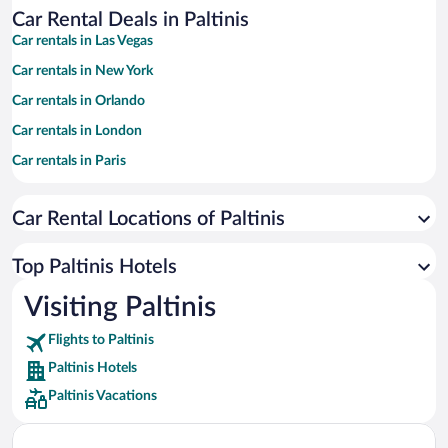
Car Rental Deals in Paltinis
Car rentals in Las Vegas
Car rentals in New York
Car rentals in Orlando
Car rentals in London
Car rentals in Paris
Car rentals in Cancun
Car Rental Locations of Paltinis
Car rentals in Miami
Car rentals in Los Angeles
Top Paltinis Hotels
Car rentals in Rome
Visiting Paltinis
Car rentals in Punta Cana
Flights to Paltinis
Car rentals in Riviera Maya
Paltinis Hotels
Car rentals in Barcelona
Paltinis Vacations
Car rentals in San Francisco
Car rentals in San Diego County