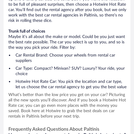
to be full of pleasant surprises, then choose a Hotwire Hot Rate
car. You’ll find out the rental agency after you book, but we only
work with the best car rental agencies in Paltinis, so there’s no
risk in rolling these dice.
Trunk full of choices
Maybe it’s all about the make or model. Could be you just want
the best rate possible. The car you select is up to you, and so is
the way you pick your ride. Filter by:
Car Rental Brand: Choose your wheels from rental car
suppliers
Car Type: Compact? Minivan? SUV? Luxury? Your ride, your
choice
Hotwire Hot Rate Car: You pick the location and car type,
let us choose the car rental agency to get you the best value
What’s better than the low price you get on your car? Picturing
all the new spots you’ll discover. And if you book a Hotwire Hot
Rate car, you can go even more places with the money you
saved. Book here at Hotwire to grab the best deals on car
rentals in Paltinis before your next trip.
Frequently Asked Questions About Paltinis