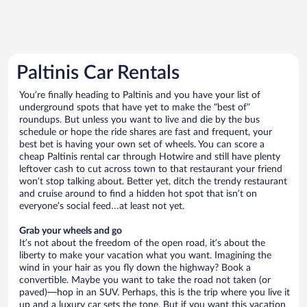
Paltinis Car Rentals
You’re finally heading to Paltinis and you have your list of
underground spots that have yet to make the “best of”
roundups. But unless you want to live and die by the bus
schedule or hope the ride shares are fast and frequent, your
best bet is having your own set of wheels. You can score a
cheap Paltinis rental car through Hotwire and still have plenty
leftover cash to cut across town to that restaurant your friend
won’t stop talking about. Better yet, ditch the trendy restaurant
and cruise around to find a hidden hot spot that isn’t on
everyone’s social feed…at least not yet.
Grab your wheels and go
It’s not about the freedom of the open road, it’s about the
liberty to make your vacation what you want. Imagining the
wind in your hair as you fly down the highway? Book a
convertible. Maybe you want to take the road not taken (or
paved)—hop in an SUV. Perhaps, this is the trip where you live it
up and a luxury car sets the tone. But if you want this vacation