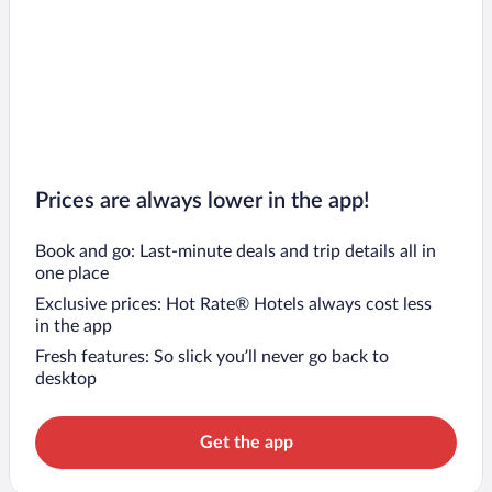
Prices are always lower in the app!
Book and go: Last-minute deals and trip details all in
one place
Exclusive prices: Hot Rate® Hotels always cost less
in the app
Fresh features: So slick you’ll never go back to
desktop
Get the app