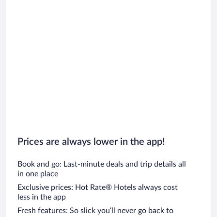
Car rentals in Oahu
Car rentals in Chicago
Prices are always lower in the app!
Book and go: Last-minute deals and trip details all
in one place
Exclusive prices: Hot Rate® Hotels always cost
less in the app
Fresh features: So slick you’ll never go back to