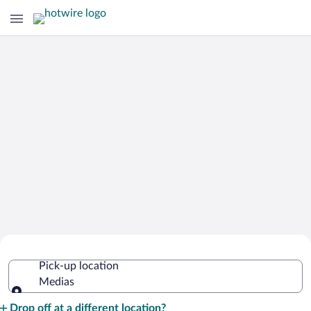
Cheap Rental Car Deals in Medias
Pick-up location
Medias
Pick-up location
Drop off at a different location?