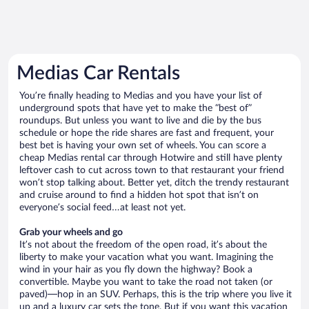
Medias Car Rentals
You’re finally heading to Medias and you have your list of
underground spots that have yet to make the “best of”
roundups. But unless you want to live and die by the bus
schedule or hope the ride shares are fast and frequent, your
best bet is having your own set of wheels. You can score a
cheap Medias rental car through Hotwire and still have plenty
leftover cash to cut across town to that restaurant your friend
won’t stop talking about. Better yet, ditch the trendy restaurant
and cruise around to find a hidden hot spot that isn’t on
everyone’s social feed…at least not yet.
Grab your wheels and go
It’s not about the freedom of the open road, it’s about the
liberty to make your vacation what you want. Imagining the
wind in your hair as you fly down the highway? Book a
convertible. Maybe you want to take the road not taken (or
paved)—hop in an SUV. Perhaps, this is the trip where you live it
up and a luxury car sets the tone. But if you want this vacation