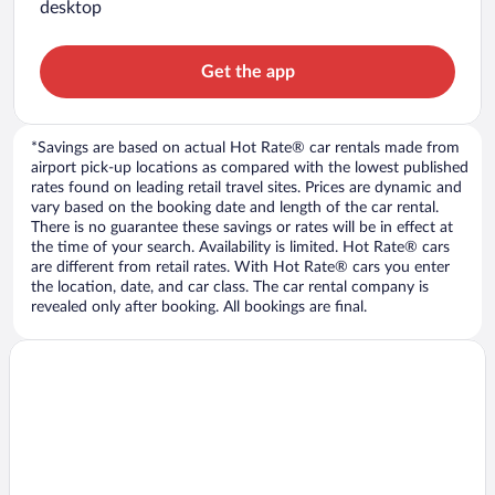
desktop
Get the app
*Savings are based on actual Hot Rate® car rentals made from
airport pick-up locations as compared with the lowest published
rates found on leading retail travel sites. Prices are dynamic and
vary based on the booking date and length of the car rental.
There is no guarantee these savings or rates will be in effect at
the time of your search. Availability is limited. Hot Rate® cars
are different from retail rates. With Hot Rate® cars you enter
the location, date, and car class. The car rental company is
revealed only after booking. All bookings are final.