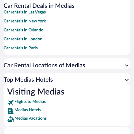
Car Rental Deals in Medias
Car rentals in Las Vegas
Car rentals in New York
Car rentals in Orlando
Car rentals in London
Car rentals in Paris
Car rentals in Cancun
Car Rental Locations of Medias
Car rentals in Miami
Car rentals in Los Angeles
Top Medias Hotels
Car rentals in Rome
Visiting Medias
Car rentals in Punta Cana
Flights to Medias
Car rentals in Riviera Maya
Medias Hotels
Car rentals in Barcelona
Medias Vacations
Car rentals in San Francisco
Car rentals in San Diego County