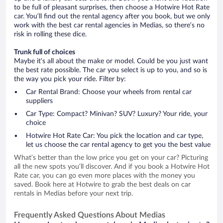
to be full of pleasant surprises, then choose a Hotwire Hot Rate
car. You’ll find out the rental agency after you book, but we only
work with the best car rental agencies in Medias, so there’s no
risk in rolling these dice.
Trunk full of choices
Maybe it’s all about the make or model. Could be you just want
the best rate possible. The car you select is up to you, and so is
the way you pick your ride. Filter by:
Car Rental Brand: Choose your wheels from rental car
suppliers
Car Type: Compact? Minivan? SUV? Luxury? Your ride, your
choice
Hotwire Hot Rate Car: You pick the location and car type,
let us choose the car rental agency to get you the best value
What’s better than the low price you get on your car? Picturing
all the new spots you’ll discover. And if you book a Hotwire Hot
Rate car, you can go even more places with the money you
saved. Book here at Hotwire to grab the best deals on car
rentals in Medias before your next trip.
Frequently Asked Questions About Medias