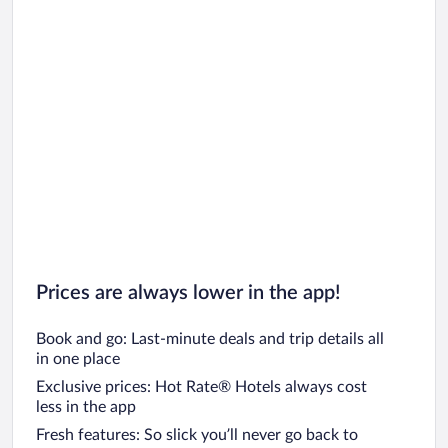
Car rentals in Oahu
Car rentals in Chicago
Prices are always lower in the app!
Book and go: Last-minute deals and trip details all
in one place
Exclusive prices: Hot Rate® Hotels always cost
less in the app
Fresh features: So slick you’ll never go back to