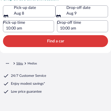
Pick-up date
Drop-off date
Aug 8
Aug 9
Pick-up time
Drop-off time
Find a car
Sibiu
Medias
24/7 Customer Service
Enjoy modest savings*
Low price guarantee