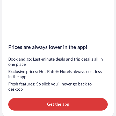
Prices are always lower in the app!
Book and go: Last-minute deals and trip details all in
one place
Exclusive prices: Hot Rate® Hotels always cost less
in the app
Fresh features: So slick you’ll never go back to
desktop
Get the app