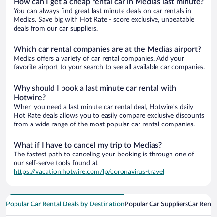
How can I get a cheap rental car in Medias last minute?
You can always find great last minute deals on car rentals in
Medias. Save big with Hot Rate - score exclusive, unbeatable
deals from our car suppliers.
Which car rental companies are at the Medias airport?
Medias offers a variety of car rental companies. Add your
favorite airport to your search to see all available car companies.
Why should I book a last minute car rental with
Hotwire?
When you need a last minute car rental deal, Hotwire's daily
Hot Rate deals allows you to easily compare exclusive discounts
from a wide range of the most popular car rental companies.
What if I have to cancel my trip to Medias?
The fastest path to canceling your booking is through one of
our self-serve tools found at
https://vacation.hotwire.com/lp/coronavirus-travel
Popular Car Rental Deals by Destination
Popular Car Suppliers
Car Renta