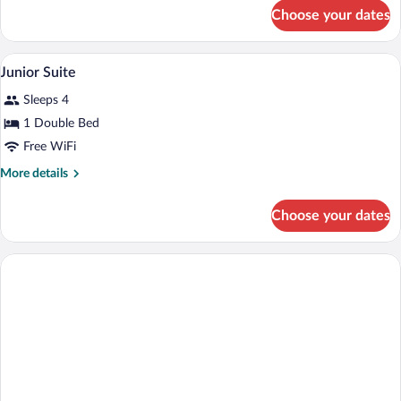
Twin
for
Choose your dates
Economy
Bed
Room,
1
Premium bedding, minibar, in-room safe
View
3
Twin
Junior Suite
all
Bed
Sleeps 4
photos
for
1 Double Bed
Junior
Free WiFi
Suite
More
More details
details
for
Choose your dates
Junior
Suite