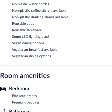
No plastic water bottles
Non-plastic coffee stirrers available
Non-plastic drinking straws available
Reusable cups
Reusable tableware
Some LED lighting used
Vegan dining options
Vegetarian breakfast available
Vegetarian dining options
Room amenities
Bedroom
Blackout drapes
Premium bedding
Bathroom