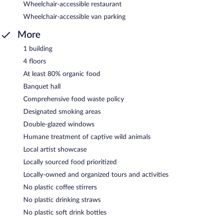
Wheelchair-accessible restaurant
Wheelchair-accessible van parking
More
1 building
4 floors
At least 80% organic food
Banquet hall
Comprehensive food waste policy
Designated smoking areas
Double-glazed windows
Humane treatment of captive wild animals
Local artist showcase
Locally sourced food prioritized
Locally-owned and organized tours and activities
No plastic coffee stirrers
No plastic drinking straws
No plastic soft drink bottles