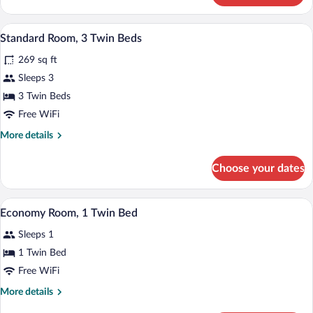
Room,
1
Standard Room, 3 Twin Beds | Premium b
View
8
Double
Standard Room, 3 Twin Beds
all
Bed
269 sq ft
photos
for
Sleeps 3
Standard
3 Twin Beds
Room,
Free WiFi
3
More
More details
Twin
details
Beds
for
Choose your dates
Standard
Room,
3
Economy Room, 1 Twin Bed | Premium be
View
3
Twin
Economy Room, 1 Twin Bed
all
Beds
Sleeps 1
photos
for
1 Twin Bed
Economy
Free WiFi
Room,
More
More details
1
details