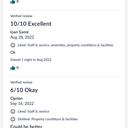
0
Verified review
10/10 Excellent
Ioan Samir
Aug 28, 2022
Liked: Staff & service, amenities, property conditions & facilities
Ok
Stayed 1 night in Aug 2022
0
Verified review
6/10 Okay
Ciprian
Sep 16, 2022
Liked: Staff & service
Disliked: Property conditions & facilities
Could be better