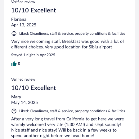
Verified review
10/10 Excellent
Floriana
Apr 13, 2025
Liked: Cleanliness, staff & service, property conditions & facilities
Very nice welcoming staff. Breakfast was good with a lot of
different choices. Very good location for Sibiu airport
Stayed 1 night in Apr 2025
0
Verified review
10/10 Excellent
Mary
May 14, 2025
Liked: Cleanliness, staff & service, property conditions & facilities
After a very long travel from California to get here we were
warmly welcomed very late (1:30 AM!) and slept soundly!
Nice staff and nice stay! Will be back in a few weeks to
spend another night before we head home!