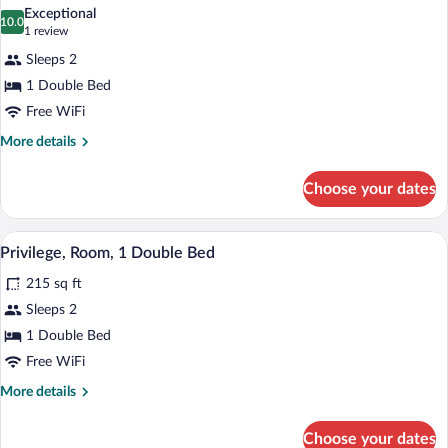
all
Beds
Exceptional
photos
10.0
10.0 out of 10
(1
1 review
for
review)
Sleeps 2
Room,
1 Double Bed
1
Free WiFi
Double
Bed
More
More details
details
for
Choose your dates
Room,
1
Double
Privilege, Room, 1 Double Bed | Premiu
View
9
Bed
Privilege, Room, 1 Double Bed
all
215 sq ft
photos
for
Sleeps 2
Privilege,
1 Double Bed
Room,
Free WiFi
1
More
More details
Double
details
Bed
for
Choose your dates
Privilege,