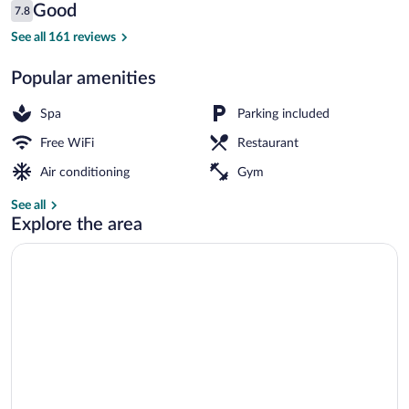
Reviews
Good
7.8
$86
7.8 out of 10
Buffet breakfast for a fee on weekdays
See all 161 reviews
Popular amenities
Spa
Parking included
Free WiFi
Restaurant
Air conditioning
Gym
See all
Explore the area