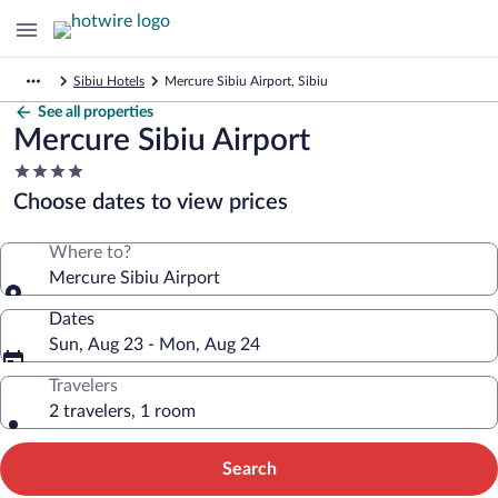
Sibiu Hotels
Mercure Sibiu Airport, Sibiu
See all properties
Mercure Sibiu Airport
4.0
star
Choose dates to view prices
property
Where to?
Mercure Sibiu Airport
Dates
Sun, Aug 23 - Mon, Aug 24
Travelers
2 travelers, 1 room
Search