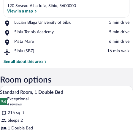
120 Soseau Alba Iulia, Sibiu, 5600000
View in a map
Place,
Lucian Blaga University of Sibiu
‪5 min drive‬
Lucian
View in a map
Place,
Sibiu Tennis Academy
‪5 min drive‬
Blaga
Sibiu
University
Place,
Piata Mare
‪6 min drive‬
Tennis
of
Piata
Academy
Sibiu
Airport,
Sibiu (SBZ)
‪16 min walk‬
Mare
Sibiu
(SBZ)
See all about this area
Room options
A hotel room with a large bed, a desk wi
View
8
Standard Room, 1 Double Bed
all
Exceptional
photos
9.6
9.6 out of 10
(4
4 reviews
for
reviews)
215 sq ft
Standard
Sleeps 2
Room,
1 Double Bed
1