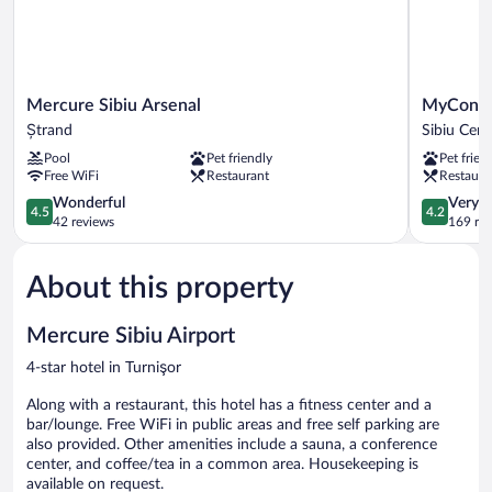
Mercure
MyContine
Mercure Sibiu Arsenal
MyContin
Sibiu
Sibiu
Ștrand
Sibiu Cent
Arsenal
Sibiu
Pool
Pet friendly
Pet frien
Ștrand
Center
Free WiFi
Restaurant
Restaura
4.5
4.2
Wonderful
Very 
4.5
4.2
out
out
42 reviews
169 re
of
of
5,
5,
About this property
Wonderful,
Very
42
Good,
reviews
169
Mercure Sibiu Airport
reviews
4-star hotel in Turnişor
Along with a restaurant, this hotel has a fitness center and a
bar/lounge. Free WiFi in public areas and free self parking are
also provided. Other amenities include a sauna, a conference
center, and coffee/tea in a common area. Housekeeping is
available on request.