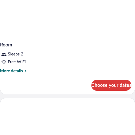
Room
Sleeps 2
Free WiFi
More
More details
details
for
Choose your dates
Room