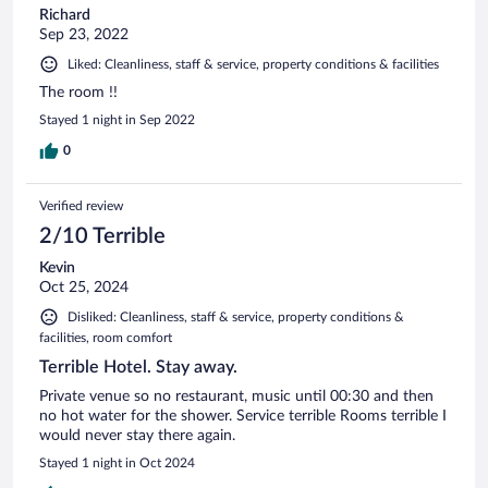
Richard
Sep 23, 2022
Liked: Cleanliness, staff & service, property conditions & facilities
The room !!
Stayed 1 night in Sep 2022
0
Verified review
2/10 Terrible
Kevin
Oct 25, 2024
Disliked: Cleanliness, staff & service, property conditions &
facilities, room comfort
Terrible Hotel. Stay away.
Private venue so no restaurant, music until 00:30 and then
no hot water for the shower. Service terrible Rooms terrible I
would never stay there again.
Stayed 1 night in Oct 2024