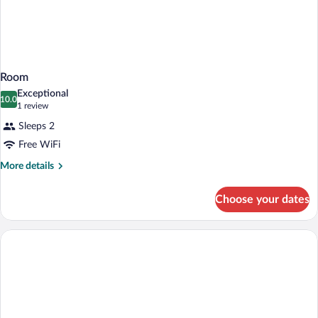
Room
Exceptional
10.0
10.0 out of 10
(1
1 review
review)
Sleeps 2
Free WiFi
More
More details
details
for
Choose your dates
Room