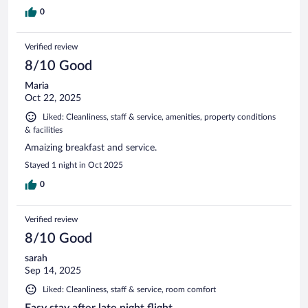
0
Verified review
8/10 Good
Maria
Oct 22, 2025
Liked: Cleanliness, staff & service, amenities, property conditions
& facilities
Amaizing breakfast and service.
Stayed 1 night in Oct 2025
0
Verified review
8/10 Good
sarah
Sep 14, 2025
Liked: Cleanliness, staff & service, room comfort
Easy stay after late night flight