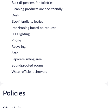
Bulk dispensers for toiletries
Cleaning products are eco-friendly
Desk
Eco-friendly toiletries
Iron/ironing board on request
LED lighting
Phone
Recycling
Safe
Separate sitting area
Soundproofed rooms
Water-efficient showers
Policies