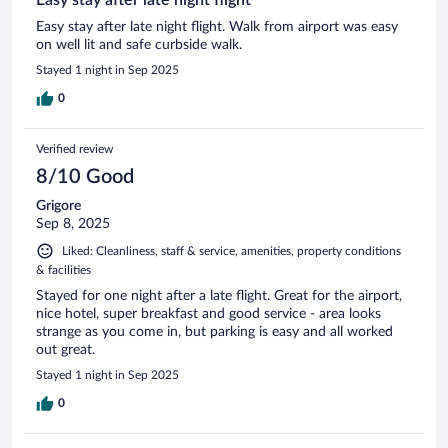
Easy stay after late night flight. Walk from airport was easy
on well lit and safe curbside walk.
Stayed 1 night in Sep 2025
0
Verified review
8/10 Good
Grigore
Sep 8, 2025
Liked: Cleanliness, staff & service, amenities, property conditions
& facilities
Stayed for one night after a late flight. Great for the airport,
nice hotel, super breakfast and good service - area looks
strange as you come in, but parking is easy and all worked
out great.
Stayed 1 night in Sep 2025
0