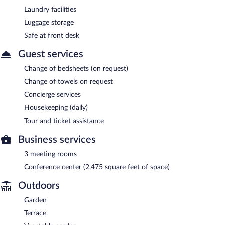
Laundry facilities
Luggage storage
Safe at front desk
Guest services
Change of bedsheets (on request)
Change of towels on request
Concierge services
Housekeeping (daily)
Tour and ticket assistance
Business services
3 meeting rooms
Conference center (2,475 square feet of space)
Outdoors
Garden
Terrace