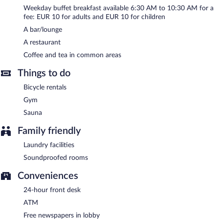
complimentary.
Weekday buffet breakfast available 6:30 AM to 10:30 AM for a
Event facilities measuring 2475 square feet (230 square meters)
fee: EUR 10 for adults and EUR 10 for children
include a conference center. This business-friendly hotel also
offers spa services, a terrace, and tour/ticket assistance. For a
A bar/lounge
surcharge, an airport shuttle (available 24 hours) is offered to
A restaurant
guests. Complimentary self parking is available on site, along with
Coffee and tea in common areas
a car charging station.
Things to do
Mercure Sibiu Airport has designated areas for smoking.
Bicycle rentals
Buffet breakfasts are available for a surcharge between 6:30 AM
and 10:30 AM on weekdays.
Gym
Sauna
Children aged 7 and younger eat free breakfast.
Family friendly
Mercure Sibiu Airport has a restaurant on site.
Laundry facilities
Soundproofed rooms
Conveniences
24-hour front desk
ATM
Free newspapers in lobby