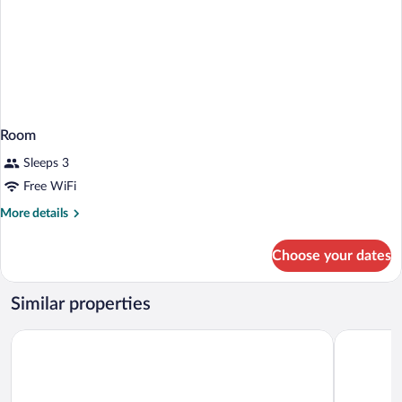
Room
Sleeps 3
Free WiFi
More
More details
details
for
Choose your dates
Room
Similar properties
Mercure Sibiu Arsenal
MyContinen