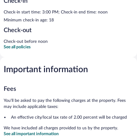
Check-in
Check-in start time: 3:00 PM; Check-in end time: noon
Minimum check-in age: 18
Check-out
Check-out before noon
See all policies
Important information
Fees
You'll be asked to pay the following charges at the property. Fees
may include applicable taxes:
An effective city/local tax rate of 2.00 percent will be charged
We have included all charges provided to us by the property.
See all important information