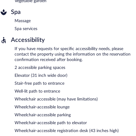
Vegetable garden
Spa
Massage
Spa services
Accessibility
If you have requests for specific accessibility needs, please
contact the property using the information on the reservation
confirmation received after booking.
2 accessible parking spaces
Elevator (31 inch wide door)
Stair-free path to entrance
Well-lit path to entrance
Wheelchair accessible (may have limitations)
Wheelchair-accessible lounge
Wheelchair-accessible parking
Wheelchair-accessible path to elevator
Wheelchair-accessible registration desk (43 inches high)