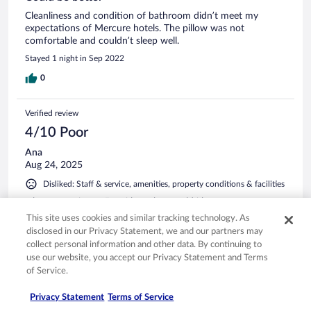
Cleanliness and condition of bathroom didn’t meet my
expectations of Mercure hotels. The pillow was not
comfortable and couldn’t sleep well.
Stayed 1 night in Sep 2022
0
Verified review
4/10 Poor
Ana
Aug 24, 2025
Disliked: Staff & service, amenities, property conditions & facilities
when we arrive at 5am i have been told i have to pay extra
30€ if i want to check in as the checking time is 3pm and i
This site uses cookies and similar tracking technology. As
am sure they did have rooms avalible but they want more
disclosed in our Privacy Statement, we and our partners may
money of course so i did pay what can i do sleep outside?
collect personal information and other data. By continuing to
anyway inside the room we try to have a shower and the
use our website, you accept our Privacy Statement and Terms
shower was broken as water was gussing everywhere from
See more
of Service.
the shower cord in the morning we went to grab a coffe
from the bar and the lady did the coffe in the glass and she
Privacy Statement
Terms of Service
did have cups but she said she don't and after i said i want a