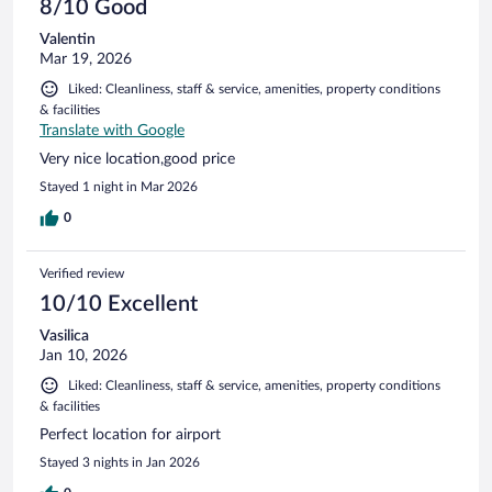
8/10 Good
Valentin
Mar 19, 2026
Liked: Cleanliness, staff & service, amenities, property conditions
& facilities
Translate with Google
Very nice location,good price
Stayed 1 night in Mar 2026
0
Verified review
10/10 Excellent
Vasilica
Jan 10, 2026
Liked: Cleanliness, staff & service, amenities, property conditions
& facilities
Perfect location for airport
Stayed 3 nights in Jan 2026