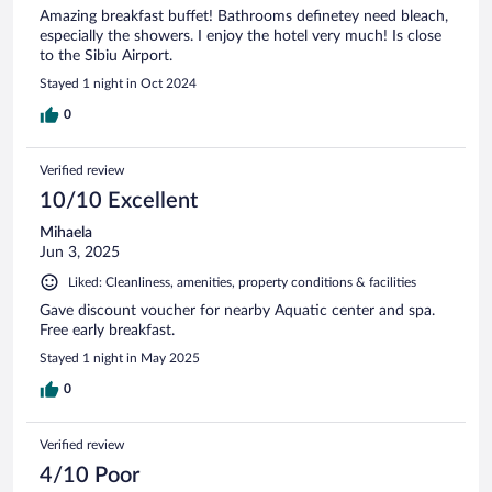
Amazing breakfast buffet! Bathrooms definetey need bleach,
especially the showers. I enjoy the hotel very much! Is close
to the Sibiu Airport.
Stayed 1 night in Oct 2024
0
Verified review
10/10 Excellent
Mihaela
Jun 3, 2025
Liked: Cleanliness, amenities, property conditions & facilities
Gave discount voucher for nearby Aquatic center and spa.
Free early breakfast.
Stayed 1 night in May 2025
0
Verified review
4/10 Poor