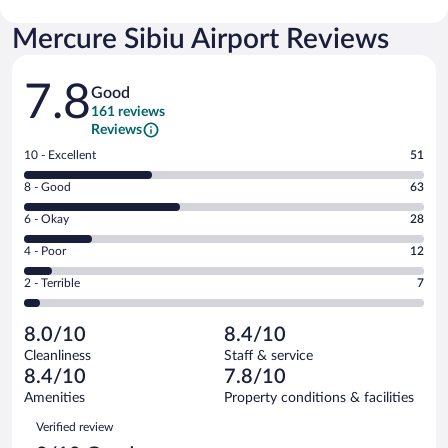
Mercure Sibiu Airport Reviews
Reviews
7.8
Good
161 reviews
Reviews
Rating
10 - Excellent
51
10
Rating
8 - Good
63
-
8
Excellent.
Rating
6 - Okay
28
-
51
6
Good.
out
Rating
4 - Poor
12
-
63
of
4
Okay.
out
Rating
2 - Terrible
7
161
-
28
of
2
reviews
Poor.
out
161
-
12
of
8.0/10
8.4/10
reviews
Terrible.
out
161
Cleanliness
Staff & service
7
of
reviews
8.4/10
7.8/10
out
161
of
Amenities
Property conditions & facilities
reviews
161
Reviews
Verified review
reviews