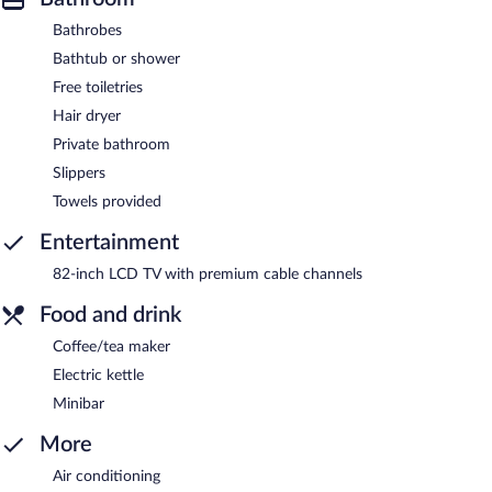
Bathrobes
Bathtub or shower
Free toiletries
Hair dryer
Private bathroom
Slippers
Towels provided
Entertainment
82-inch LCD TV with premium cable channels
Food and drink
Coffee/tea maker
Electric kettle
Minibar
More
Air conditioning