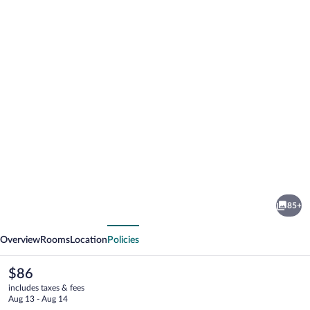
Photo
gallery
for
Mercure
85+
Sibiu
vious
Next
Airport
Overview
Rooms
Location
Policies
The
$86
current
includes taxes & fees
price
Aug 13 - Aug 14
is