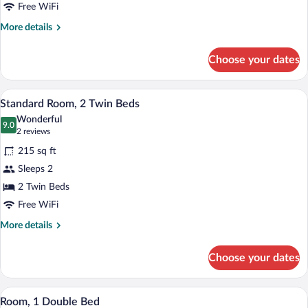
Double
Free WiFi
Bed
More
More details
details
for
Choose your dates
Standard
Room,
1
A hotel room with two beds, a desk with 
View
7
Double
Standard Room, 2 Twin Beds
all
Bed
Wonderful
photos
9.0
9.0 out of 10
(2
2 reviews
for
reviews)
215 sq ft
Standard
Sleeps 2
Room,
2 Twin Beds
2
Twin
Free WiFi
Beds
More
More details
details
for
Choose your dates
Standard
Room,
2
A hotel room with a large bed, a pattern
View
7
Twin
Room, 1 Double Bed