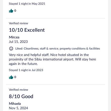
Stayed 1 night in May 2025
0
Verified review
10/10 Excellent
Mircea
Jul 15, 2023
Liked: Cleanliness, staff & service, property conditions & facilities
Very nice and helpful staff. Nice hotel situated in the
proximity of the Sibiu international airport. Will stay here
again in the future.
Stayed 1 night in Jul 2023
0
Verified review
8/10 Good
Mihaela
Nov 5, 2024