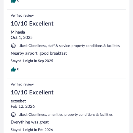
0
Verified review
10/10 Excellent
Mihaela
Oct 1, 2025
Liked: Cleanliness, staff & service, property conditions & facilities
Nearby airport, good breakfast
Stayed 1 night in Sep 2025
0
Verified review
10/10 Excellent
erzsebet
Feb 12, 2026
Liked: Cleanliness, amenities, property conditions & facilities
Everything was great
Stayed 1 night in Feb 2026