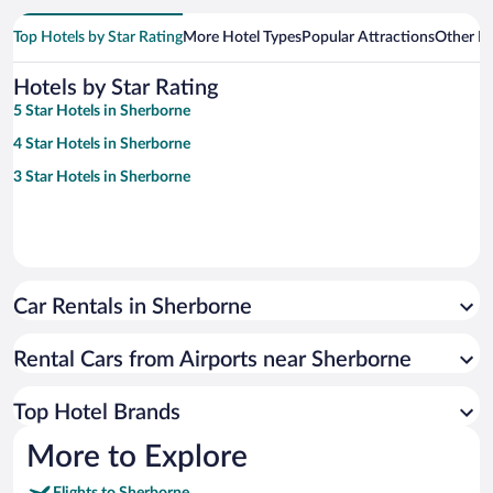
Top Hotels by Star Rating
More Hotel Types
Popular Attractions
Other B
Hotels by Star Rating
5 Star Hotels in Sherborne
4 Star Hotels in Sherborne
3 Star Hotels in Sherborne
Car Rentals in Sherborne
Rental Cars from Airports near Sherborne
Top Hotel Brands
More to Explore