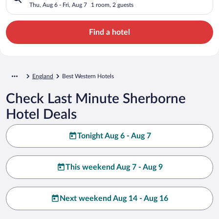
Thu, Aug 6 - Fri, Aug 7
1 room, 2 guests
Find a hotel
England
Best Western Hotels
Check Last Minute Sherborne
Hotel Deals
Tonight Aug 6 - Aug 7
This weekend Aug 7 - Aug 9
Next weekend Aug 14 - Aug 16