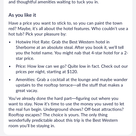
and thoughtful amenities waiting to tuck you in.
As you like it
Have a price you want to stick to, so you can paint the town
red? Maybe, it’s all about the hotel features. Who couldn’t use a
hot tub? Pick your pleasure by:
Hotwire Hot Rate: Grab the Best Western hotel in
Sherborne at an absolute steal. After you book it, we’ll tell
you the hotel name. You might nab that 4-star hotel for a 2-
star price.
Price: How low can we go? Quite low in fact. Check out our
prices per night, starting at $120.
Amenities: Grab a cocktail at the lounge and maybe wander
upstairs to the rooftop terrace—all the stuff that makes a
great vacay.
You’ve already done the hard part—figuring out where you
want to stay. Now it’s time to use the money you saved to let
the real fun begin. Underground shows? Off-beat attractions?
Rooftop escapes? The choice is yours. The only thing
wonderfully predictable about this trip is the Best Western
room you’ll be staying in.