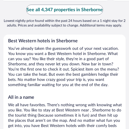
See all 4,347 properties in Sherborne
Lowest nightly price found within the past 24 hours based on a 1 night stay for 2
adults. Prices and availability subject to change. Additional terms may apply.
Best Western hotels in Sherborne
You’ve already taken the guesswork out of your next vacation.
You know you want a Best Western hotel in Sherborne. What
can you say? You like their style, they’re in a good part of
Sherborne, and they never let you down. New bar in town?
You’re the first one to check it out. Spiciest item on the menu?
You can take the heat. But even the best gamblers hedge their
bets. No matter how crazy good your trip is, you want
something familiar waiting for you at the end of the day.
All in a name
We all have favorites. There’s nothing wrong with knowing what
you like. You like to stay at Best Western near , Sherborne to do
the tourist thing (because sometimes it is fun) and then hit up
the places that aren’t on the map. And no matter what fun you
get into, you have Best Western hotels with their comfy beds