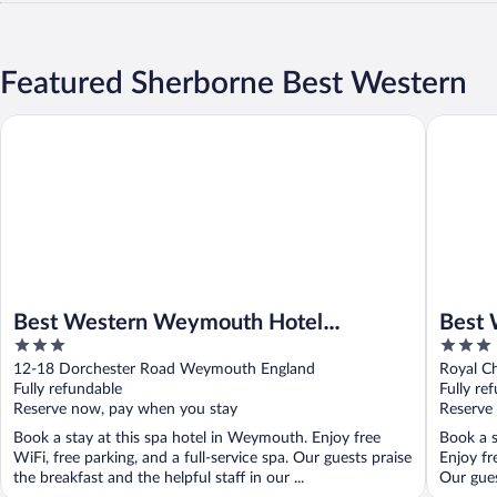
Featured Sherborne Best Western
Best Western Weymouth Hotel Rembrandt
Best Wes
Best Western Weymouth Hotel
Best 
3
3
Rembrandt
Chase
out
out
12-18 Dorchester Road Weymouth England
Royal C
of
of
Fully refundable
Fully re
5
5
Reserve now, pay when you stay
Reserve
Book a stay at this spa hotel in Weymouth. Enjoy free
Book a s
WiFi, free parking, and a full-service spa. Our guests praise
Enjoy fr
the breakfast and the helpful staff in our ...
Our guest