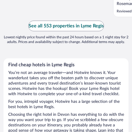
Rosemar
make su
Reviewed 
room wa
and sho
coffee m
See all 553 properties in Lyme Regis
landing f
Lowest nightly price found within the past 24 hours based on a 1 night stay for 2
adults. Prices and availability subject to change. Additional terms may apply.
Find cheap hotels in Lyme Regis
You’re not an average traveler—and Hotwire knows it. Your
wanderlust takes you off the beaten path to discover unique
adventures and every travel destination’s lesser-known tourist
scenes. Hotwire has the hookup! Book your Lyme Regis hotel
with Hotwire to complete your one-of-a-kind travel checklist.
For you, intrepid voyager, Hotwire has a large selection of the
best hotels in Lyme Regis.
Choosing the right hotel in Devon has everything to do with the
way you want your trip to go. If you’ve scribbled a few obscure
destinations on your itinerary, you probably already have a
good sense of how your getaway is taking shape. Lean into that