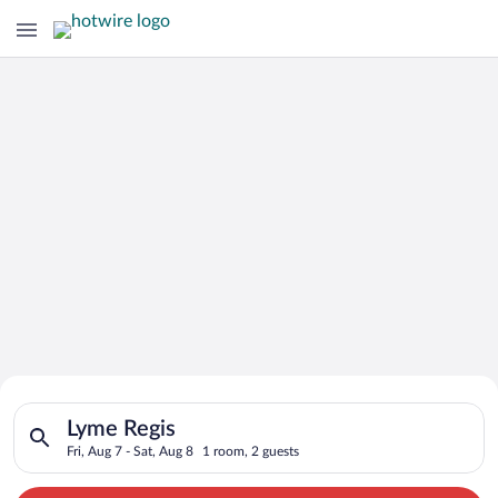
Search for Cheap Deals on
Search for hotels in Lyme Regis. Check-in on Fri, Aug 7, check
Hotels in Lyme Regis
Lyme Regis
Fri, Aug 7 - Sat, Aug 8
1 room, 2 guests