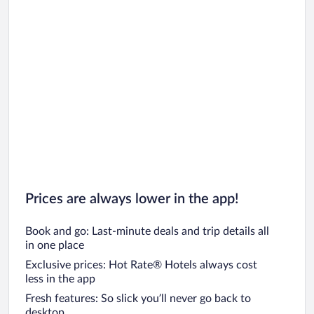
Prices are always lower in the app!
Book and go: Last-minute deals and trip details all
in one place
Exclusive prices: Hot Rate® Hotels always cost
less in the app
Fresh features: So slick you’ll never go back to
desktop