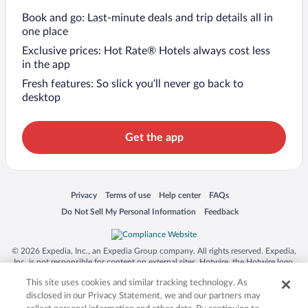
Book and go: Last-minute deals and trip details all in
one place
Exclusive prices: Hot Rate® Hotels always cost less
in the app
Fresh features: So slick you’ll never go back to
desktop
Get the app
Opens in a new window
Opens in a new window
Opens in a new window
Opens in a new window
Privacy
Terms of use
Help center
FAQs
Opens in a new window
Opens in a new window
Do Not Sell My Personal Information
Feedback
© 2026 Expedia, Inc., an Expedia Group company. All rights reserved. Expedia,
Inc. is not responsible for content on external sites. Hotwire, the Hotwire logo,
Hot Rate, and "4-star hotels. 2-star prices." are either registered trademarks or
This site uses cookies and similar tracking technology. As
trademarks of Expedia, Inc. in the US and/or other countries. Other logos or
product and company names mentioned herein may be the property of their
disclosed in our Privacy Statement, we and our partners may
respective owners. CST 2029030-50.