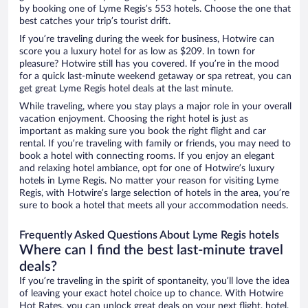
by booking one of Lyme Regis’s 553 hotels. Choose the one that
best catches your trip’s tourist drift.
If you’re traveling during the week for business, Hotwire can
score you a luxury hotel for as low as $209. In town for
pleasure? Hotwire still has you covered. If you’re in the mood
for a quick last-minute weekend getaway or spa retreat, you can
get great Lyme Regis hotel deals at the last minute.
While traveling, where you stay plays a major role in your overall
vacation enjoyment. Choosing the right hotel is just as
important as making sure you book the right flight and car
rental. If you’re traveling with family or friends, you may need to
book a hotel with connecting rooms. If you enjoy an elegant
and relaxing hotel ambiance, opt for one of Hotwire’s luxury
hotels in Lyme Regis. No matter your reason for visiting Lyme
Regis, with Hotwire’s large selection of hotels in the area, you’re
sure to book a hotel that meets all your accommodation needs.
Frequently Asked Questions About Lyme Regis hotels
Where can I find the best last-minute travel
deals?
If you’re traveling in the spirit of spontaneity, you’ll love the idea
of leaving your exact hotel choice up to chance. With Hotwire
Hot Rates, you can unlock great deals on your next flight, hotel,