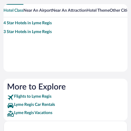
Hotel Class
Near An Airport
Near An Attraction
Hotel Theme
Other Citie
4 Star Hotels in Lyme Regis
3 Star Hotels in Lyme Regis
More to Explore
Flights to Lyme Regis
Lyme Regis Car Rentals
Lyme Regis Vacations