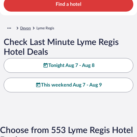
Find a hotel
Devon
Lyme Regis
Check Last Minute Lyme Regis
Hotel Deals
Tonight Aug 7 - Aug 8
This weekend Aug 7 - Aug 9
Choose from 553 Lyme Regis Hotel