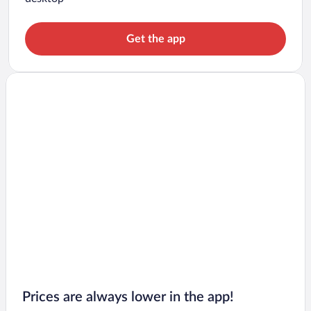
Get the app
Prices are always lower in the app!