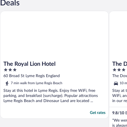
Deals
The Royal Lion Hotel
The Dowe
The Royal Lion Hotel
The D
3
3
out
out
60 Broad St Lyme Regis England
The Dow
of
of
7 min walk from Lyme Regis Beach
10 m
5
5
Stay at this hotel in Lyme Regis. Enjoy free WiFi, free
Stay at 
parking, and breakfast (surcharge). Popular attractions
WiFi, an
Lyme Regis Beach and Dinosaur Land are located ...
in our re
Get rates
9.8
/
10
E
"We wer
is alway