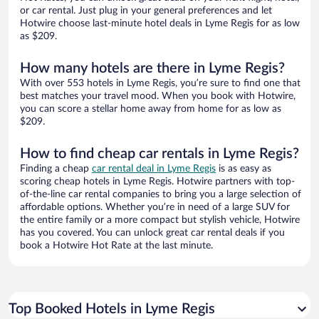
or car rental. Just plug in your general preferences and let
Hotwire choose last-minute hotel deals in Lyme Regis for as low
as $209.
How many hotels are there in Lyme Regis?
With over 553 hotels in Lyme Regis, you’re sure to find one that
best matches your travel mood. When you book with Hotwire,
you can score a stellar home away from home for as low as
$209.
How to find cheap car rentals in Lyme Regis?
Finding a cheap
car rental deal in Lyme Regis
is as easy as
scoring cheap hotels in Lyme Regis. Hotwire partners with top-
of-the-line car rental companies to bring you a large selection of
affordable options. Whether you’re in need of a large SUV for
the entire family or a more compact but stylish vehicle, Hotwire
has you covered. You can unlock great car rental deals if you
book a Hotwire Hot Rate at the last minute.
Top Booked Hotels in Lyme Regis