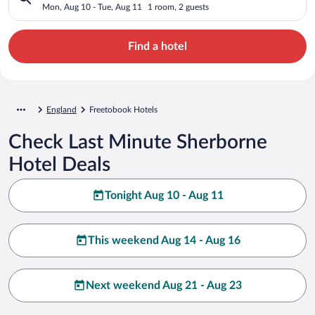
Mon, Aug 10 - Tue, Aug 11
1 room, 2 guests
Find a hotel
England
Freetobook Hotels
Check Last Minute Sherborne
Hotel Deals
Tonight Aug 10 - Aug 11
This weekend Aug 14 - Aug 16
Next weekend Aug 21 - Aug 23