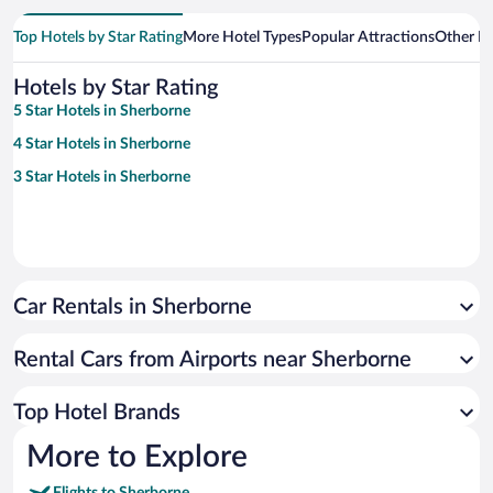
Top Hotels by Star Rating
More Hotel Types
Popular Attractions
Other B
Hotels by Star Rating
5 Star Hotels in Sherborne
4 Star Hotels in Sherborne
3 Star Hotels in Sherborne
Car Rentals in Sherborne
Rental Cars from Airports near Sherborne
Top Hotel Brands
More to Explore