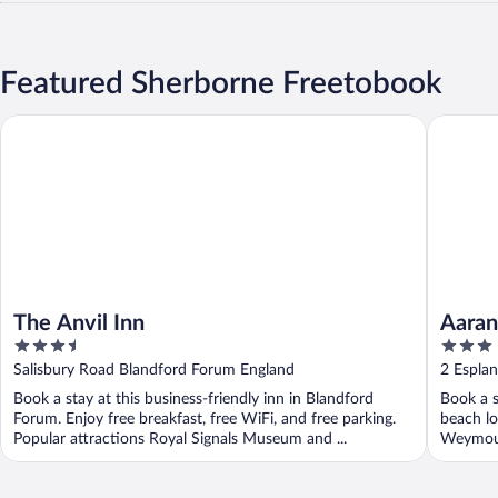
Featured Sherborne Freetobook
The Anvil Inn
Aaran Gu
The Anvil Inn
Aaran
3.5
3
out
out
Salisbury Road Blandford Forum England
2 Espla
of
of
Book a stay at this business-friendly inn in Blandford
Book a s
5
5
Forum. Enjoy free breakfast, free WiFi, and free parking.
beach lo
Popular attractions Royal Signals Museum and ...
Weymout