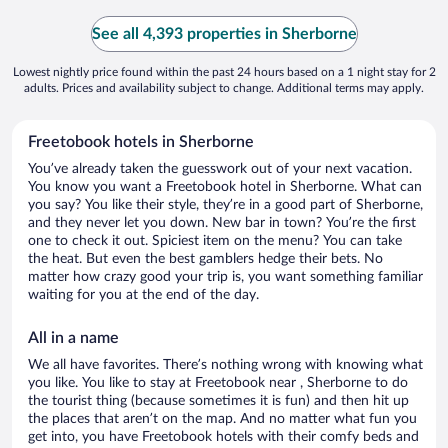
See all 4,393 properties in Sherborne
Lowest nightly price found within the past 24 hours based on a 1 night stay for 2
adults. Prices and availability subject to change. Additional terms may apply.
Freetobook hotels in Sherborne
You’ve already taken the guesswork out of your next vacation.
You know you want a Freetobook hotel in Sherborne. What can
you say? You like their style, they’re in a good part of Sherborne,
and they never let you down. New bar in town? You’re the first
one to check it out. Spiciest item on the menu? You can take
the heat. But even the best gamblers hedge their bets. No
matter how crazy good your trip is, you want something familiar
waiting for you at the end of the day.
All in a name
We all have favorites. There’s nothing wrong with knowing what
you like. You like to stay at Freetobook near , Sherborne to do
the tourist thing (because sometimes it is fun) and then hit up
the places that aren’t on the map. And no matter what fun you
get into, you have Freetobook hotels with their comfy beds and