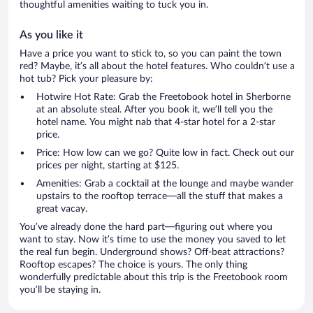
thoughtful amenities waiting to tuck you in.
As you like it
Have a price you want to stick to, so you can paint the town
red? Maybe, it’s all about the hotel features. Who couldn’t use a
hot tub? Pick your pleasure by:
Hotwire Hot Rate: Grab the Freetobook hotel in Sherborne
at an absolute steal. After you book it, we’ll tell you the
hotel name. You might nab that 4-star hotel for a 2-star
price.
Price: How low can we go? Quite low in fact. Check out our
prices per night, starting at $125.
Amenities: Grab a cocktail at the lounge and maybe wander
upstairs to the rooftop terrace—all the stuff that makes a
great vacay.
You’ve already done the hard part—figuring out where you
want to stay. Now it’s time to use the money you saved to let
the real fun begin. Underground shows? Off-beat attractions?
Rooftop escapes? The choice is yours. The only thing
wonderfully predictable about this trip is the Freetobook room
you’ll be staying in.