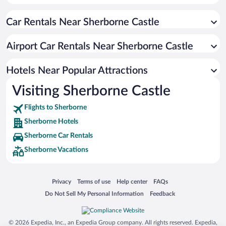
Hotel Wedding Venues in Sherborne
Car Rentals Near Sherborne Castle
Romantic Hotels in Sherborne
Beach Hotels in Sherborne
Airport Car Rentals Near Sherborne Castle
Hotels Near Popular Attractions
Visiting Sherborne Castle
Flights to Sherborne
Sherborne Hotels
Sherborne Car Rentals
Sherborne Vacations
Opens in a new window
Opens in a new window
Opens in a new window
Opens in a new window
Privacy
Terms of use
Help center
FAQs
Opens in a new window
Opens in a new window
Do Not Sell My Personal Information
Feedback
© 2026 Expedia, Inc., an Expedia Group company. All rights reserved. Expedia,