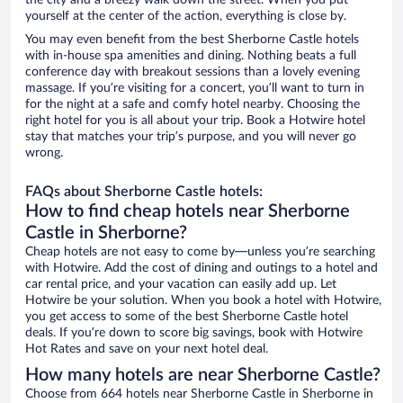
the city and a breezy walk down the street. When you put
yourself at the center of the action, everything is close by.
You may even benefit from the best Sherborne Castle hotels
with in-house spa amenities and dining. Nothing beats a full
conference day with breakout sessions than a lovely evening
massage. If you’re visiting for a concert, you’ll want to turn in
for the night at a safe and comfy hotel nearby. Choosing the
right hotel for you is all about your trip. Book a Hotwire hotel
stay that matches your trip’s purpose, and you will never go
wrong.
FAQs about Sherborne Castle hotels:
How to find cheap hotels near Sherborne
Castle in Sherborne?
Cheap hotels are not easy to come by—unless you’re searching
with Hotwire. Add the cost of dining and outings to a hotel and
car rental price, and your vacation can easily add up. Let
Hotwire be your solution. When you book a hotel with Hotwire,
you get access to some of the best Sherborne Castle hotel
deals. If you’re down to score big savings, book with Hotwire
Hot Rates and save on your next hotel deal.
How many hotels are near Sherborne Castle?
Choose from 664 hotels near Sherborne Castle in Sherborne in