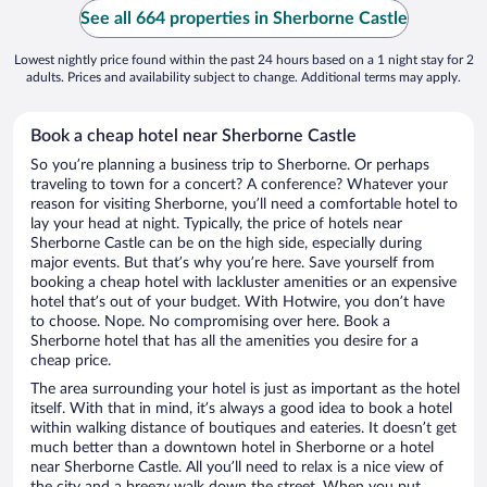
See all 664 properties in Sherborne Castle
Lowest nightly price found within the past 24 hours based on a 1 night stay for 2
adults. Prices and availability subject to change. Additional terms may apply.
Book a cheap hotel near Sherborne Castle
So you’re planning a business trip to Sherborne. Or perhaps
traveling to town for a concert? A conference? Whatever your
reason for visiting Sherborne, you’ll need a comfortable hotel to
lay your head at night. Typically, the price of hotels near
Sherborne Castle can be on the high side, especially during
major events. But that’s why you’re here. Save yourself from
booking a cheap hotel with lackluster amenities or an expensive
hotel that’s out of your budget. With Hotwire, you don’t have
to choose. Nope. No compromising over here. Book a
Sherborne hotel that has all the amenities you desire for a
cheap price.
The area surrounding your hotel is just as important as the hotel
itself. With that in mind, it’s always a good idea to book a hotel
within walking distance of boutiques and eateries. It doesn’t get
much better than a downtown hotel in Sherborne or a hotel
near Sherborne Castle. All you’ll need to relax is a nice view of