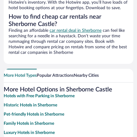
Hotwire’s inventory. With the Hotwire app, you’ll have loads of
hotel booking options at your fingertips. Download to save.
How to find cheap car rentals near
Sherborne Castle?
Finding an affordable
car rental deal in Sherborne
can feel like
searching for a needle in a haystack. Don’t waste your time
rummaging through rental car company sites. Book with
Hotwire and compare pricing on rentals from some of the best
rental car companies in Sherborne
More Hotel Types
Popular Attractions
Nearby Cities
More Hotel Options in Sherborne Castle
Hotels with Free Parking in Sherborne
Historic Hotels in Sherborne
Pet-friendly Hotels in Sherborne
Family Hotels in Sherborne
Luxury Hotels in Sherborne