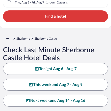
Thu, Aug 6 - Fri, Aug 7
1 room, 2 guests
Find a hotel
Sherborne
Sherborne Castle
Check Last Minute Sherborne
Castle Hotel Deals
Tonight Aug 6 - Aug 7
This weekend Aug 7 - Aug 9
Next weekend Aug 14 - Aug 16