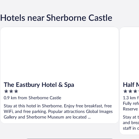
Hotels near Sherborne Castle
The Eastbury Hotel & Spa
Half Moo
The Eastbury Hotel & Spa
Half 
3
4
out
out
0.9 km from Sherborne Castle
1.3 km 
of
of
Fully re
Stay at this hotel in Sherborne. Enjoy free breakfast, free
5
5
Reserve
WiFi, and free parking. Popular attractions Global Images
Gallery and Sherborne Museum are located ...
Stay at 
and brea
staff in 