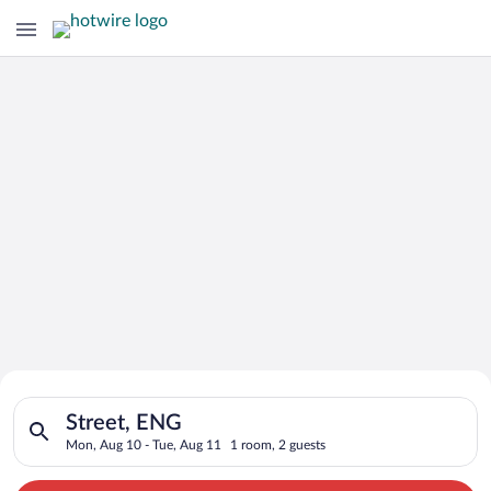
Search for Cheap Deals on
Search for hotels in Street, ENG. Check-in on Mon, Aug 10, ch
Hotels in Street
Street, ENG
Mon, Aug 10 - Tue, Aug 11
1 room, 2 guests