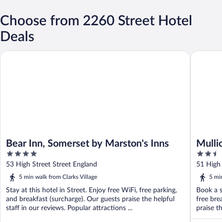
Choose from 2260 Street Hotel
Deals
Bear Inn, Somerset by Marston's Inns
Mullions
Bear Inn, Somerset by Marston's Inns
Mulli
4
2.5
out
out
53 High Street Street England
51 High 
of
of
5 min walk from Clarks Village
5 mi
5
5
Stay at this hotel in Street. Enjoy free WiFi, free parking,
Book a s
and breakfast (surcharge). Our guests praise the helpful
free bre
staff in our reviews. Popular attractions ...
praise th