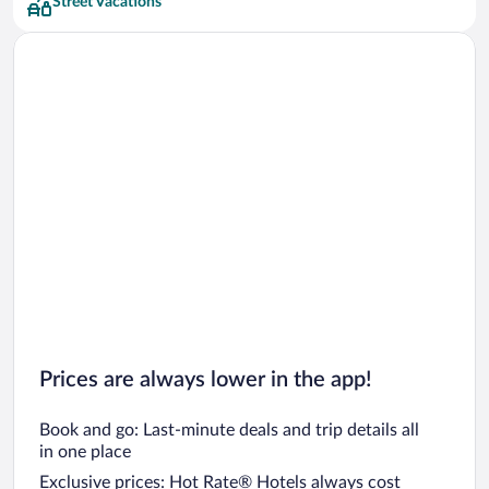
Street Vacations
Prices are always lower in the app!
Book and go: Last-minute deals and trip details all
in one place
Exclusive prices: Hot Rate® Hotels always cost