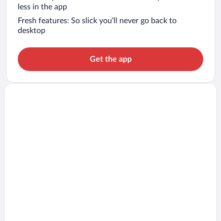
less in the app
Fresh features: So slick you’ll never go back to
desktop
Get the app