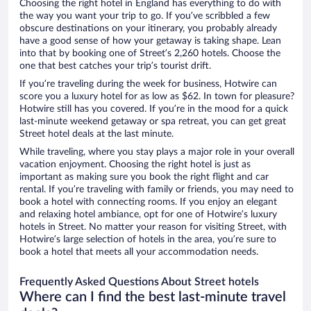
Choosing the right hotel in England has everything to do with
the way you want your trip to go. If you’ve scribbled a few
obscure destinations on your itinerary, you probably already
have a good sense of how your getaway is taking shape. Lean
into that by booking one of Street’s 2,260 hotels. Choose the
one that best catches your trip’s tourist drift.
If you’re traveling during the week for business, Hotwire can
score you a luxury hotel for as low as $62. In town for pleasure?
Hotwire still has you covered. If you’re in the mood for a quick
last-minute weekend getaway or spa retreat, you can get great
Street hotel deals at the last minute.
While traveling, where you stay plays a major role in your overall
vacation enjoyment. Choosing the right hotel is just as
important as making sure you book the right flight and car
rental. If you’re traveling with family or friends, you may need to
book a hotel with connecting rooms. If you enjoy an elegant
and relaxing hotel ambiance, opt for one of Hotwire’s luxury
hotels in Street. No matter your reason for visiting Street, with
Hotwire’s large selection of hotels in the area, you’re sure to
book a hotel that meets all your accommodation needs.
Frequently Asked Questions About Street hotels
Where can I find the best last-minute travel