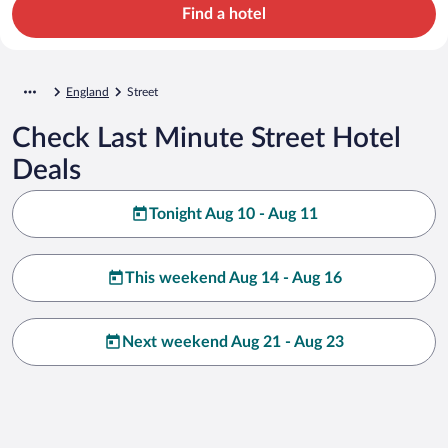
Find a hotel
England
Street
Check Last Minute Street Hotel
Deals
Tonight Aug 10 - Aug 11
This weekend Aug 14 - Aug 16
Next weekend Aug 21 - Aug 23