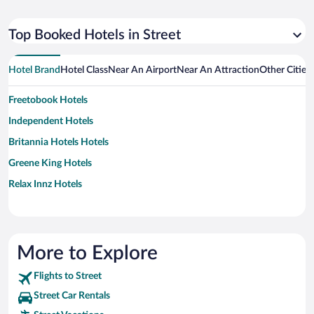
Top Booked Hotels in Street
Hotel Brand
Hotel Class
Near An Airport
Near An Attraction
Other Cities
Freetobook Hotels
Independent Hotels
Britannia Hotels Hotels
Greene King Hotels
Relax Innz Hotels
More to Explore
Flights to Street
Street Car Rentals