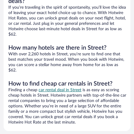
deals?
If you’re traveling in the spirit of spontaneity, you’ll love the idea
of leaving your exact hotel choice up to chance. With Hotwire
Hot Rates, you can unlock great deals on your next flight, hotel,
or car rental. Just plug in your general preferences and let
Hotwire choose last-minute hotel deals in Street for as low as
$62.
How many hotels are there in Street?
With over 2,260 hotels in Street, you’re sure to find one that
best matches your travel mood. When you book with Hotwire,
you can score a stellar home away from home for as low as
$62.
How to find cheap car rentals in Street?
Finding a cheap
car rental deal in Street
is as easy as scoring
cheap hotels in Street. Hotwire partners with top-of-the-line car
rental companies to bring you a large selection of affordable
options. Whether you’re in need of a large SUV for the entire
family or a more compact but stylish vehicle, Hotwire has you
covered. You can unlock great car rental deals if you book a
Hotwire Hot Rate at the last minute.