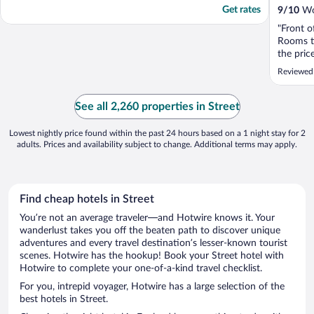
Get rates
9
/
10
Won
"Front o
Rooms ti
the pric
Reviewed
See all 2,260 properties in Street
Lowest nightly price found within the past 24 hours based on a 1 night stay for 2
adults. Prices and availability subject to change. Additional terms may apply.
Find cheap hotels in Street
You’re not an average traveler—and Hotwire knows it. Your
wanderlust takes you off the beaten path to discover unique
adventures and every travel destination’s lesser-known tourist
scenes. Hotwire has the hookup! Book your Street hotel with
Hotwire to complete your one-of-a-kind travel checklist.
For you, intrepid voyager, Hotwire has a large selection of the
best hotels in Street.