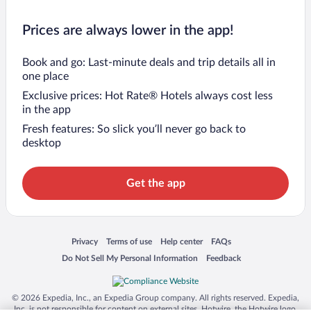
Prices are always lower in the app!
Book and go: Last-minute deals and trip details all in
one place
Exclusive prices: Hot Rate® Hotels always cost less
in the app
Fresh features: So slick you’ll never go back to
desktop
Get the app
Opens in a new window
Opens in a new window
Opens in a new window
Opens in a new window
Privacy
Terms of use
Help center
FAQs
Opens in a new window
Opens in a new window
Do Not Sell My Personal Information
Feedback
© 2026 Expedia, Inc., an Expedia Group company. All rights reserved. Expedia,
Inc. is not responsible for content on external sites. Hotwire, the Hotwire logo,