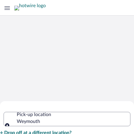
Cheap Rental Car Deals in Weymouth
Pick-up location
Weymouth
Pick-up location
Drop off at a different location?