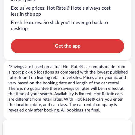
Exclusive prices: Hot Rate® Hotels always cost
less in the app
Fresh features: So slick you’ll never go back to
desktop
Get the app
*Savings are based on actual Hot Rate® car rentals made from
airport pick-up locations as compared with the lowest published
rates found on leading retail travel sites. Prices are dynamic and
vary based on the booking date and length of the car rental.
There is no guarantee these savings or rates will be in effect at
the time of your search. Availability is limited. Hot Rate® cars
are different from retail rates. With Hot Rate® cars you enter
the location, date, and car class. The car rental company is
revealed only after booking. All bookings are final.