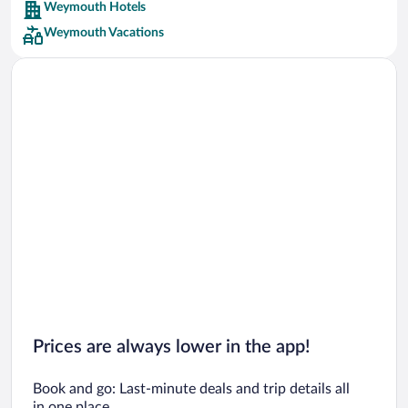
Weymouth Hotels
Car rentals in Barcelona
Weymouth Vacations
Car rentals in San Francisco
Car rentals in San Diego County
Car rentals in Oahu
Car rentals in Chicago
Prices are always lower in the app!
Book and go: Last-minute deals and trip details all
in one place