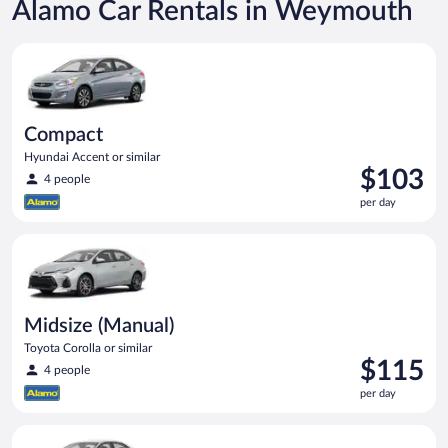
Alamo Car Rentals in Weymouth
Compact Hyundai Accent or similar
Compact
Hyundai Accent or similar
Price
$103
4 people
is
per day
$103
per
Midsize (Manual) Toyota Corolla or similar
day
Midsize (Manual)
Toyota Corolla or similar
Price
$115
4 people
is
per day
$115
per
Standard (Manual) Volkswagen Jetta or similar
day