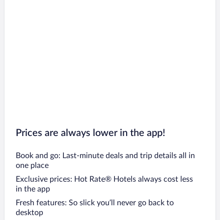
Prices are always lower in the app!
Book and go: Last-minute deals and trip details all in
one place
Exclusive prices: Hot Rate® Hotels always cost less
in the app
Fresh features: So slick you’ll never go back to
desktop