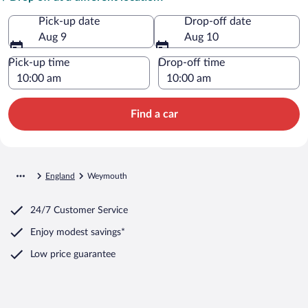
Pick-up date
Drop-off date
Aug 9
Aug 10
Pick-up time
Drop-off time
Find a car
England
Weymouth
24/7 Customer Service
Enjoy modest savings*
Low price guarantee