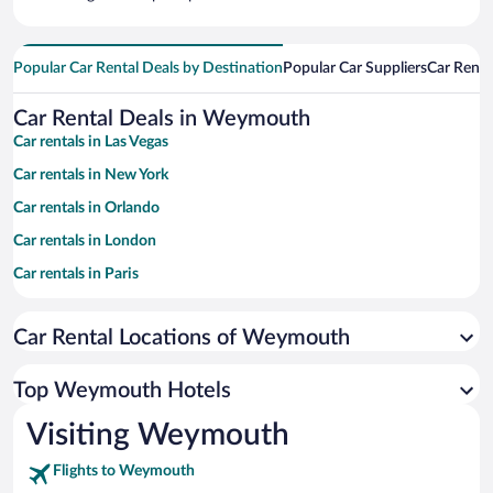
Popular Car Rental Deals by Destination
Popular Car Suppliers
Car Renta
Car Rental Deals in Weymouth
Car rentals in Las Vegas
Car rentals in New York
Car rentals in Orlando
Car rentals in London
Car rentals in Paris
Car rentals in Cancun
Car Rental Locations of Weymouth
Car rentals in Miami
Car rentals in Los Angeles
Top Weymouth Hotels
Car rentals in Rome
Visiting Weymouth
Car rentals in Punta Cana
Flights to Weymouth
Car rentals in Riviera Maya