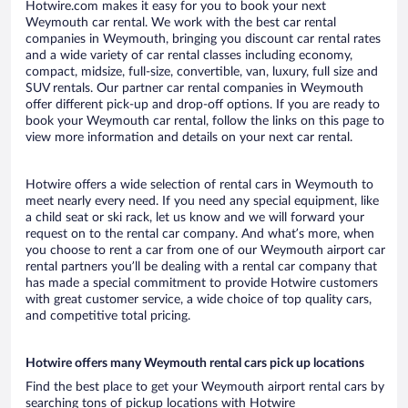
Hotwire.com makes it easy for you to book your next
Weymouth car rental. We work with the best car rental
companies in Weymouth, bringing you discount car rental rates
and a wide variety of car rental classes including economy,
compact, midsize, full-size, convertible, van, luxury, full size and
SUV rentals. Our partner car rental companies in Weymouth
offer different pick-up and drop-off options. If you are ready to
book your Weymouth car rental, follow the links on this page to
view more information and details on your next car rental.
Hotwire offers a wide selection of rental cars in Weymouth to
meet nearly every need. If you need any special equipment, like
a child seat or ski rack, let us know and we will forward your
request on to the rental car company. And what’s more, when
you choose to rent a car from one of our Weymouth airport car
rental partners you’ll be dealing with a rental car company that
has made a special commitment to provide Hotwire customers
with great customer service, a wide choice of top quality cars,
and competitive total pricing.
Hotwire offers many Weymouth rental cars pick up locations
Find the best place to get your Weymouth airport rental cars by
searching tons of pickup locations with Hotwire