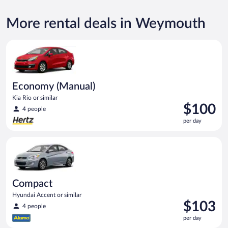
More rental deals in Weymouth
Economy (Manual) Kia Rio or similar
Economy (Manual)
Kia Rio or similar
Price
$100
4 people
is
per day
$100
per
Compact Hyundai Accent or similar
day
Compact
Hyundai Accent or similar
Price
$103
4 people
is
per day
$103