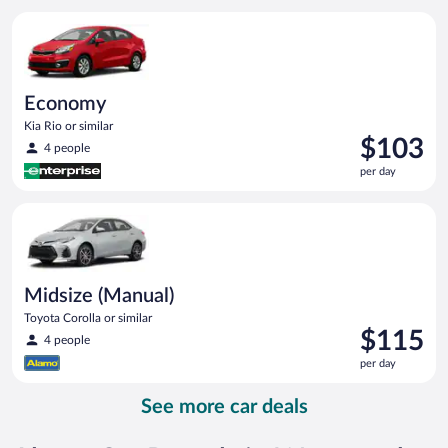
per
Economy Kia Rio or similar
day
Economy
Kia Rio or similar
Price
$103
4 people
is
per day
$103
per
Midsize (Manual) Toyota Corolla or similar
day
Midsize (Manual)
Toyota Corolla or similar
Price
$115
4 people
is
per day
$115
per
See more car deals
day