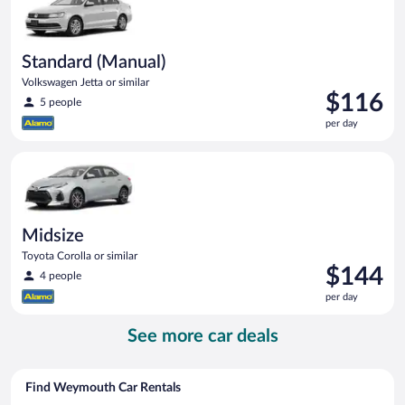
Standard (Manual)
Volkswagen Jetta or similar
Price
$116
5 people
is
per day
$116
per
Midsize Toyota Corolla or similar
day
Midsize
Toyota Corolla or similar
Price
$144
4 people
is
per day
$144
per
See more car deals
day
Find Weymouth Car Rentals