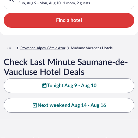
Sun, Aug 9 - Mon, Aug 10
1 room, 2 guests
Find a hotel
Provence-Alpes-Côte d'Azur
Madame Vacances Hotels
Check Last Minute Saumane-de-
Vaucluse Hotel Deals
Tonight Aug 9 - Aug 10
Next weekend Aug 14 - Aug 16