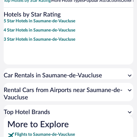
Top Hotels by Star Rating
More Hotel Types
Popular Attractions
Other B
Hotels by Star Rating
5 Star Hotels in Saumane-de-Vaucluse
4 Star Hotels in Saumane-de-Vaucluse
3 Star Hotels in Saumane-de-Vaucluse
Car Rentals in Saumane-de-Vaucluse
Rental Cars from Airports near Saumane-de-
Vaucluse
Top Hotel Brands
More to Explore
Flights to Saumane-de-Vaucluse