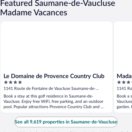
Featured Saumane-de-Vaucluse
Madame Vacances
Le Domaine de Provence Country Club
Madame V
Le Domaine de Provence Country Club
Madam
4
4
Count
out
out
1141 Route de Fontaine de Vaucluse Saumane-de-
1141 Ro
of
of
Vaucluse Vaucluse
Vauclus
Book a stay at this golf residence in Saumane-de-
Book a s
5
5
Vaucluse. Enjoy free WiFi, free parking, and an outdoor
Vaucluse
pool. Popular attractions Provence Country Club and ...
garden. 
See all 9,619 properties in Saumane-de-Vaucluse