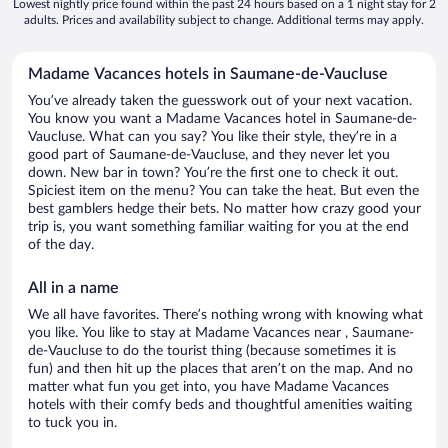
Lowest nightly price found within the past 24 hours based on a 1 night stay for 2
adults. Prices and availability subject to change. Additional terms may apply.
Madame Vacances hotels in Saumane-de-Vaucluse
You’ve already taken the guesswork out of your next vacation.
You know you want a Madame Vacances hotel in Saumane-de-
Vaucluse. What can you say? You like their style, they’re in a
good part of Saumane-de-Vaucluse, and they never let you
down. New bar in town? You’re the first one to check it out.
Spiciest item on the menu? You can take the heat. But even the
best gamblers hedge their bets. No matter how crazy good your
trip is, you want something familiar waiting for you at the end
of the day.
All in a name
We all have favorites. There’s nothing wrong with knowing what
you like. You like to stay at Madame Vacances near , Saumane-
de-Vaucluse to do the tourist thing (because sometimes it is
fun) and then hit up the places that aren’t on the map. And no
matter what fun you get into, you have Madame Vacances
hotels with their comfy beds and thoughtful amenities waiting
to tuck you in.