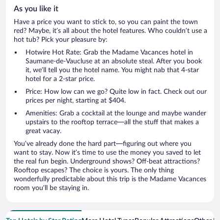
As you like it
Have a price you want to stick to, so you can paint the town
red? Maybe, it’s all about the hotel features. Who couldn’t use a
hot tub? Pick your pleasure by:
Hotwire Hot Rate: Grab the Madame Vacances hotel in
Saumane-de-Vaucluse at an absolute steal. After you book
it, we’ll tell you the hotel name. You might nab that 4-star
hotel for a 2-star price.
Price: How low can we go? Quite low in fact. Check out our
prices per night, starting at $404.
Amenities: Grab a cocktail at the lounge and maybe wander
upstairs to the rooftop terrace—all the stuff that makes a
great vacay.
You’ve already done the hard part—figuring out where you
want to stay. Now it’s time to use the money you saved to let
the real fun begin. Underground shows? Off-beat attractions?
Rooftop escapes? The choice is yours. The only thing
wonderfully predictable about this trip is the Madame Vacances
room you’ll be staying in.