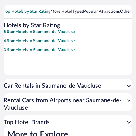
Top Hotels by Star Rating
More Hotel Types
Popular Attractions
Other B
Hotels by Star Rating
5 Star Hotels in Saumane-de-Vaucluse
4 Star Hotels in Saumane-de-Vaucluse
3 Star Hotels in Saumane-de-Vaucluse
Car Rentals in Saumane-de-Vaucluse
Rental Cars from Airports near Saumane-de-
Vaucluse
Top Hotel Brands
More to Explore