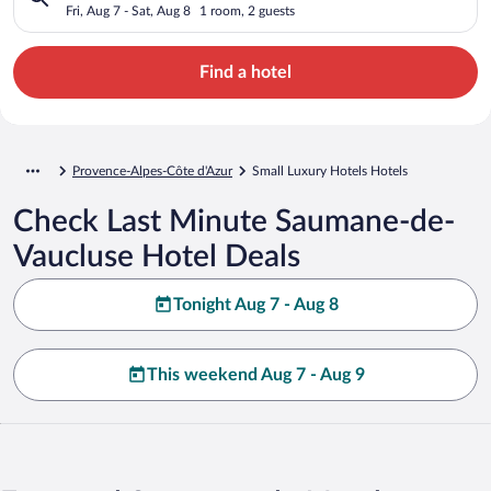
Fri, Aug 7 - Sat, Aug 8
1 room, 2 guests
Find a hotel
Provence-Alpes-Côte d'Azur
Small Luxury Hotels Hotels
Check Last Minute Saumane-de-
Vaucluse Hotel Deals
Tonight Aug 7 - Aug 8
This weekend Aug 7 - Aug 9