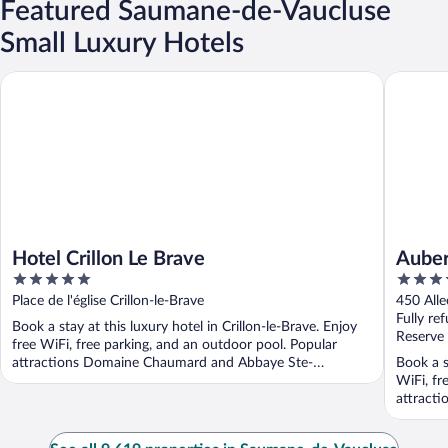
Featured Saumane-de-Vaucluse
Small Luxury Hotels
Hotel Crillon Le Brave
Auberge 
Hotel Crillon Le Brave
Auber
5
5
out
out
Place de l'église Crillon-le-Brave
450 Alle
of
of
Fully re
Book a stay at this luxury hotel in Crillon-le-Brave. Enjoy
5
5
Reserve
free WiFi, free parking, and an outdoor pool. Popular
attractions Domaine Chaumard and Abbaye Ste-
Book a s
Madeleine ...
WiFi, fr
attracti