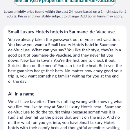
See all 9,619 properties in Saumane-de-Vaucluse
Lowest nightly price found within the past 24 hours based on a 1 night stay for 2
adults. Prices and availability subject to change. Additional terms may apply.
Small Luxury Hotels hotels in Saumane-de-Vaucluse
You’ve already taken the guesswork out of your next vacation.
You know you want a Small Luxury Hotels hotel in Saumane-
de-Vaucluse. What can you say? You like their style, they’re in a
good part of Saumane-de-Vaucluse, and they never let you
down. New bar in town? You’re the first one to check it out.
Spiciest item on the menu? You can take the heat. But even the
best gamblers hedge their bets. No matter how crazy good your
trip is, you want something familiar waiting for you at the end
of the day.
All in a name
We all have favorites. There’s nothing wrong with knowing what
you like. You like to stay at Small Luxury Hotels near , Saumane-
de-Vaucluse to do the tourist thing (because sometimes it is
fun) and then hit up the places that aren’t on the map. And no
matter what fun you get into, you have Small Luxury Hotels
hotels with their comfy beds and thoughtful amenities waiting