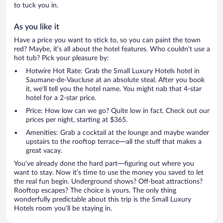
to tuck you in.
As you like it
Have a price you want to stick to, so you can paint the town
red? Maybe, it’s all about the hotel features. Who couldn’t use a
hot tub? Pick your pleasure by:
Hotwire Hot Rate: Grab the Small Luxury Hotels hotel in
Saumane-de-Vaucluse at an absolute steal. After you book
it, we’ll tell you the hotel name. You might nab that 4-star
hotel for a 2-star price.
Price: How low can we go? Quite low in fact. Check out our
prices per night, starting at $365.
Amenities: Grab a cocktail at the lounge and maybe wander
upstairs to the rooftop terrace—all the stuff that makes a
great vacay.
You’ve already done the hard part—figuring out where you
want to stay. Now it’s time to use the money you saved to let
the real fun begin. Underground shows? Off-beat attractions?
Rooftop escapes? The choice is yours. The only thing
wonderfully predictable about this trip is the Small Luxury
Hotels room you’ll be staying in.