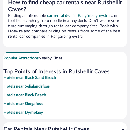
How to find cheap car rentals near Rutshellir
Caves?
Finding an affordable
car rental deal in Rangárþing eystra
can
feel like searching for a needle in a haystack. Don’t waste your
time rummaging through rental car company sites. Book with
Hotwire and compare pricing on rentals from some of the best
rental car companies in Rangárþing eystra
Popular Attractions
Nearby Cities
Top Points of Interests in Rutshellir Caves
Hotels near Black Sand Beach
Hotels near Seljalandsfoss
Hotels near Black Beach
Hotels near Skogafoss
Hotels near Dyrhólaey
Hotels near Reynisdrangar
Car Rentals Near Rutshellir Caves