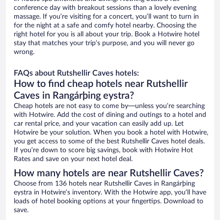
conference day with breakout sessions than a lovely evening
massage. If you’re visiting for a concert, you’ll want to turn in
for the night at a safe and comfy hotel nearby. Choosing the
right hotel for you is all about your trip. Book a Hotwire hotel
stay that matches your trip’s purpose, and you will never go
wrong.
FAQs about Rutshellir Caves hotels:
How to find cheap hotels near Rutshellir
Caves in Rangárþing eystra?
Cheap hotels are not easy to come by—unless you’re searching
with Hotwire. Add the cost of dining and outings to a hotel and
car rental price, and your vacation can easily add up. Let
Hotwire be your solution. When you book a hotel with Hotwire,
you get access to some of the best Rutshellir Caves hotel deals.
If you’re down to score big savings, book with Hotwire Hot
Rates and save on your next hotel deal.
How many hotels are near Rutshellir Caves?
Choose from 136 hotels near Rutshellir Caves in Rangárþing
eystra in Hotwire’s inventory. With the Hotwire app, you’ll have
loads of hotel booking options at your fingertips. Download to
save.