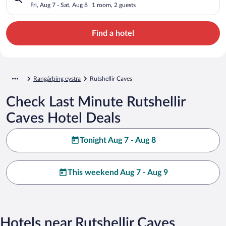
Fri, Aug 7 - Sat, Aug 8
1 room, 2 guests
Find a hotel
Rangárþing eystra
Rutshellir Caves
Check Last Minute Rutshellir
Caves Hotel Deals
Tonight Aug 7 - Aug 8
This weekend Aug 7 - Aug 9
Hotels near Rutshellir Caves