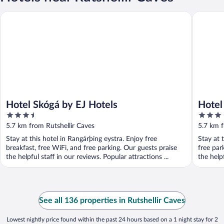
Hotel Skógá by EJ Hotels
Hotel Sk
Hotel Skógá by EJ Hotels
Hotel
3.5
3
out
out
5.7 km from Rutshellir Caves
5.7 km f
of
of
Stay at this hotel in Rangárþing eystra. Enjoy free
Stay at 
5
5
breakfast, free WiFi, and free parking. Our guests praise
free par
the helpful staff in our reviews. Popular attractions ...
the helpf
See all 136 properties in Rutshellir Caves
Lowest nightly price found within the past 24 hours based on a 1 night stay for 2