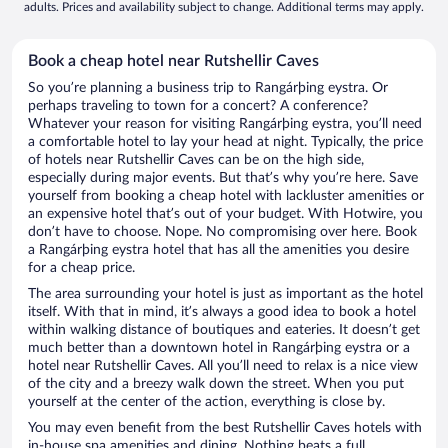
adults. Prices and availability subject to change. Additional terms may apply.
Book a cheap hotel near Rutshellir Caves
So you’re planning a business trip to Rangárþing eystra. Or
perhaps traveling to town for a concert? A conference?
Whatever your reason for visiting Rangárþing eystra, you’ll need
a comfortable hotel to lay your head at night. Typically, the price
of hotels near Rutshellir Caves can be on the high side,
especially during major events. But that’s why you’re here. Save
yourself from booking a cheap hotel with lackluster amenities or
an expensive hotel that’s out of your budget. With Hotwire, you
don’t have to choose. Nope. No compromising over here. Book
a Rangárþing eystra hotel that has all the amenities you desire
for a cheap price.
The area surrounding your hotel is just as important as the hotel
itself. With that in mind, it’s always a good idea to book a hotel
within walking distance of boutiques and eateries. It doesn’t get
much better than a downtown hotel in Rangárþing eystra or a
hotel near Rutshellir Caves. All you’ll need to relax is a nice view
of the city and a breezy walk down the street. When you put
yourself at the center of the action, everything is close by.
You may even benefit from the best Rutshellir Caves hotels with
in-house spa amenities and dining. Nothing beats a full