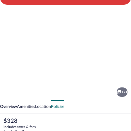
Photo
gallery
for
North
17+
Star
vious
Next
Cottage
Overview
Amenities
Location
Policies
The
$328
current
includes taxes & fees
price