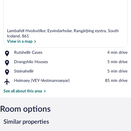
Lambafell Hvolsvöllur, Eyvindarholar, Rangárþing eystra, South
Iceland, 861
View in a map
Place,
Rutshellir Caves
‪4 min drive‬
View in a map
Rutshellir
Place,
Drangshlio Houses
‪5 min drive‬
Caves
Drangshlio
Place,
Steinahellir
‪5 min drive‬
Houses
Steinahellir
Airport,
Heimaey (VEY-Vestmannaeyar)
‪85 min drive‬
Heimaey
(VEY-
See all about this area
Vestmannaeyar)
Room options
Similar properties