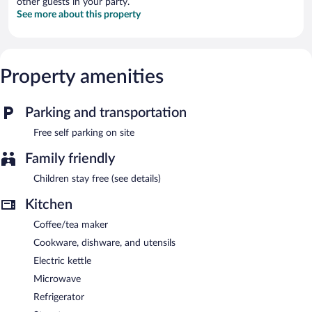
other guests in your party.
See more about this property
Property amenities
Parking and transportation
Free self parking on site
Family friendly
Children stay free (see details)
Kitchen
Coffee/tea maker
Cookware, dishware, and utensils
Electric kettle
Microwave
Refrigerator